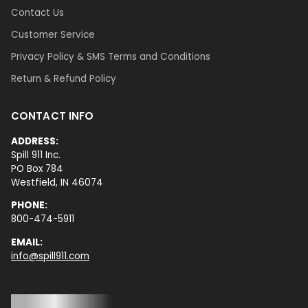
Contact Us
Customer Service
Privacy Policy & SMS Terms and Conditions
Return & Refund Policy
CONTACT INFO
ADDRESS:
Spill 911 Inc.
PO Box 784
Westfield, IN 46074
PHONE:
800-474-5911
EMAIL:
info@spill911.com