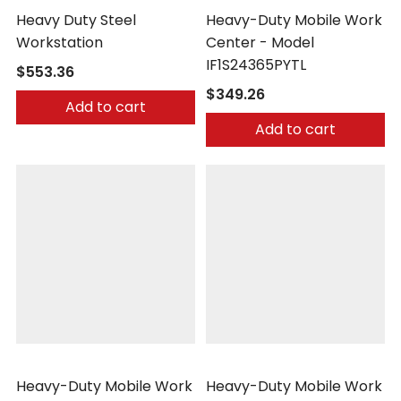
Heavy Duty Steel
Heavy-Duty Mobile Work
Workstation
Center - Model
IF1S24365PYTL
$553.36
$349.26
Add to cart
Add to cart
Little Giant
Little Giant
Heavy-Duty Mobile Work
Heavy-Duty Mobile Work