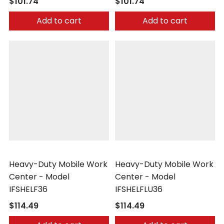
$101.74
$101.74
Add to cart
Add to cart
Little Giant
Little Giant
Heavy-Duty Mobile Work
Heavy-Duty Mobile Work
Center - Model
Center - Model
IFSHELF36
IFSHELFLU36
$114.49
$114.49