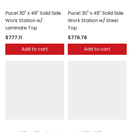
Pucel
Pucel
Pucel 30" x 48" Solid Side
Pucel 30" x 48" Solid Side
Work Station w/
Work Station w/ Steel
Laminate Top
Top
$777.11
$776.78
Add to cart
Add to cart
Pucel
Pucel