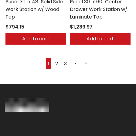
Pucel 30" x 48" Solid Side
Pucel 30" x 60" Center
Work Station w/ Wood
Drawer Work Station w/
Top
Laminate Top
$794.15
$1,289.97
Add to cart
Add to cart
1
2
3