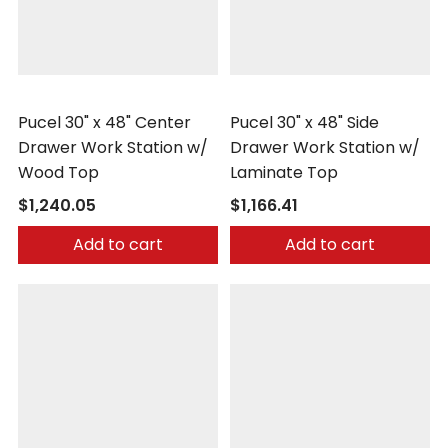
Pucel
Pucel
Pucel 30" x 48" Center
Pucel 30" x 48" Side
Drawer Work Station w/
Drawer Work Station w/
Wood Top
Laminate Top
$1,240.05
$1,166.41
Add to cart
Add to cart