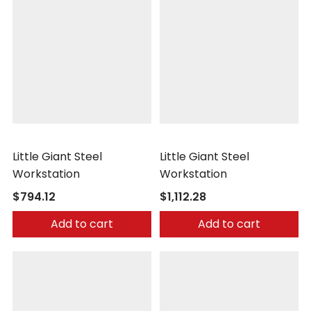
Little Giant
Little Giant
Little Giant Steel
Little Giant Steel
Workstation
Workstation
$794.12
$1,112.28
Add to cart
Add to cart