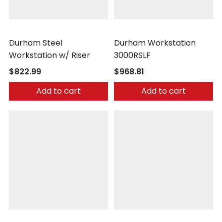
Durham
Durham
Durham Steel
Durham Workstation
Workstation w/ Riser
3000RSLF
$822.99
$968.81
Add to cart
Add to cart
Little Giant
Little Giant