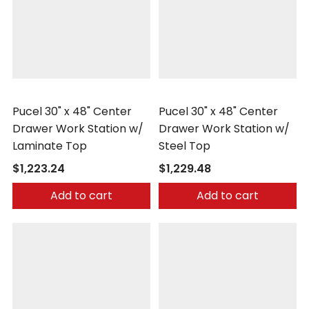
Pucel
Pucel
Pucel 30" x 48" Center
Pucel 30" x 48" Center
Drawer Work Station w/
Drawer Work Station w/
Laminate Top
Steel Top
$1,223.24
$1,229.48
Add to cart
Add to cart