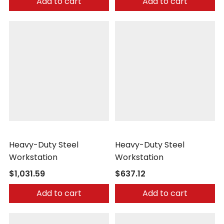
Add to cart
Add to cart
Little Giant
Little Giant
Heavy-Duty Steel
Heavy-Duty Steel
Workstation
Workstation
$1,031.59
$637.12
Add to cart
Add to cart