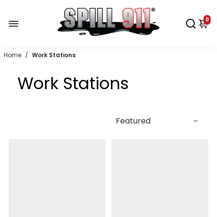
0
Home
/
Work Stations
Work Stations