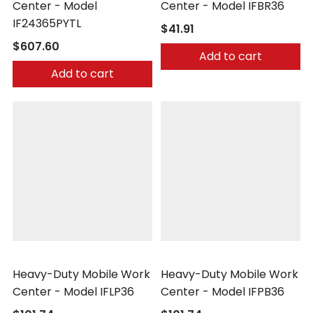
Center - Model
Center - Model IFBR36
IF24365PYTL
$41.91
$607.60
Add to cart
Add to cart
Little Giant
Little Giant
Heavy-Duty Mobile Work
Heavy-Duty Mobile Work
Center - Model IFLP36
Center - Model IFPB36