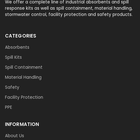
We offer a complete line of industrial absorbents and spill
response kits as well as spill containment, material handling,
stormwater control, facility protection and safety products.
CATEGORIES
Absorbents
Spill Kits
Spill Containment
Material Handling
Safety
Facility Protection
PPE
INFORMATION
About Us