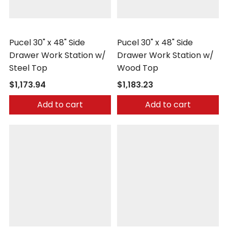
Pucel
Pucel
Pucel 30" x 48" Side
Pucel 30" x 48" Side
Drawer Work Station w/
Drawer Work Station w/
Steel Top
Wood Top
$1,173.94
$1,183.23
Add to cart
Add to cart