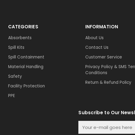
CATEGORIES
INFORMATION
Absorbents
About Us
Spill Kits
Contact Us
Spill Containment
Customer Service
Material Handling
Privacy Policy & SMS Te
Conditions
Safety
Return & Refund Policy
Facility Protection
PPE
Subscribe to Our Newsl