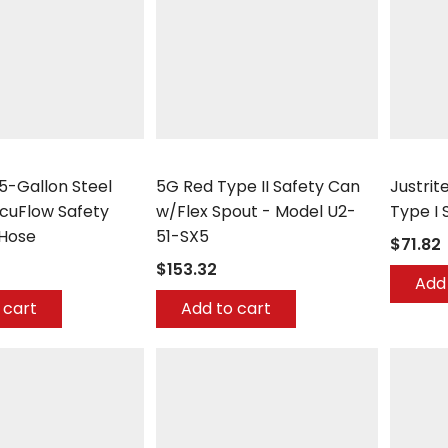
Eagle
Justrite
.5-Gallon Steel
5G Red Type II Safety Can
Justrit
ccuFlow Safety
w/Flex Spout - Model U2-
Type I 
 Hose
51-SX5
$71.82
$153.32
Add 
 cart
Add to cart