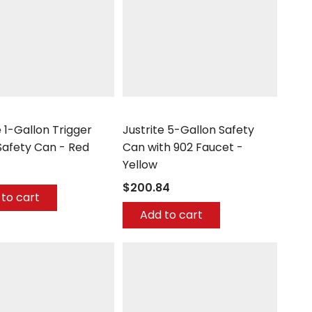
Justrite
e 1-Gallon Trigger
Justrite 5-Gallon Safety
Safety Can - Red
Can with 902 Faucet -
Yellow
$200.84
to cart
Add to cart