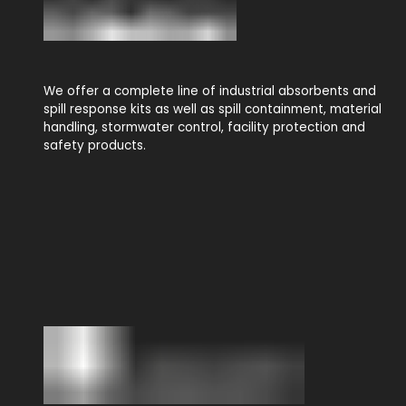
We offer a complete line of industrial absorbents and
spill response kits as well as spill containment, material
handling, stormwater control, facility protection and
safety products.