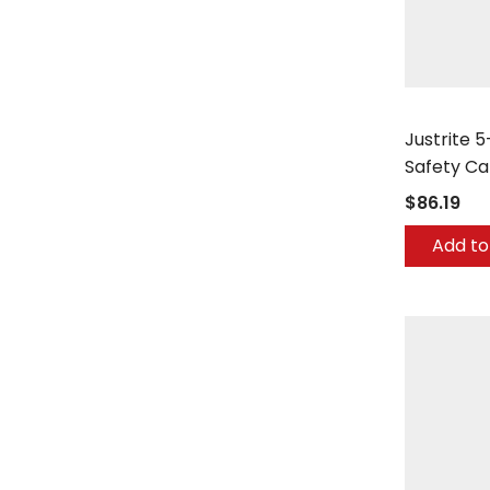
Justrite
Justrite 5
Safety Ca
$86.19
Add to