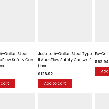
Justrite
Ex-Cell K
.5-Gallon Steel
Justrite 5-Gallon Steel Type
Ex-Cel
ccFlow Safety Can
II AccuFlow Safety Can w/ 1"
$52.94
ose
Hose
Add 
$126.92
 cart
Add to cart