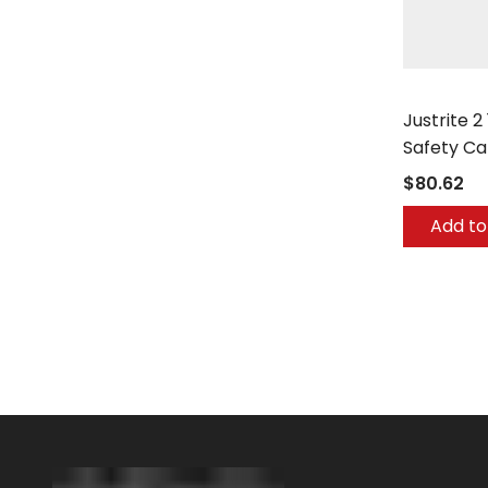
Justrite
Justrite 2
Safety Ca
$80.62
Add to