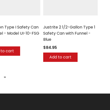
Justrite
n Type I Safety Can
Justrite 2 1/2-Gallon Type 1
el - Model UI-10-FSG
Safety Can with Funnel -
Blue
$84.95
to cart
Add to cart