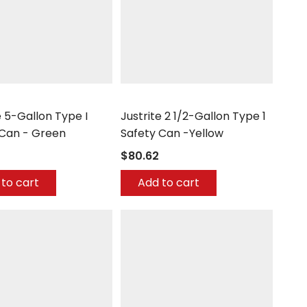
Justrite
e 5-Gallon Type I
Justrite 2 1/2-Gallon Type 1
 Can - Green
Safety Can -Yellow
$80.62
to cart
Add to cart