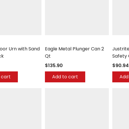
er
Eagle
Justrite
loor Urn with Sand
Eagle Metal Plunger Can 2
Justrit
ck
Qt
Safety
$135.90
$90.94
 cart
Add to cart
Add 