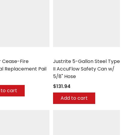
Justrite
 Cease-Fire
Justrite 5-Gallon Steel Type
al Replacement Pail
II AccuFlow Safety Can w/
5/8" Hose
$131.94
to cart
Add to cart