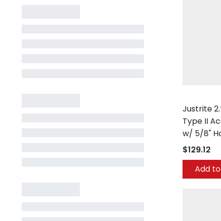
Justrite
Justrite 2
Type II A
w/ 5/8" H
$129.12
Add to