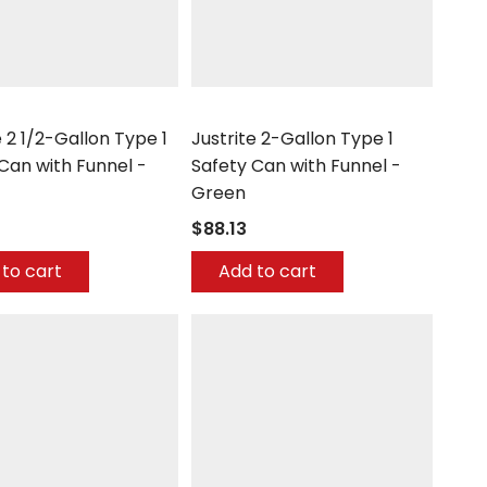
Justrite
e 2 1/2-Gallon Type 1
Justrite 2-Gallon Type 1
Can with Funnel -
Safety Can with Funnel -
Green
$88.13
to cart
Add to cart