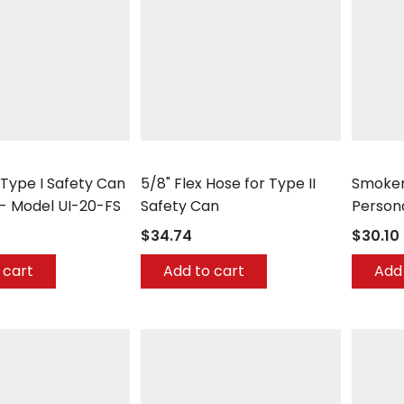
Justrite
Justrite
 Type I Safety Can
5/8" Flex Hose for Type II
Smoker
- Model UI-20-FS
Safety Can
Person
$34.74
$30.10
 cart
Add to cart
Add 