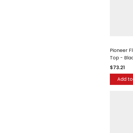
Ex-Cell Kais
Pioneer F
Top - Bla
$73.21
Add to