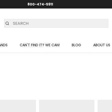
800-474-5911
24/7 CUSTOMER SUPPORT
ANDS
CAN'T FIND IT? WE CAN!
BLOG
ABOUT US