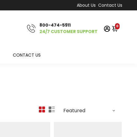
About Us
Contact Us
800-474-5911
0
24/7 CUSTOMER SUPPORT
CONTACT US