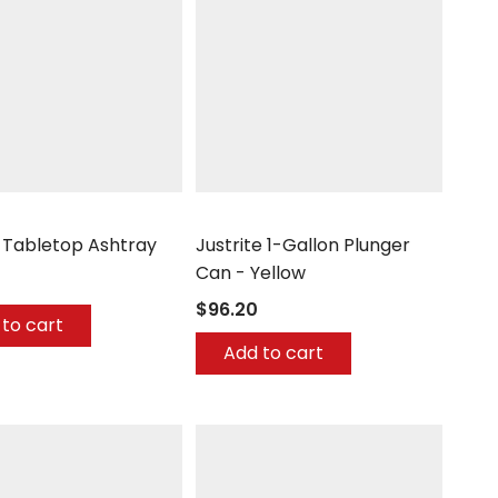
aiser
Justrite
l Tabletop Ashtray
Justrite 1-Gallon Plunger
Can - Yellow
$96.20
to cart
Add to cart