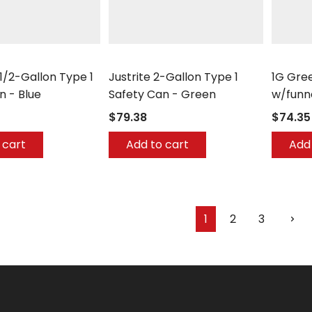
Justrite
Eagle
 1/2-Gallon Type 1
Justrite 2-Gallon Type 1
1G Gree
n - Blue
Safety Can - Green
w/funn
$79.38
$74.35
 cart
Add to cart
Add 
1
2
3