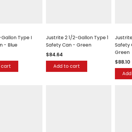
Justrite
Justrite
-Gallon Type I
Justrite 2 1/2-Gallon Type 1
Justrit
n - Blue
Safety Can - Green
Safety 
Green
$84.64
$88.10
 cart
Add to cart
Add 