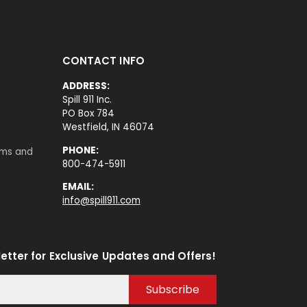
CONTACT INFO
ADDRESS:
Spill 911 Inc.
PO Box 784
Westfield, IN 46074
PHONE:
rms and
800-474-5911
EMAIL:
info@spill911.com
etter for Exclusive Updates and Offers!
Subscribe