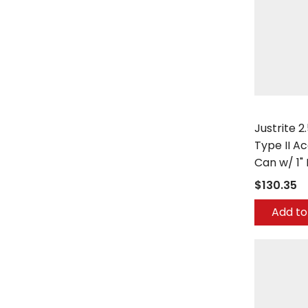
Justrite
Justrite 2
Type II A
Can w/ 1"
$130.35
Add to