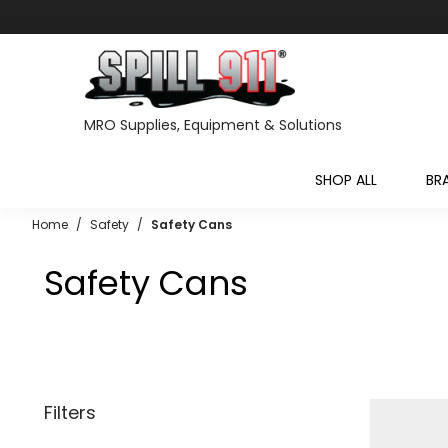
MRO Supplies, Equipment & Solutions
SHOP ALL
BR
Home
/
Safety
/
Safety Cans
Safety Cans