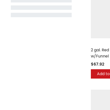
Eagle
2 gal. Red
w/Funnel 
$67.92
Add to