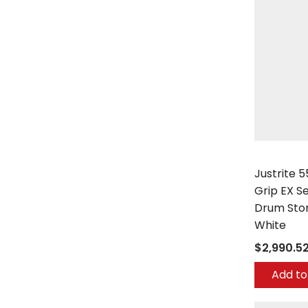
Justrite
Justrite 
Grip EX Se
Drum Sto
White
$2,990.5
Add to