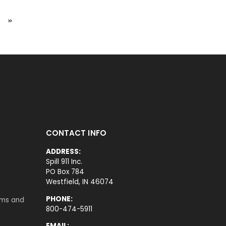
CONTACT INFO
ADDRESS:
Spill 911 Inc.
PO Box 784
Westfield, IN 46074
PHONE:
rms and
800-474-5911
EMAIL: