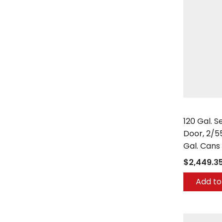
Securall
120 Gal. 
Door, 2/5
Gal. Cans
$2,449.3
Add to