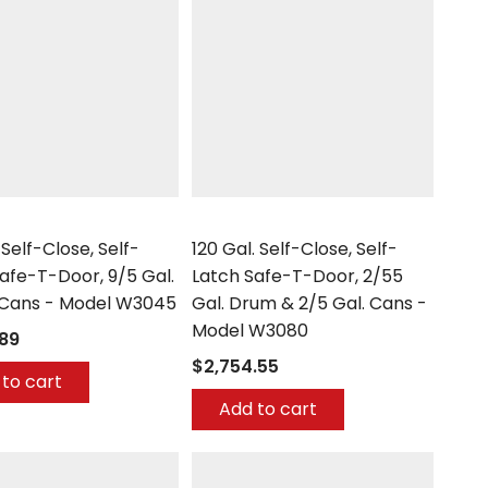
Securall
 Self-Close, Self-
120 Gal. Self-Close, Self-
afe-T-Door, 9/5 Gal.
Latch Safe-T-Door, 2/55
 Cans - Model W3045
Gal. Drum & 2/5 Gal. Cans -
Model W3080
.89
$2,754.55
to cart
Add to cart