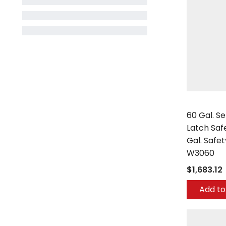
Securall
60 Gal. Se
Latch Saf
Gal. Safe
W3060
$1,683.12
Add to