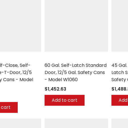
Securall
Securall
lf-Close, Self-
60 Gal. Self-Latch Standard
45 Gal.
e-T-Door, 12/5
Door, 12/5 Gal. Safety Cans
Latch S
ty Cans - Model
- Model W1060
Safety
$1,452.63
$1,488
Add to cart
Add 
 cart