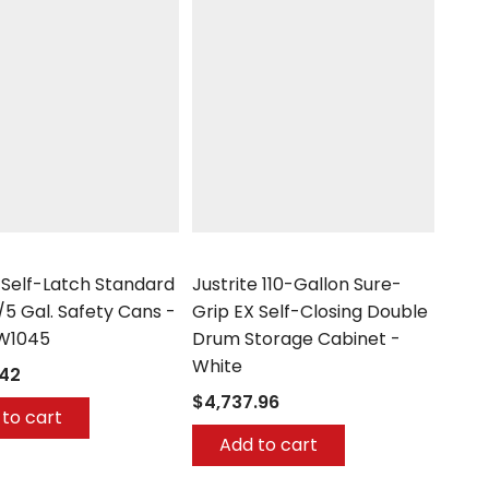
Justrite
 Self-Latch Standard
Justrite 110-Gallon Sure-
/5 Gal. Safety Cans -
Grip EX Self-Closing Double
W1045
Drum Storage Cabinet -
White
.42
$4,737.96
to cart
Add to cart