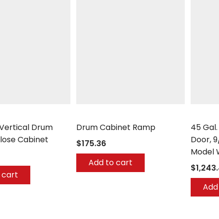
Securall
Securall
 Vertical Drum
Drum Cabinet Ramp
45 Gal.
lose Cabinet
Door, 9
$175.36
Model 
Add to cart
$1,243
 cart
Add 