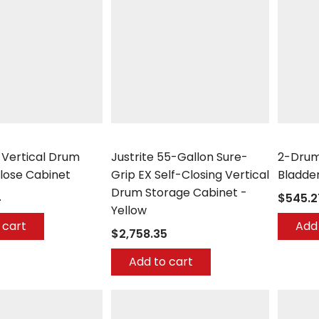
Justrite
UltraTec
2 Vertical Drum
Justrite 55-Gallon Sure-
2-Drum
lose Cabinet
Grip EX Self-Closing Vertical
Bladde
Drum Storage Cabinet -
4
$545.2
Yellow
 cart
Add 
$2,758.35
Add to cart