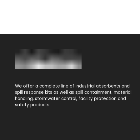
We offer a complete line of industrial absorbents and
spill response kits as well as spill containment, material
handling, stormwater control, facility protection and
safety products.