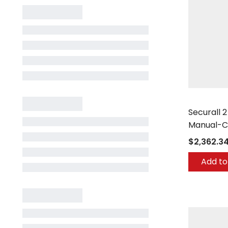
Securall
Securall 
Manual-C
$2,362.3
Add to