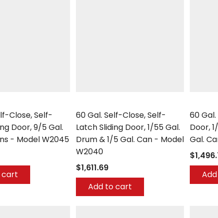
Securall
Securall
lf-Close, Self-
60 Gal. Self-Close, Self-
60 Gal.
ing Door, 9/5 Gal.
Latch Sliding Door, 1/55 Gal.
Door, 1
ans - Model W2045
Drum & 1/5 Gal. Can - Model
Gal. C
W2040
$1,496
$1,611.69
 cart
Add 
Add to cart