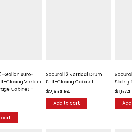
Securall
Securall
55-Gallon Sure-
Securall 2 Vertical Drum
Secural
lf-Closing Vertical
Self-Closing Cabinet
Sliding
rage Cabinet -
$2,664.94
$1,574
Add to cart
Add 
2
 cart