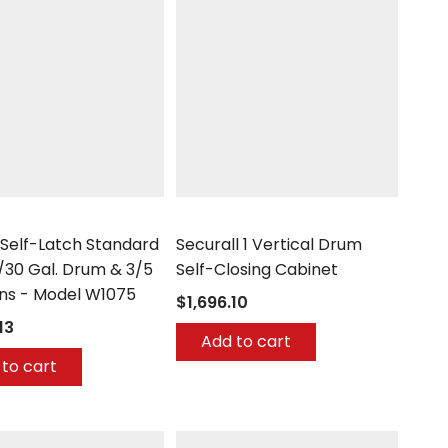
Securall
 Self-Latch Standard
Securall 1 Vertical Drum
/30 Gal. Drum & 3/5
Self-Closing Cabinet
ans - Model W1075
$1,696.10
13
Add to cart
to cart