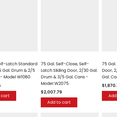
Securall
Securall
Self-Latch Standard
75 Gal. Self-Close, Self-
75 Gal.
5 Gal. Drum & 2/5
Latch Sliding Door, 2/30 Gal.
Door, 2
 - Model W1080
Drum & 3/5 Gal. Cans -
Gal. C
Model W2075
5
$1,870.
$2,007.79
 cart
Add 
Add to cart