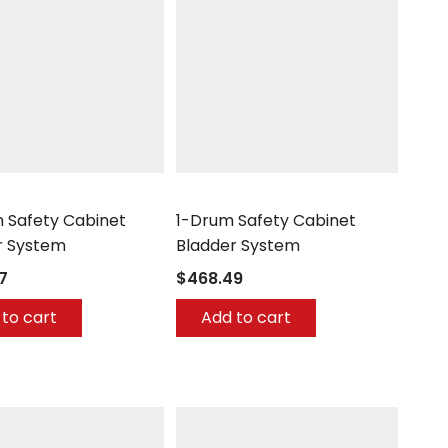
h
UltraTech
 Safety Cabinet
1-Drum Safety Cabinet
r System
Bladder System
7
$468.49
to cart
Add to cart