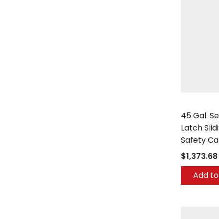
Securall
45 Gal. Se
Latch Slid
Safety C
$1,373.68
Add to