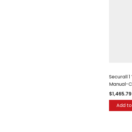
Securall
Securall 1
Manual-C
$1,465.79
Add to