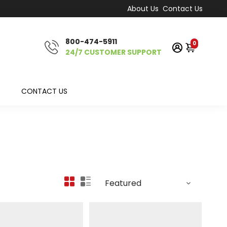
About Us
Contact Us
800-474-5911
0
24/7 CUSTOMER SUPPORT
CONTACT US