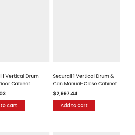
Securall
l 1 Vertical Drum
Securall 1 Vertical Drum &
 Door Cabinet
Can Manual-Close Cabinet
.03
$2,997.44
to cart
Add to cart