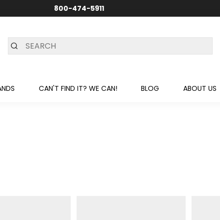
800-474-5911
24/7 CUSTOMER SUPPORT
ANDS
CAN'T FIND IT? WE CAN!
BLOG
ABOUT US