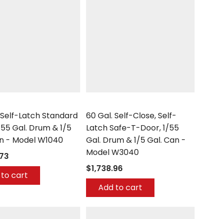
Securall
 Self-Latch Standard
60 Gal. Self-Close, Self-
/55 Gal. Drum & 1/5
Latch Safe-T-Door, 1/55
an - Model W1040
Gal. Drum & 1/5 Gal. Can -
Model W3040
.73
$1,738.96
to cart
Add to cart