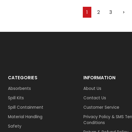
1
2
3
CATEGORIES
INFORMATION
Absorbents
About Us
Spill Kits
Contact Us
Spill Containment
Customer Service
Material Handling
Privacy Policy & SMS Te
Conditions
Safety