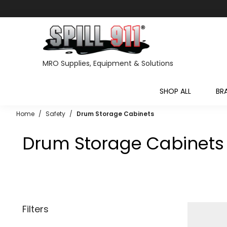
MRO Supplies, Equipment & Solutions
SHOP ALL
BR
Home
/
Safety
/
Drum Storage Cabinets
Drum Storage Cabinets