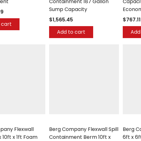
ent
Containment 187 Gallon
Capaci
Sump Capacity
Econom
29
$1,565.45
$767.11
 cart
Add to cart
Add 
any
Berg Company
Berg Co
pany Flexwall
Berg Company Flexwall Spill
Berg 
 10ft x 1ft Foam
Containment Berm 10ft x
6ft x 6f