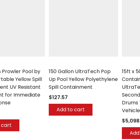
UltraTech
UltraTec
n Prowler Pool by
150 Gallon UltraTech Pop
15ft x 
table Yellow Spill
Up Pool Yellow Polyethylene
Contai
nt UV Resistant
Spill Containment
UltraT
ht for Immediate
Second
$127.57
ponse
Drums 
Add to cart
Vehicle
$5,098
 cart
Add 