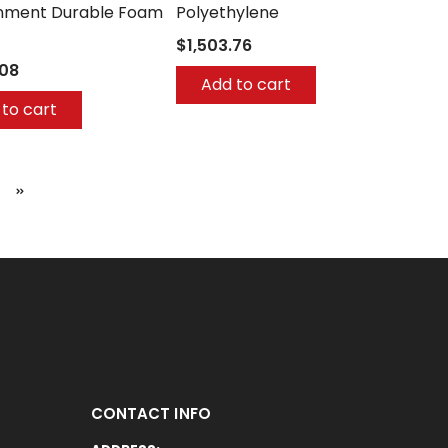
nment Durable Foam
Polyethylene
$1,503.76
.08
Add to cart
to cart
CONTACT INFO