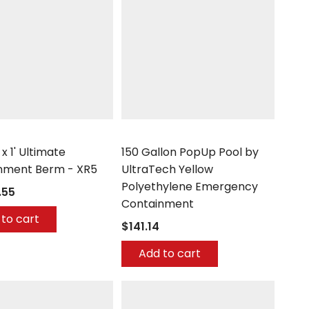
h
UltraTech
' x 1' Ultimate
150 Gallon PopUp Pool by
nment Berm - XR5
UltraTech Yellow
Polyethylene Emergency
.55
Containment
to cart
$141.14
Add to cart