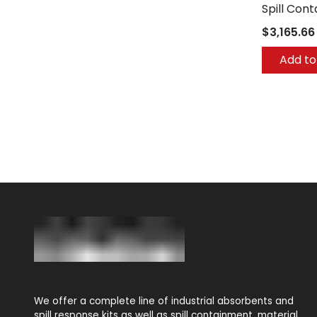
Spill Con
$3,165.66
Add to
We offer a complete line of industrial absorbents and
spill response kits as well as spill containment, material