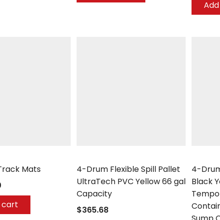
Add 
any
UltraTech
Enpac
Track Mats
4-Drum Flexible Spill Pallet
4-Drum
UltraTech PVC Yellow 66 gal
Black 
0
Capacity
Tempor
 cart
Contai
$365.68
Sump C