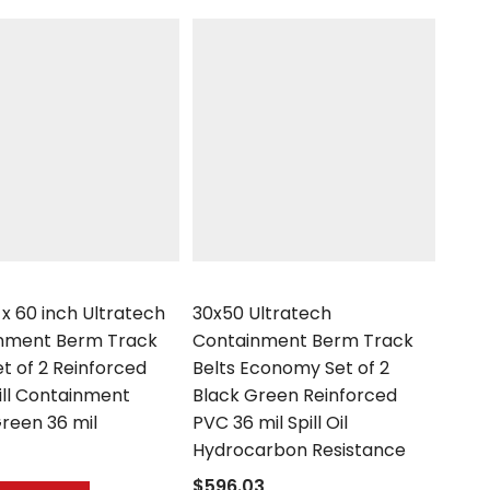
h
UltraTech
 x 60 inch Ultratech
30x50 Ultratech
nment Berm Track
Containment Berm Track
et of 2 Reinforced
Belts Economy Set of 2
ill Containment
Black Green Reinforced
reen 36 mil
PVC 36 mil Spill Oil
Hydrocarbon Resistance
$596.03