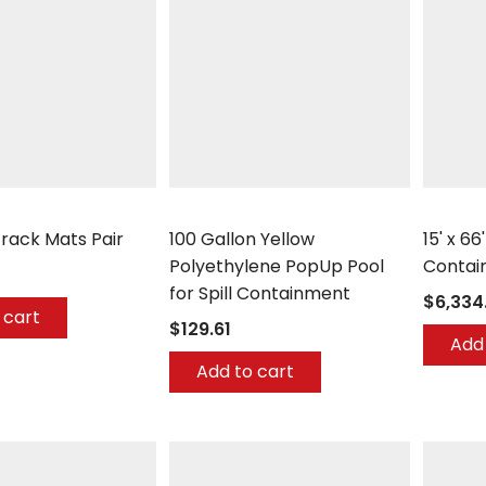
any
UltraTech
UltraTec
Track Mats Pair
100 Gallon Yellow
15' x 66
Polyethylene PopUp Pool
Contai
for Spill Containment
$6,334
 cart
$129.61
Add 
Add to cart