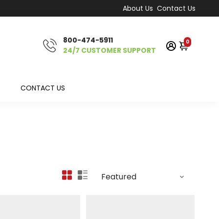
About Us
Contact Us
800-474-5911
0
24/7 CUSTOMER SUPPORT
CONTACT US