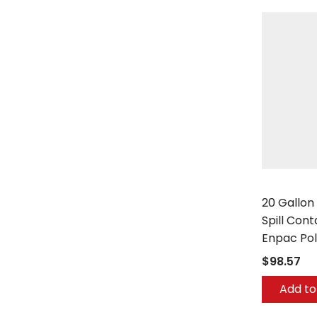
Enpac
20 Gallon
Spill Con
Enpac Po
$98.57
Add to