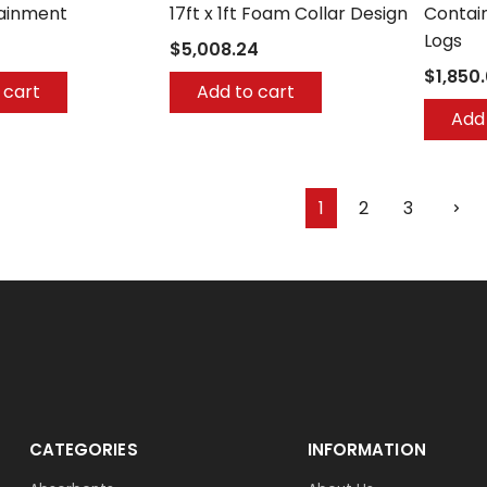
tainment
17ft x 1ft Foam Collar Design
Contai
Logs
$5,008.24
$1,850
 cart
Add to cart
Add 
1
2
3
CATEGORIES
INFORMATION