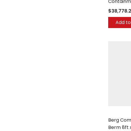
Containm
$38,778.
Add to
Berg Comp
Berg Com
Berm 8ft x