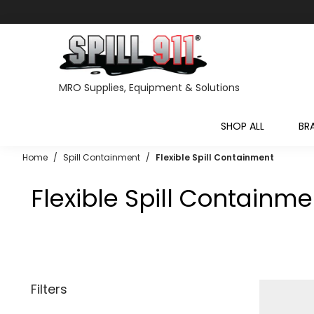
MRO Supplies, Equipment & Solutions
SHOP ALL
BR
Home
/
Spill Containment
/
Flexible Spill Containment
Flexible Spill Containme