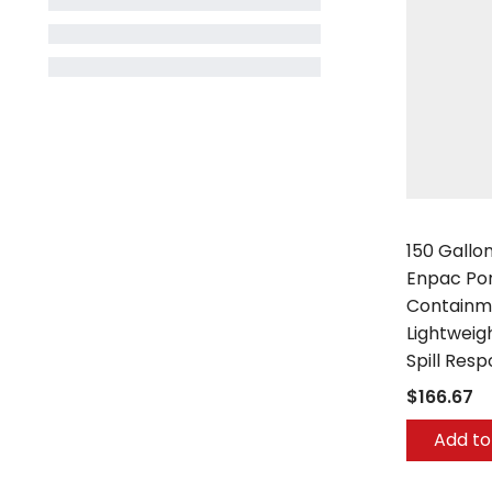
Enpac
150 Gallo
Enpac Por
Containme
Lightweig
Spill Res
$166.67
Add to