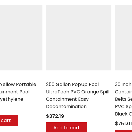
UltraTech
UltraTec
 Yellow Portable
250 Gallon PopUp Pool
30 inch
tainment Pool
UltraTech PVC Orange Spill
Contai
lyethylene
Containment Easy
Belts S
Decontamination
PVC Sp
Black G
$372.19
 cart
$751.01
Add to cart