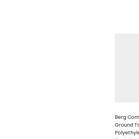
Berg Comp
Berg Com
Ground Ta
Polyethyl