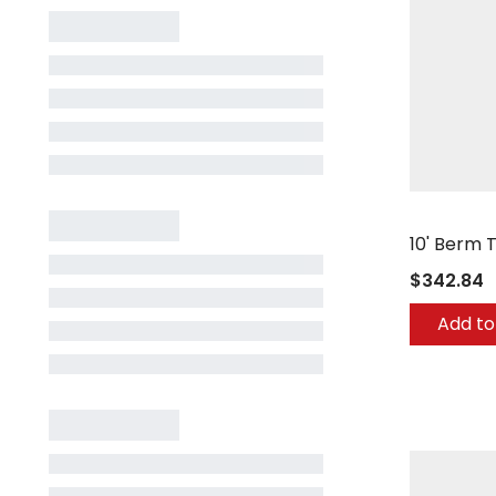
Berg Comp
10' Berm 
$342.84
Add to