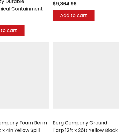
ty Durable
$9,864.96
ical Containment
Add to cart
to cart
mpany
Berg Company
Company Foam Berm
Berg Company Ground
t x 4in Yellow Spill
Tarp 12ft x 26ft Yellow Black