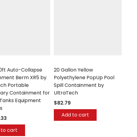
h
UltraTech
50ft Auto-Collapse
20 Gallon Yellow
nment Berm XR5 by
Polyethylene PopUp Pool
ech Portable
Spill Containment by
ary Containment for
UltraTech
Tanks Equipment
$82.79
s
Add to cart
.33
to cart