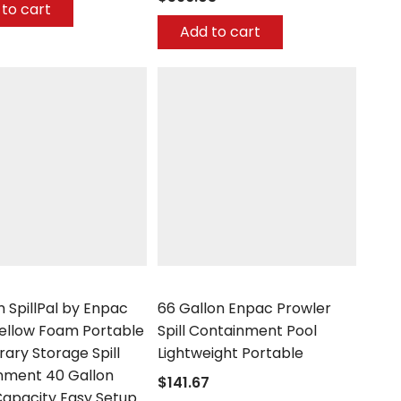
to cart
Add to cart
Enpac
 SpillPal by Enpac
66 Gallon Enpac Prowler
Yellow Foam Portable
Spill Containment Pool
ary Storage Spill
Lightweight Portable
nment 40 Gallon
$141.67
apacity Easy Setup