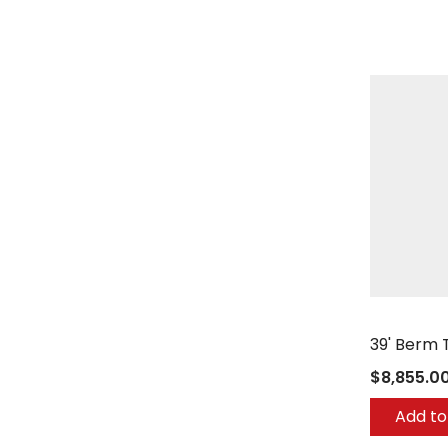
Berg Comp
39' Berm 
$8,855.0
Add to