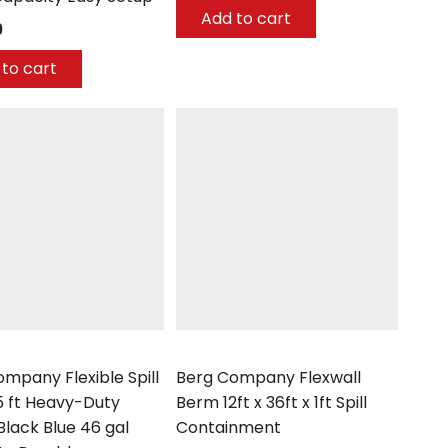
Add to cart
9
to cart
mpany
Berg Company
mpany Flexible Spill
Berg Company Flexwall
5 ft Heavy-Duty
Berm 12ft x 36ft x 1ft Spill
Black Blue 46 gal
Containment