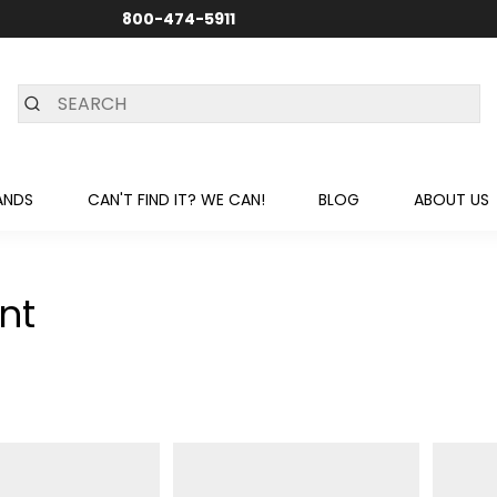
800-474-5911
24/7 CUSTOMER SUPPORT
ANDS
CAN'T FIND IT? WE CAN!
BLOG
ABOUT US
nt