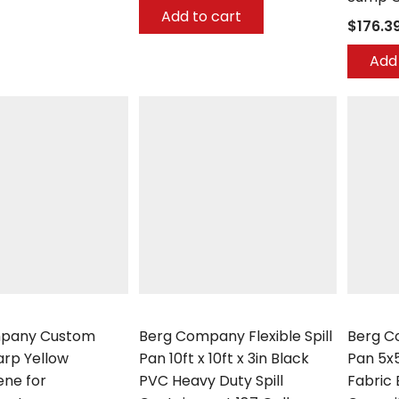
Add to cart
$176.3
Add 
any
Berg Company
Berg Co
pany Custom
Berg Company Flexible Spill
Berg Co
rp Yellow
Pan 10ft x 10ft x 3in Black
Pan 5x
ene for
PVC Heavy Duty Spill
Fabric 