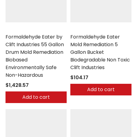
Clift Industries
Clift Industries
Formaldehyde Eater by
Formaldehyde Eater
Clift Industries 55 Gallon
Mold Remediation 5
Drum Mold Remediation
Gallon Bucket
Biobased
Biodegradable Non Toxic
Environmentally Safe
Clift Industries
Non-Hazardous
$104.17
$1,428.57
Add to cart
Add to cart