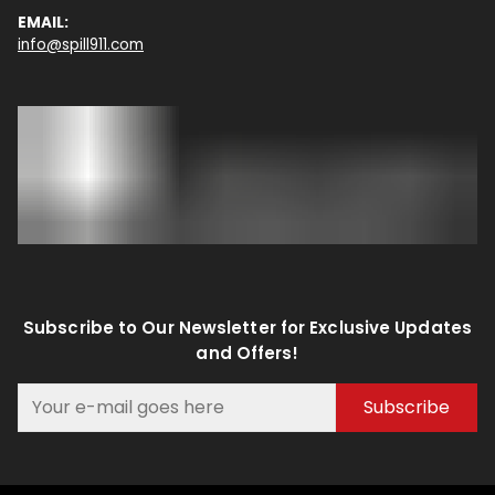
EMAIL:
info@spill911.com
Subscribe to Our Newsletter for Exclusive Updates
and Offers!
Subscribe