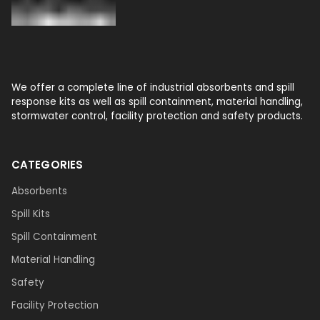
We offer a complete line of industrial absorbents and spill
response kits as well as spill containment, material handling,
stormwater control, facility protection and safety products.
CATEGORIES
Absorbents
Spill Kits
Spill Containment
Material Handling
Safety
Facility Protection