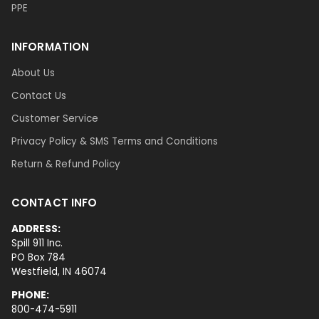
PPE
INFORMATION
About Us
Contact Us
Customer Service
Privacy Policy & SMS Terms and Conditions
Return & Refund Policy
CONTACT INFO
ADDRESS:
Spill 911 Inc.
PO Box 784
Westfield, IN 46074
PHONE:
800-474-5911