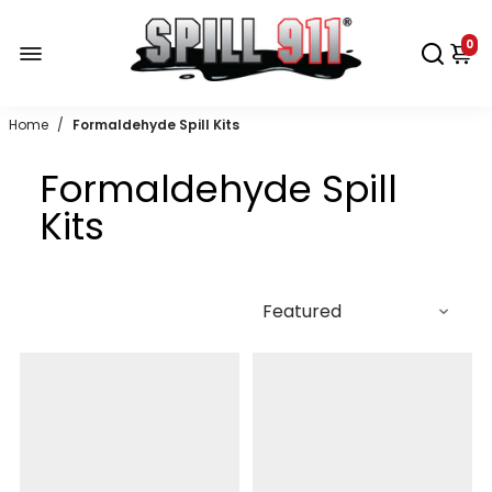
0
Home
/
Formaldehyde Spill Kits
Formaldehyde Spill
Kits