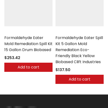
Clift Industries
Clift Industries
Formaldehyde Eater
Formaldehyde Eater Spill
Mold Remediation Spill Kit
Kit 5 Gallon Mold
15 Gallon Drum Biobased
Remediation Eco-
Friendly Black Yellow
$253.42
Biobased Clift Industries
Add to cart
$137.50
Add to cart