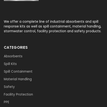
We offer a complete line of industrial absorbents and spill
response kits as well as spill containment, material handling,
stormwater control, facility protection and safety products.
CATEGORIES
Absorbents
Spill Kits
Spill Containment
Material Handling
Safety
Facility Protection
PPE