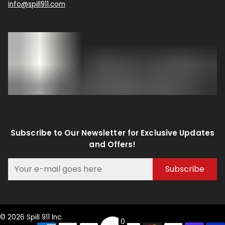
info@spill911.com
Subscribe to Our Newsletter for Exclusive Updates
and Offers!
Subscribe
© 2026 Spill 911 Inc.
0