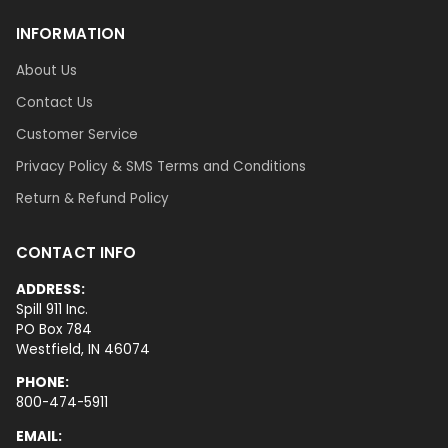
INFORMATION
About Us
Contact Us
Customer Service
Privacy Policy & SMS Terms and Conditions
Return & Refund Policy
CONTACT INFO
ADDRESS:
Spill 911 Inc.
PO Box 784
Westfield, IN 46074
PHONE:
800-474-5911
EMAIL: