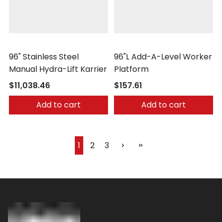
Morse
Vestil
96" Stainless Steel
96"L Add-A-Level Worker
Manual Hydra-Lift Karrier
Platform
$11,038.46
$157.61
Add to cart
Add to cart
1
2
3