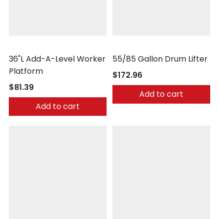
Vestil
Wesco
36"L Add-A-Level Worker
55/85 Gallon Drum Lifter
Platform
$172.96
$81.39
Add to cart
Add to cart