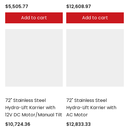
$5,505.77
$12,608.97
Add to cart
Add to cart
Morse
Morse
72" Stainless Steel
72" Stainless Steel
Hydra-Lift Karrier with
Hydra-Lift Karrier with
12V DC Motor/Manual Tilt
AC Motor
$10,724.36
$12,833.33