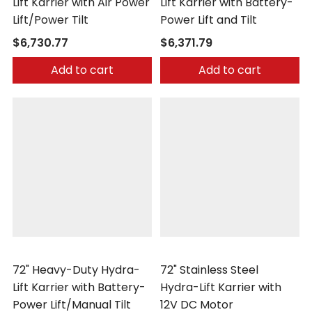
Lift Karrier with Air Power
Lift Karrier with Battery-
Lift/Power Tilt
Power Lift and Tilt
$6,730.77
$6,371.79
Add to cart
Add to cart
Morse
Morse
72" Heavy-Duty Hydra-
72" Stainless Steel
Lift Karrier with Battery-
Hydra-Lift Karrier with
Power Lift/Manual Tilt
12V DC Motor