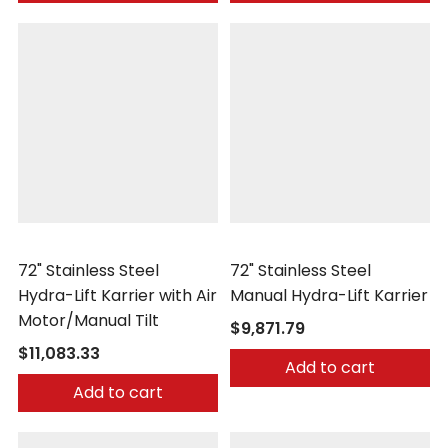
Morse
Morse
72" Stainless Steel
72" Stainless Steel
Hydra-Lift Karrier with Air
Manual Hydra-Lift Karrier
Motor/Manual Tilt
$9,871.79
$11,083.33
Add to cart
Add to cart