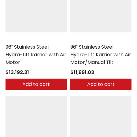
Morse
Morse
96" Stainless Steel
96" Stainless Steel
Hydra-Lift Karrier with Air
Hydra-Lift Karrier with Air
Motor
Motor/Manual Tilt
$13,192.31
$11,891.03
Add to cart
Add to cart