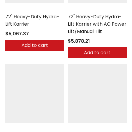
Morse
Morse
72" Heavy-Duty Hydra-
72" Heavy-Duty Hydra-
Lift Karrier
Lift Karrier with AC Power
Lift/Manual Tilt
$5,067.37
$5,878.21
Add to cart
Add to cart
Morse
Morse