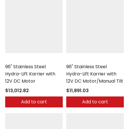
Morse
Morse
96" Stainless Steel
96" Stainless Steel
Hydra-Lift Karrier with
Hydra-Lift Karrier with
12V DC Motor
12V DC Motor/Manual Tilt
$13,012.82
$11,891.03
Add to cart
Add to cart