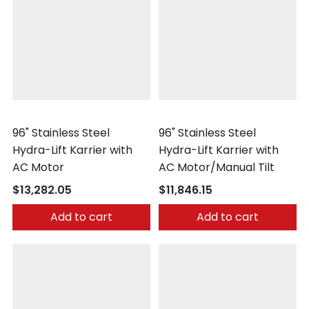
Morse
Morse
96" Stainless Steel
96" Stainless Steel
Hydra-Lift Karrier with
Hydra-Lift Karrier with
AC Motor
AC Motor/Manual Tilt
$13,282.05
$11,846.15
Add to cart
Add to cart