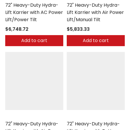
72" Heavy-Duty Hydra-
72" Heavy-Duty Hydra-
Lift Karrier with AC Power
Lift Karrier with Air Power
Lift/Power Tilt
Lift/Manual Tilt
$6,748.72
$5,833.33
Add to cart
Add to cart
Morse
Morse
72" Heavy-Duty Hydra-
72" Heavy-Duty Hydra-