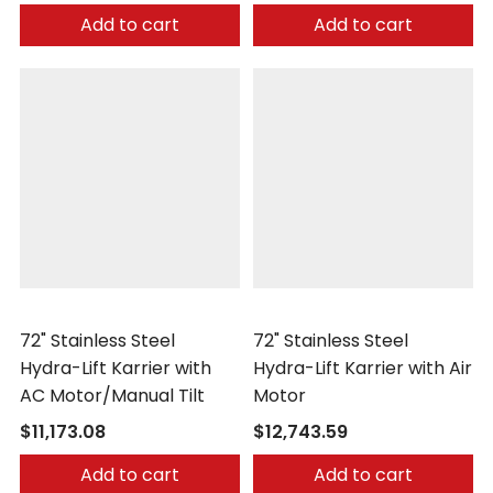
Add to cart
Add to cart
Morse
Morse
72" Stainless Steel
72" Stainless Steel
Hydra-Lift Karrier with
Hydra-Lift Karrier with Air
AC Motor/Manual Tilt
Motor
$11,173.08
$12,743.59
Add to cart
Add to cart