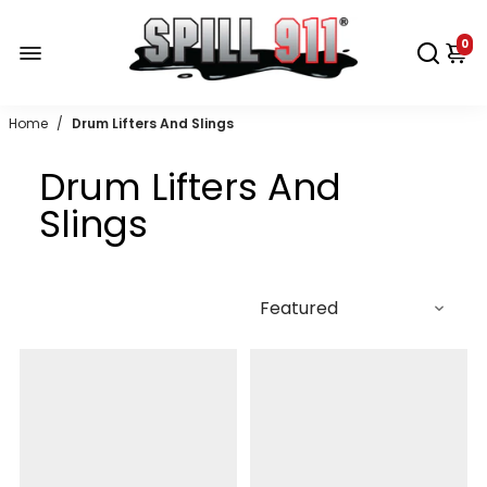
0
Home
/
Drum Lifters And Slings
Drum Lifters And
Slings