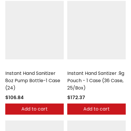
Safetec
Safetec
Instant Hand Sanitizer
Instant Hand Santizer .9g
8oz Pump Bottle-1 Case
Pouch - 1 Case (36 Case,
(24)
25/Box)
$106.84
$172.37
Add to cart
Add to cart