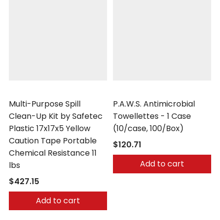
Safetec
Safetec
Multi-Purpose Spill
P.A.W.S. Antimicrobial
Clean-Up Kit by Safetec
Towellettes - 1 Case
Plastic 17x17x5 Yellow
(10/case, 100/Box)
Caution Tape Portable
$120.71
Chemical Resistance 11
Add to cart
lbs
$427.15
Add to cart