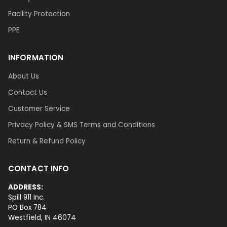
Facility Protection
PPE
INFORMATION
About Us
Contact Us
Customer Service
Privacy Policy & SMS Terms and Conditions
Return & Refund Policy
CONTACT INFO
ADDRESS:
Spill 911 Inc.
PO Box 784
Westfield, IN 46074