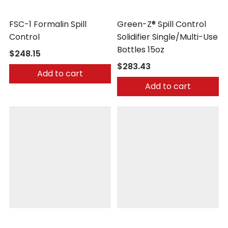
Safetec
Safetec
FSC-1 Formalin Spill
Green-Z® Spill Control
Control
Solidifier Single/Multi-Use
Bottles 15oz
$248.15
$283.43
Add to cart
Add to cart
Safetec
Safetec