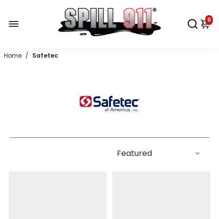
0
Home
/
Safetec