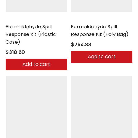
Safetec
Safetec
Formaldehyde Spill
Formaldehyde Spill
Response Kit (Plastic
Response Kit (Poly Bag)
Case)
$264.83
$310.60
Add to cart
Add to cart