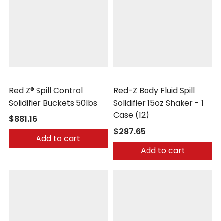
Safetec
Safetec
Red Z® Spill Control
Red-Z Body Fluid Spill
Solidifier Buckets 50lbs
Solidifier 15oz Shaker - 1
Case (12)
$881.16
$287.65
Add to cart
Add to cart