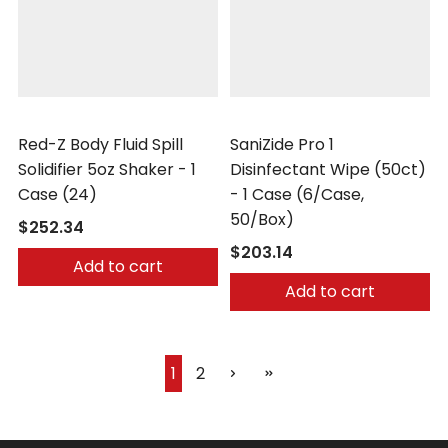
Safetec
Safetec
Red-Z Body Fluid Spill
SaniZide Pro 1
Solidifier 5oz Shaker - 1
Disinfectant Wipe (50ct)
Case (24)
- 1 Case (6/Case,
50/Box)
$252.34
$203.14
Add to cart
Add to cart
1
2