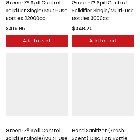
Green-Z® Spill Control
Green-Z® Spill Control
Solidifier Single/Multi-Use
Solidifier Single/Multi-Use
Bottles 22000cc
Bottles 3000cc
$416.95
$348.20
Add to cart
Add to cart
Safetec
Safetec
Green-Z® Spill Control
Hand Sanitizer (Fresh
Solidifier Single/Multi-Use
Scent) Disc Top Bottle -