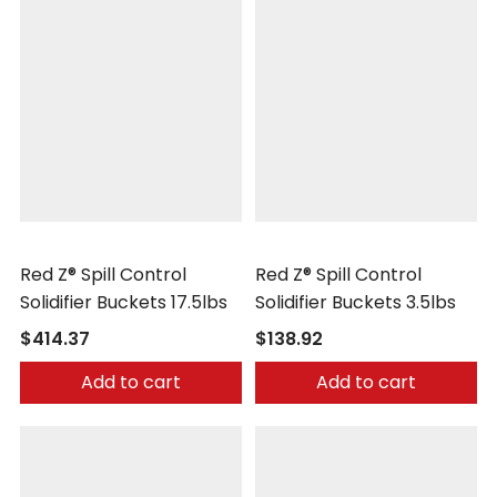
Safetec
Safetec
Red Z® Spill Control
Red Z® Spill Control
Solidifier Buckets 17.5lbs
Solidifier Buckets 3.5lbs
$414.37
$138.92
Add to cart
Add to cart