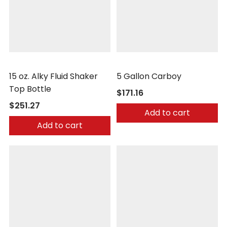
Safetec
Safetec
15 oz. Alky Fluid Shaker
5 Gallon Carboy
Top Bottle
$171.16
$251.27
Add to cart
Add to cart