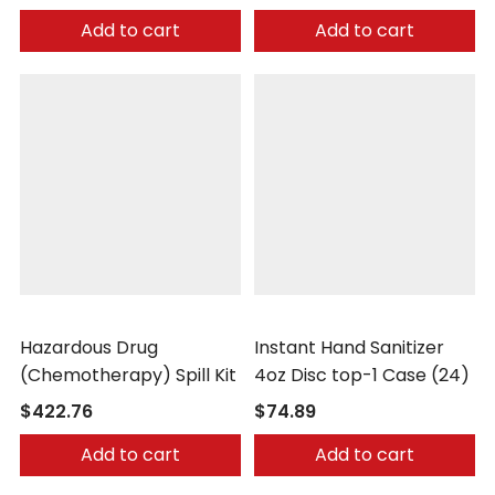
Add to cart
Add to cart
Safetec
Safetec
Hazardous Drug
Instant Hand Sanitizer
(Chemotherapy) Spill Kit
4oz Disc top-1 Case (24)
$422.76
$74.89
Add to cart
Add to cart