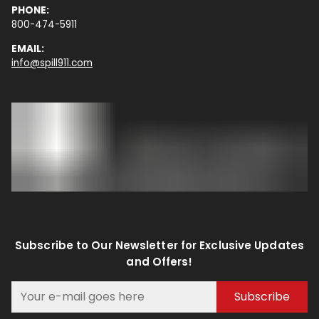
PHONE:
800-474-5911
EMAIL:
info@spill911.com
Subscribe to Our Newsletter for Exclusive Updates
and Offers!
Subscribe