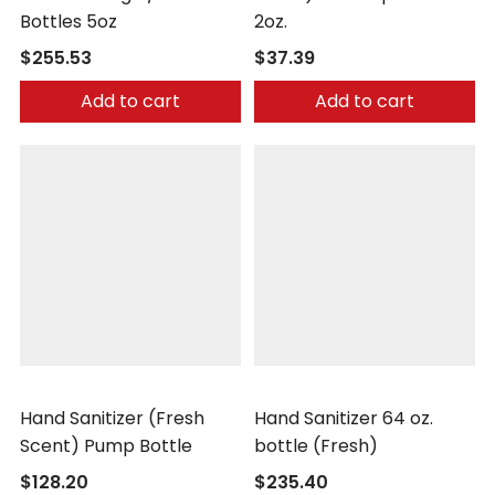
Bottles 5oz
2oz.
$255.53
$37.39
Add to cart
Add to cart
Safetec
Safetec
Hand Sanitizer (Fresh
Hand Sanitizer 64 oz.
Scent) Pump Bottle
bottle (Fresh)
$128.20
$235.40