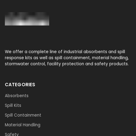
We offer a complete line of industrial absorbents and spill
response kits as well as spill containment, material handling,
stormwater control, facility protection and safety products.
CATEGORIES
Absorbents
Spill Kits
Spill Containment
Material Handling
Safety