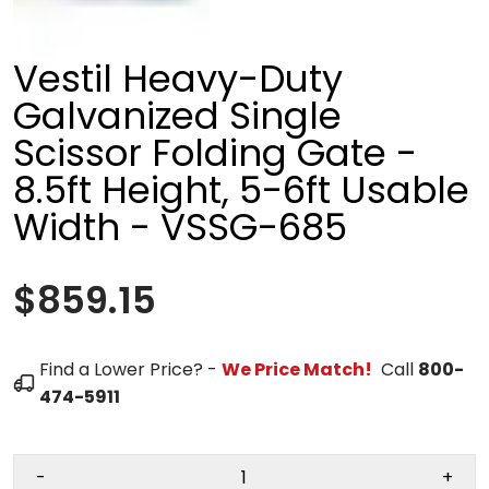
Vestil Heavy-Duty
Galvanized Single
Scissor Folding Gate -
8.5ft Height, 5-6ft Usable
Width - VSSG-685
$859.15
Find a Lower Price? -
We Price Match!
Call
800-
474-5911
-
+