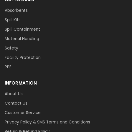
Absorbents
Spill Kits
Spill Containment
Material Handling
Safety
Facility Protection
PPE
INFORMATION
About Us
Contact Us
Customer Service
Privacy Policy & SMS Terms and Conditions
Return & Refund Policy