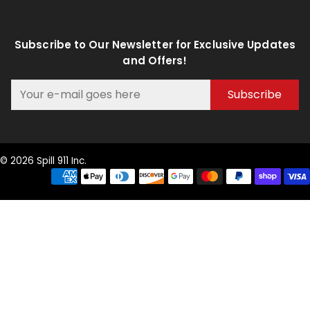
Subscribe to Our Newsletter for Exclusive Updates
and Offers!
Subscribe
© 2026 Spill 911 Inc.