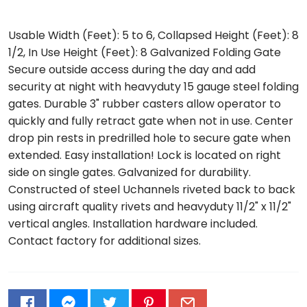
Usable Width (Feet): 5 to 6, Collapsed Height (Feet): 8
1/2, In Use Height (Feet): 8 Galvanized Folding Gate
Secure outside access during the day and add
security at night with heavyduty 15 gauge steel folding
gates. Durable 3" rubber casters allow operator to
quickly and fully retract gate when not in use. Center
drop pin rests in predrilled hole to secure gate when
extended. Easy installation! Lock is located on right
side on single gates. Galvanized for durability.
Constructed of steel Uchannels riveted back to back
using aircraft quality rivets and heavyduty 11/2" x 11/2"
vertical angles. Installation hardware included.
Contact factory for additional sizes.