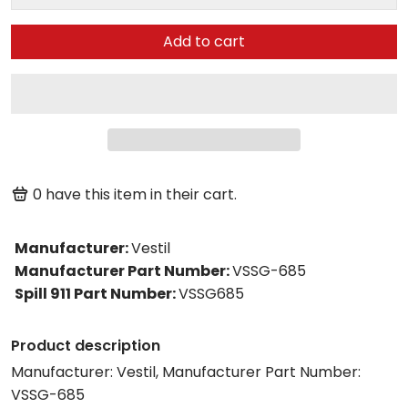
Add to cart
0
have this item in their cart.
Manufacturer
:
Vestil
Manufacturer Part Number
:
VSSG-685
Spill 911 Part Number
:
VSSG685
Product description
Manufacturer: Vestil, Manufacturer Part Number:
VSSG-685