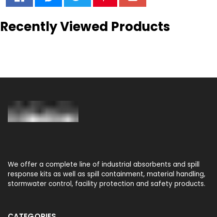
Recently Viewed Products
We offer a complete line of industrial absorbents and spill
response kits as well as spill containment, material handling,
stormwater control, facility protection and safety products.
CATEGORIES