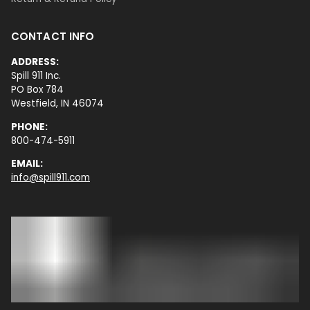
CONTACT INFO
ADDRESS:
Spill 911 Inc.
PO Box 784
Westfield, IN 46074
PHONE:
800-474-5911
EMAIL:
info@spill911.com