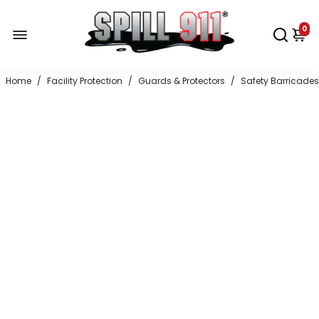
0
Home
/
Facility Protection
/
Guards & Protectors
/
Safety Barricades