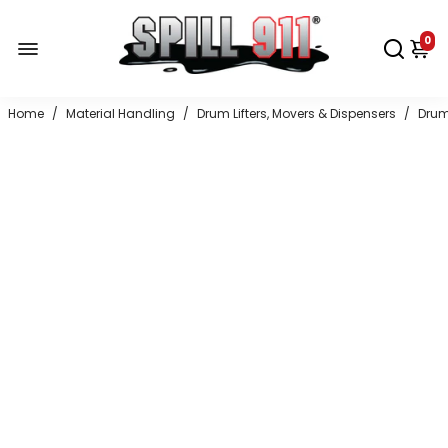
0
Home
/
Material Handling
/
Drum Lifters, Movers & Dispensers
/
Drum