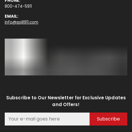
PHONE:
800-474-5911
EMAIL:
info@spill911.com
Subscribe to Our Newsletter for Exclusive Updates
and Offers!
Subscribe