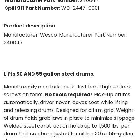
Manufacturer Part Number
:
240047
Spill 911 Part Number
:
WC-2447-0001
Product description
Manufacturer: Wesco, Manufacturer Part Number:
240047
Lifts 30 AND 55 gallon steel drums.
Mounts easily on a fork truck. Just hand tighten lock
screws on forks.
No tools required!
Pick–up drums
automatically, driver never leaves seat while lifting
and releasing drums. Designed for a firm grip. Weight
of drum holds grab jaws in place to minimize slippage.
Welded steel construction holds up to 1,500 lbs. per
drum. Unit can be adjusted for either 30 or 55–gallon