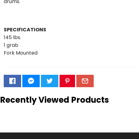
drums.
SPECIFICATIONS
145 lbs.
1 grab
Fork Mounted
Recently Viewed Products