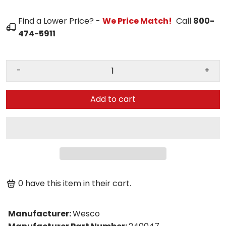
Find a Lower Price? -
We Price Match!
Call
800-
474-5911
-
+
Add to cart
0
have this item in their cart.
Manufacturer
:
Wesco