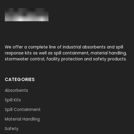
We offer a complete line of industrial absorbents and spill
response kits as well as spill containment, material handling,
stormwater control, facility protection and safety products.
CATEGORIES
Absorbents
Spill Kits
Spill Containment
Material Handling
Safety