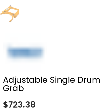
Adjustable Single Drum
Grab
$723.38