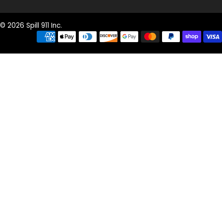
© 2026 Spill 911 Inc.