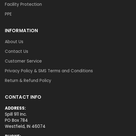
Facility Protection
PPE
INFORMATION
About Us
Contact Us
Customer Service
Privacy Policy & SMS Terms and Conditions
Return & Refund Policy
CONTACT INFO
ADDRESS:
Spill 911 Inc.
PO Box 784
Westfield, IN 46074