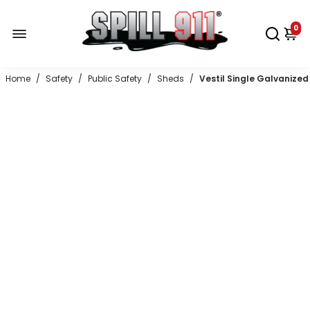
0
Home
/
Safety
/
Public Safety
/
Sheds
/
Vestil Single Galvanized