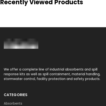
Recently Viewed Products
We offer a complete line of industrial absorbents and spill
response kits as well as spill containment, material handling,
stormwater control, facility protection and safety products.
CATEGORIES
Absorbents