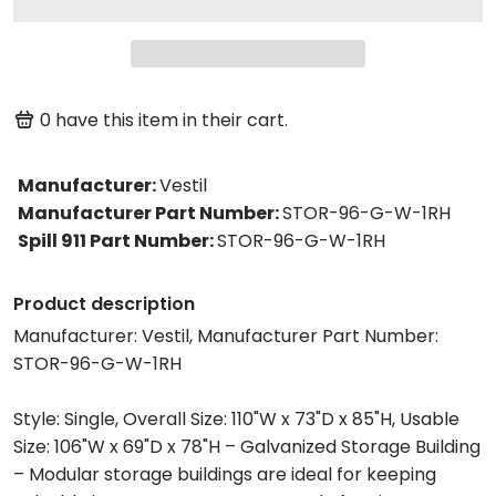
0
have this item in their cart.
Manufacturer
:
Vestil
Manufacturer Part Number
:
STOR-96-G-W-1RH
Spill 911 Part Number
:
STOR-96-G-W-1RH
Product description
Manufacturer: Vestil, Manufacturer Part Number:
STOR-96-G-W-1RH
Style: Single, Overall Size: 110"W x 73"D x 85"H, Usable
Size: 106"W x 69"D x 78"H – Galvanized Storage Building
– Modular storage buildings are ideal for keeping