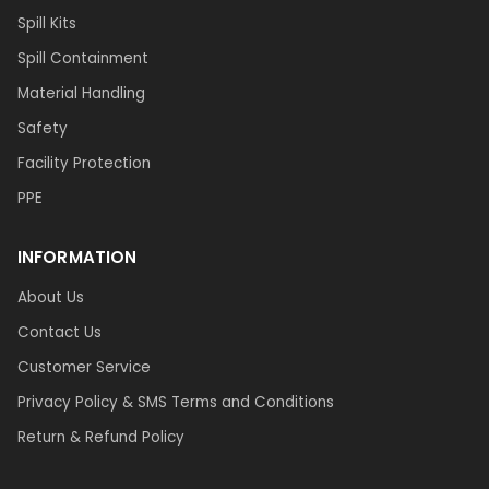
Spill Kits
Spill Containment
Material Handling
Safety
Facility Protection
PPE
INFORMATION
About Us
Contact Us
Customer Service
Privacy Policy & SMS Terms and Conditions
Return & Refund Policy