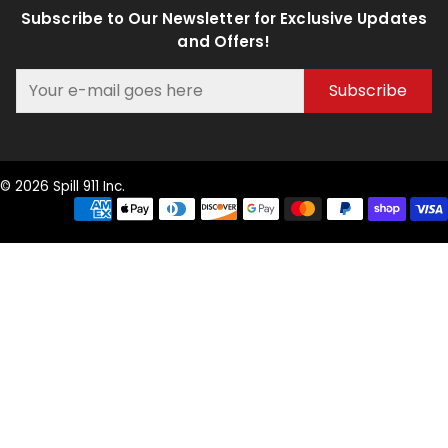
Subscribe to Our Newsletter for Exclusive Updates
and Offers!
Subscribe
© 2026 Spill 911 Inc.