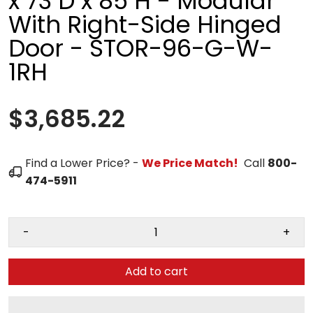
x 73"D x 85"H - Modular
With Right-Side Hinged
Door - STOR-96-G-W-
1RH
$3,685.22
Find a Lower Price? -
We Price Match!
Call
800-
474-5911
-
+
Add to cart