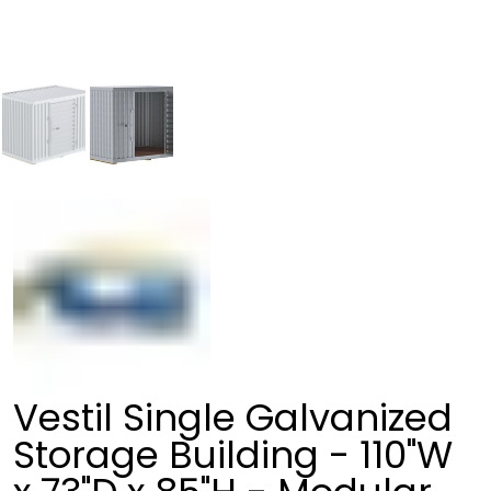
Vestil Single Galvanized
Storage Building - 110"W