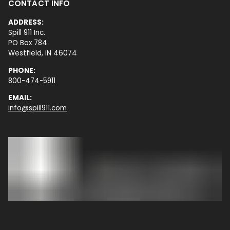
CONTACT INFO
ADDRESS:
Spill 911 Inc.
PO Box 784
Westfield, IN 46074
PHONE:
800-474-5911
EMAIL:
info@spill911.com