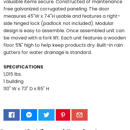
valuable items secure. Constructed of maintenance
free galvanized corrugated paneling. The door
measures 45"W x 74"H usable and features a right–
side hinged lock (padlock not included). Modular
design is easy to assemble. Once assembled unit can
be moved with a fork lift. Each unit features a wooden
floor 5¾" high to help keep products dry. Built–in rain
gutters for water drainage is standard.
SPECIFICATIONS
1,015 lbs.
1 building
110" W x 73" D x 85" H