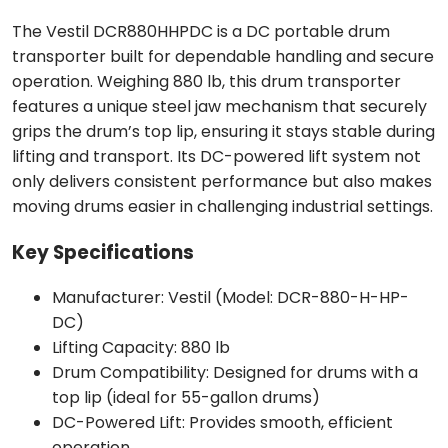
The Vestil DCR880HHPDC is a DC portable drum
transporter built for dependable handling and secure
operation. Weighing 880 lb, this drum transporter
features a unique steel jaw mechanism that securely
grips the drum’s top lip, ensuring it stays stable during
lifting and transport. Its DC-powered lift system not
only delivers consistent performance but also makes
moving drums easier in challenging industrial settings.
Key Specifications
Manufacturer: Vestil (Model: DCR-880-H-HP-
DC)
Lifting Capacity: 880 lb
Drum Compatibility: Designed for drums with a
top lip (ideal for 55-gallon drums)
DC-Powered Lift: Provides smooth, efficient
operation