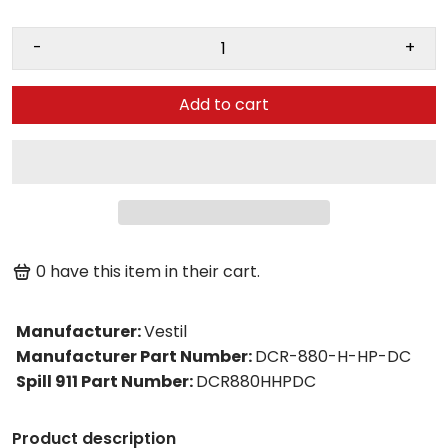
-
+
Add to cart
0
have this item in their cart.
Manufacturer
:
Vestil
Manufacturer Part Number
:
DCR-880-H-HP-DC
Spill 911 Part Number
:
DCR880HHPDC
Product description