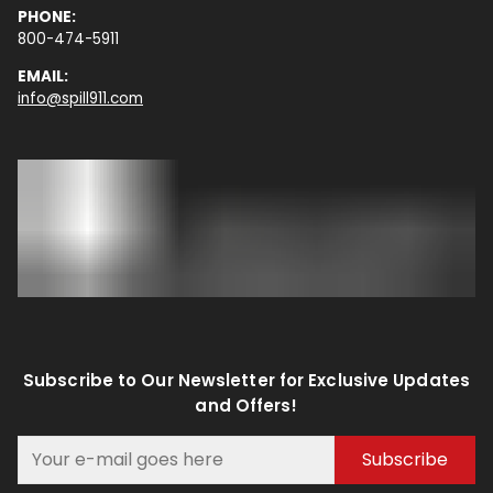
PHONE:
800-474-5911
EMAIL:
info@spill911.com
Subscribe to Our Newsletter for Exclusive Updates
and Offers!
Subscribe