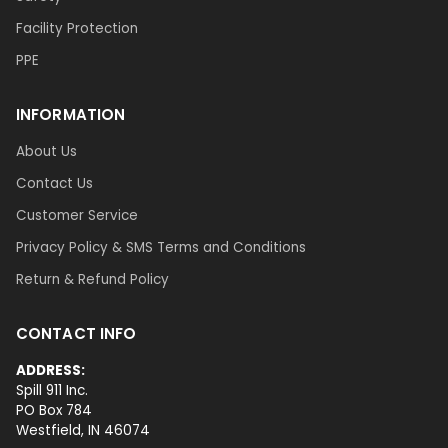
Facility Protection
PPE
INFORMATION
About Us
Contact Us
Customer Service
Privacy Policy & SMS Terms and Conditions
Return & Refund Policy
CONTACT INFO
ADDRESS:
Spill 911 Inc.
PO Box 784
Westfield, IN 46074