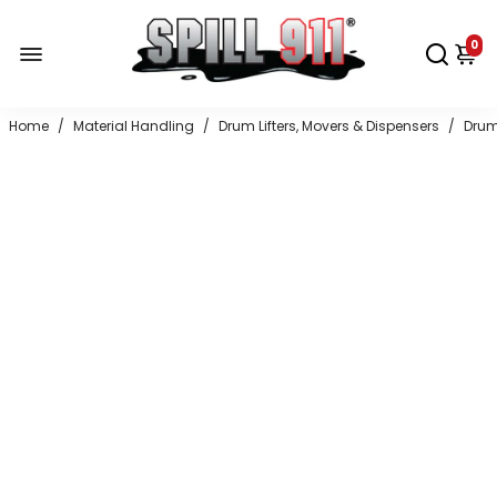
0
Home
/
Material Handling
/
Drum Lifters, Movers & Dispensers
/
Drum