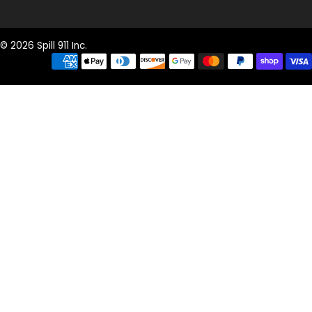
© 2026 Spill 911 Inc.