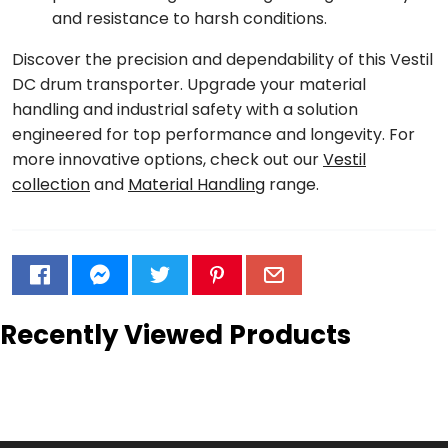
and resistance to harsh conditions.
Discover the precision and dependability of this Vestil
DC drum transporter. Upgrade your material
handling and industrial safety with a solution
engineered for top performance and longevity. For
more innovative options, check out our
Vestil
collection
and
Material Handling
range.
Recently Viewed Products