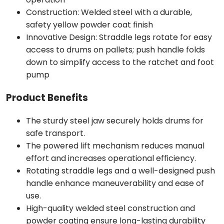
Construction: Welded steel with a durable,
safety yellow powder coat finish
Innovative Design: Straddle legs rotate for easy
access to drums on pallets; push handle folds
down to simplify access to the ratchet and foot
pump
Product Benefits
The sturdy steel jaw securely holds drums for
safe transport.
The powered lift mechanism reduces manual
effort and increases operational efficiency.
Rotating straddle legs and a well-designed push
handle enhance maneuverability and ease of
use.
High-quality welded steel construction and
powder coating ensure long-lasting durability