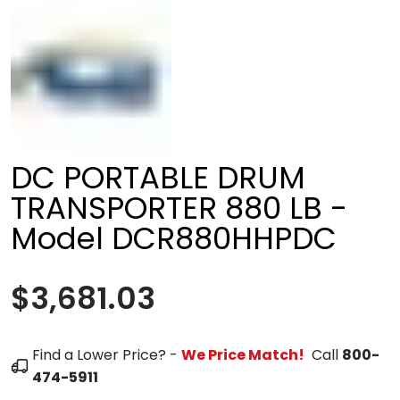
DC PORTABLE DRUM
TRANSPORTER 880 LB -
Model DCR880HHPDC
$3,681.03
Find a Lower Price? -
We Price Match!
Call
800-
474-5911