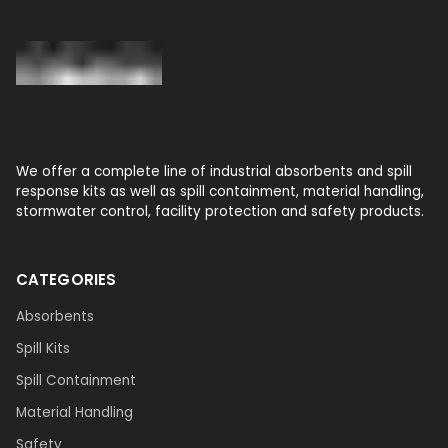
We offer a complete line of industrial absorbents and spill
response kits as well as spill containment, material handling,
stormwater control, facility protection and safety products.
CATEGORIES
Absorbents
Spill Kits
Spill Containment
Material Handling
Safety