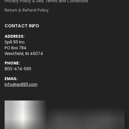
Privacy Policy & SMS Terms and Conditions
Return & Refund Policy
CONTACT INFO
ADDRESS:
Spill 911 Inc.
PO Box 784
Westfield, IN 46074
PHONE:
800-474-5911
EMAIL:
info@spill911.com