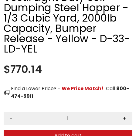
Dumping Steel Hopper -
1/3 Cubic Yard, 2000lb
Capacity, Bumper
Release - Yellow - D-33-
LD-YEL
$770.14
Find a Lower Price? -
We Price Match!
Call
800-
474-5911
-
+
Add to cart