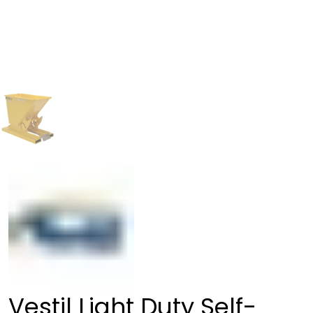
Vestil Light Duty Self-