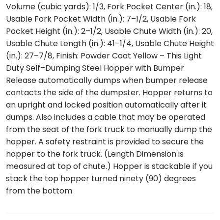
Volume (cubic yards): 1/3, Fork Pocket Center (in.): 18,
Usable Fork Pocket Width (in.): 7–1/2, Usable Fork
Pocket Height (in.): 2–1/2, Usable Chute Width (in.): 20,
Usable Chute Length (in.): 41–1/4, Usable Chute Height
(in.): 27–7/8, Finish: Powder Coat Yellow – This Light
Duty Self–Dumping Steel Hopper with Bumper
Release automatically dumps when bumper release
contacts the side of the dumpster. Hopper returns to
an upright and locked position automatically after it
dumps. Also includes a cable that may be operated
from the seat of the fork truck to manually dump the
hopper. A safety restraint is provided to secure the
hopper to the fork truck. (Length Dimension is
measured at top of chute.) Hopper is stackable if you
stack the top hopper turned ninety (90) degrees
from the bottom