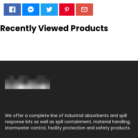
Recently Viewed Products
We offer a complete line of industrial absorbents and spill
response kits as well as spill containment, material handling,
stormwater control, facility protection and safety products.