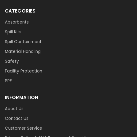
CATEGORIES
Absorbents
Spill Kits
Spill Containment
Material Handling
Safety
Facility Protection
PPE
INFORMATION
About Us
Contact Us
Customer Service