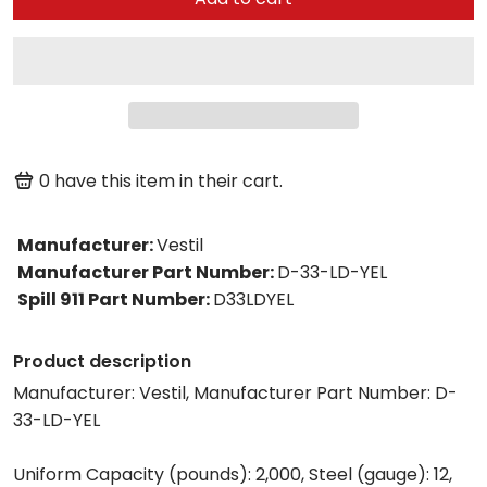
0
have this item in their cart.
Manufacturer
:
Vestil
Manufacturer Part Number
:
D-33-LD-YEL
Spill 911 Part Number
:
D33LDYEL
Product description
Manufacturer: Vestil, Manufacturer Part Number: D-
33-LD-YEL
Uniform Capacity (pounds): 2,000, Steel (gauge): 12,