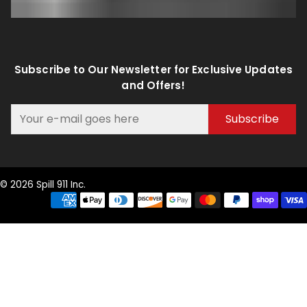
Subscribe to Our Newsletter for Exclusive Updates
and Offers!
Subscribe
© 2026 Spill 911 Inc.