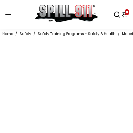
0
Home
/
Safety
/
Safety Training Programs - Safety & Health
/
Mater