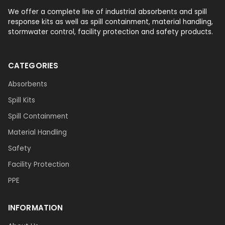
We offer a complete line of industrial absorbents and spill
response kits as well as spill containment, material handling,
stormwater control, facility protection and safety products.
CATEGORIES
Absorbents
Spill Kits
Spill Containment
Material Handling
Safety
Facility Protection
PPE
INFORMATION