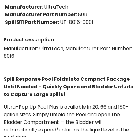
Manufacturer
:
UltraTech
Manufacturer Part Number
:
8016
Spill 911 Part Number
:
UT-8016-0001
Product description
Manufacturer: UltraTech, Manufacturer Part Number:
8016
Spill Response Pool Folds Into Compact Package
Until Needed – Quickly Opens and Bladder Unfurls
to Capture Large Spills!
Ultra–Pop Up Pool Plus is available in 20, 66 and 150–
gallon sizes. Simply unfold the Pool and open the
Bladder Compartment — the Bladder will
automatically expand/unfurl as the liquid level in the