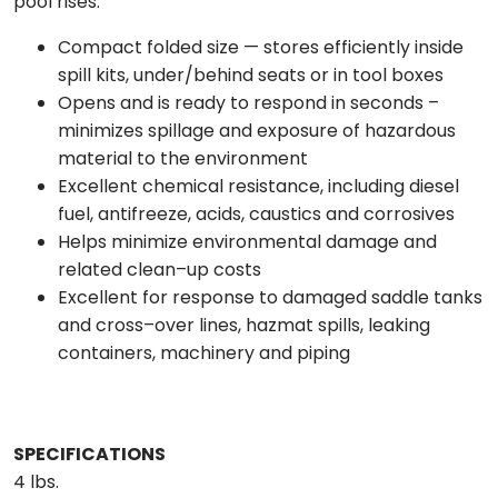
pool rises.
Compact folded size — stores efficiently inside
spill kits, under/behind seats or in tool boxes
Opens and is ready to respond in seconds –
minimizes spillage and exposure of hazardous
material to the environment
Excellent chemical resistance, including diesel
fuel, antifreeze, acids, caustics and corrosives
Helps minimize environmental damage and
related clean–up costs
Excellent for response to damaged saddle tanks
and cross–over lines, hazmat spills, leaking
containers, machinery and piping
SPECIFICATIONS
4 lbs.