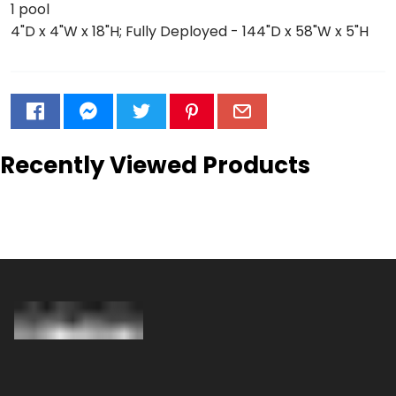
1 pool
4"D x 4"W x 18"H; Fully Deployed - 144"D x 58"W x 5"H
Recently Viewed Products