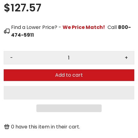
$127.57
Find a Lower Price? -
We Price Match!
Call
800-
474-5911
-
+
Add to cart
0
have this item in their cart.