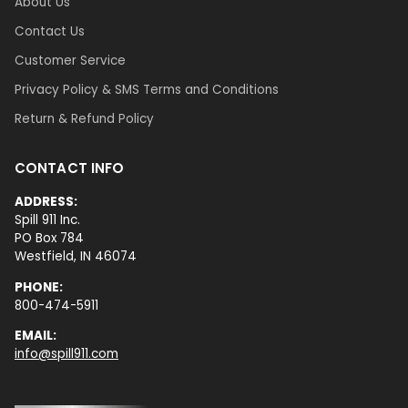
About Us
Contact Us
Customer Service
Privacy Policy & SMS Terms and Conditions
Return & Refund Policy
CONTACT INFO
ADDRESS:
Spill 911 Inc.
PO Box 784
Westfield, IN 46074
PHONE:
800-474-5911
EMAIL:
info@spill911.com