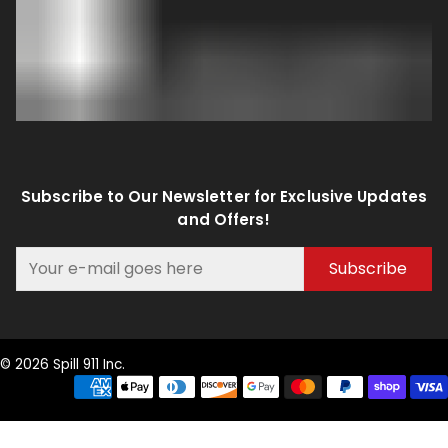
Subscribe to Our Newsletter for Exclusive Updates
and Offers!
Subscribe
© 2026 Spill 911 Inc.