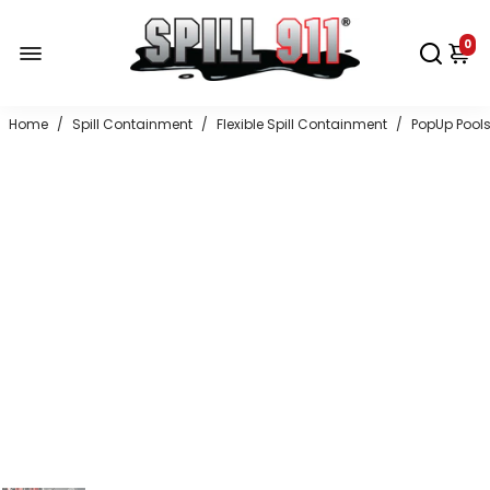
0
Home
/
Spill Containment
/
Flexible Spill Containment
/
PopUp Pool