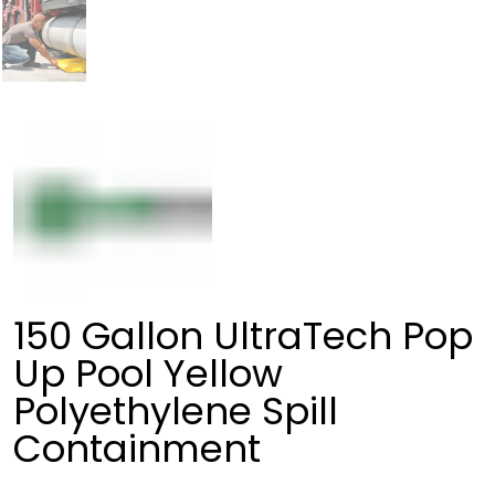
150 Gallon UltraTech Pop
Up Pool Yellow
Polyethylene Spill
Containment