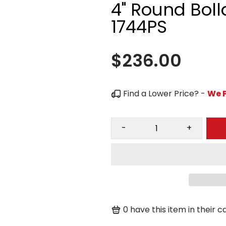
4" Round Boll
1744PS
$236.00
Find a Lower Price? -
We P
-
+
0
have this item in their ca