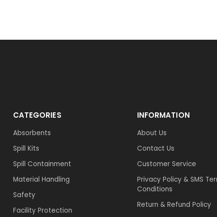
CATEGORIES
INFORMATION
Absorbents
About Us
Spill Kits
Contact Us
Spill Containment
Customer Service
Material Handling
Privacy Policy & SMS Te
Conditions
Safety
Return & Refund Policy
Facility Protection