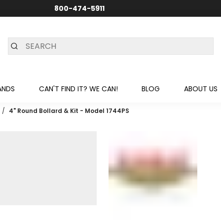
800-474-5911
24/7 CUSTOMER SUPPORT
ANDS
CAN'T FIND IT? WE CAN!
BLOG
ABOUT US
/
4" Round Bollard & Kit - Model 1744PS