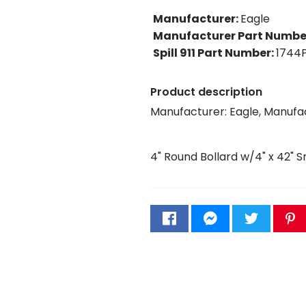
Manufacturer
:
Eagle
Manufacturer Part Numbe
Spill 911 Part Number
:
1744
Product description
Manufacturer: Eagle, Manufa
4" Round Bollard w/4" x 42" 