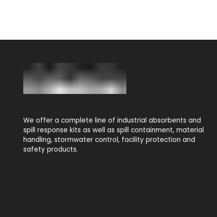
We offer a complete line of industrial absorbents and
spill response kits as well as spill containment, material
handling, stormwater control, facility protection and
safety products.