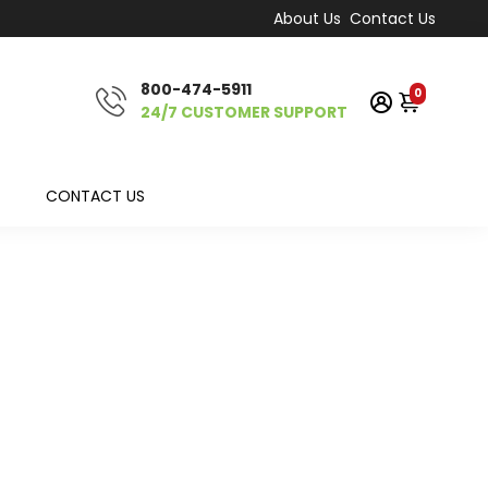
About Us
Contact Us
800-474-5911
0
24/7 CUSTOMER SUPPORT
CONTACT US