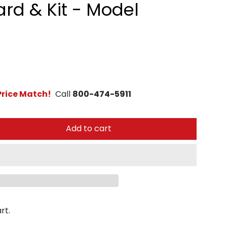
ard & Kit - Model
rice Match!
Call
800-474-5911
Add to cart
rt.