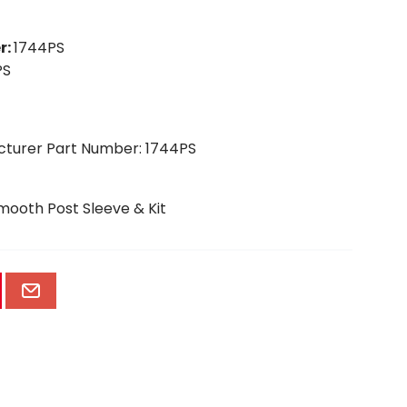
r
:
1744PS
PS
cturer Part Number: 1744PS
Smooth Post Sleeve & Kit