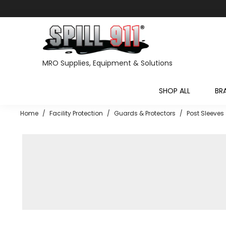
MRO Supplies, Equipment & Solutions
SHOP ALL
BR
Home
/
Facility Protection
/
Guards & Protectors
/
Post Sleeves