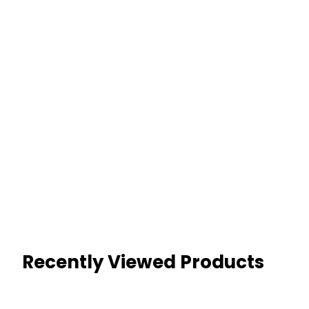
Recently Viewed Products