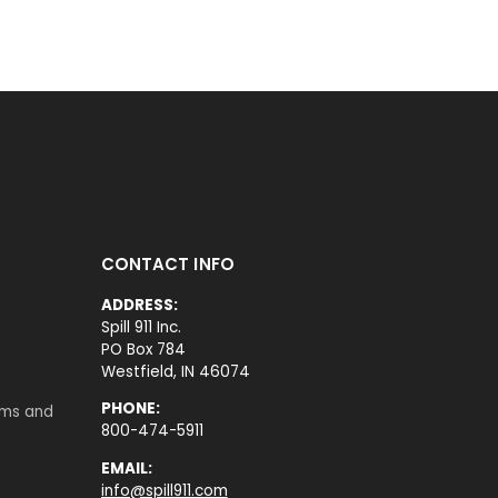
CONTACT INFO
ADDRESS:
Spill 911 Inc.
PO Box 784
Westfield, IN 46074
PHONE:
rms and
800-474-5911
EMAIL:
info@spill911.com