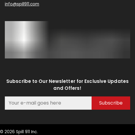
info@spill911.com
Subscribe to Our Newsletter for Exclusive Updates
and Offers!
Subscribe
© 2026 Spill 911 Inc.