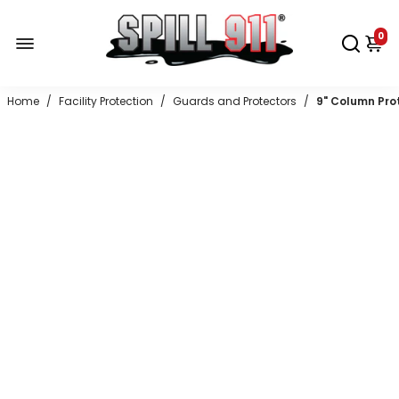
0
Home
/
Facility Protection
/
Guards and Protectors
/
9" Column Prot