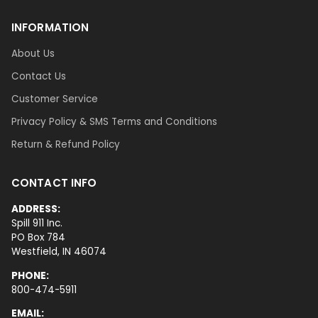
INFORMATION
About Us
Contact Us
Customer Service
Privacy Policy & SMS Terms and Conditions
Return & Refund Policy
CONTACT INFO
ADDRESS:
Spill 911 Inc.
PO Box 784
Westfield, IN 46074
PHONE:
800-474-5911
EMAIL: