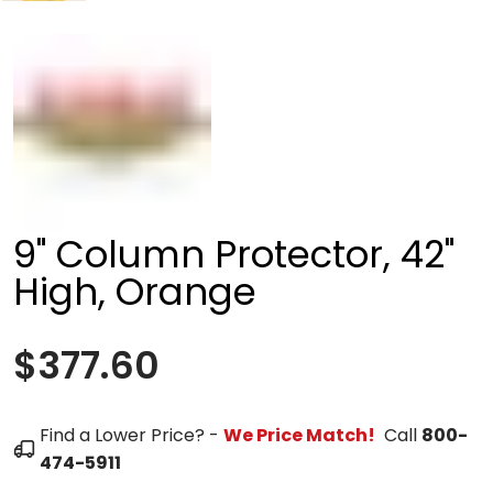
9" Column Protector, 42"
High, Orange
$377.60
Find a Lower Price? -
We Price Match!
Call
800-
474-5911