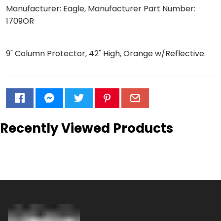
Manufacturer: Eagle, Manufacturer Part Number:
1709OR
9" Column Protector, 42" High, Orange w/Reflective.
Recently Viewed Products