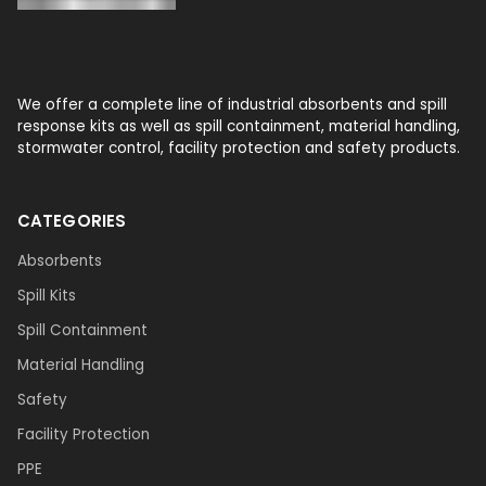
We offer a complete line of industrial absorbents and spill
response kits as well as spill containment, material handling,
stormwater control, facility protection and safety products.
CATEGORIES
Absorbents
Spill Kits
Spill Containment
Material Handling
Safety
Facility Protection
PPE