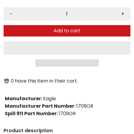
-
+
Add to cart
0
have this item in their cart.
Manufacturer
:
Eagle
Manufacturer Part Number
:
1709OR
Spill 911 Part Number
:
1709OR
Product description