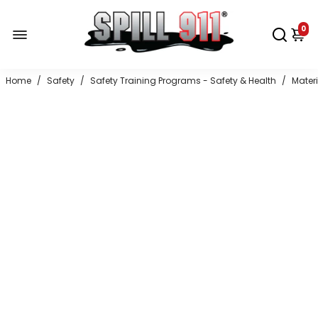
0
Home
/
Safety
/
Safety Training Programs - Safety & Health
/
Mater