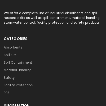
We offer a complete line of industrial absorbents and spill
response kits as well as spill containment, material handling,
stormwater control, facility protection and safety products.
CATEGORIES
Absorbents
Spill Kits
Spill Containment
Material Handling
Safety
Facility Protection
PPE
INFORMATION