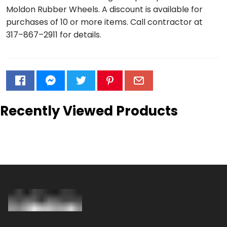
Moldon Rubber Wheels. A discount is available for
purchases of 10 or more items. Call contractor at
317–867–2911 for details.
Recently Viewed Products