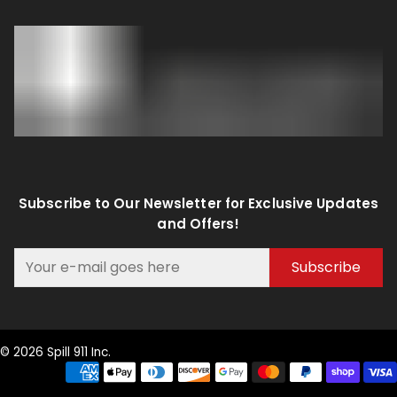
Subscribe to Our Newsletter for Exclusive Updates
and Offers!
Subscribe
© 2026 Spill 911 Inc.