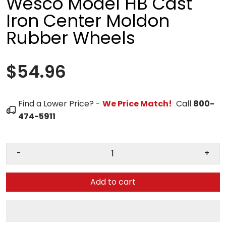
Wesco Model HB Cast
Iron Center Moldon
Rubber Wheels
$54.96
Find a Lower Price? -
We Price Match!
Call
800-
474-5911
-
+
Add to cart