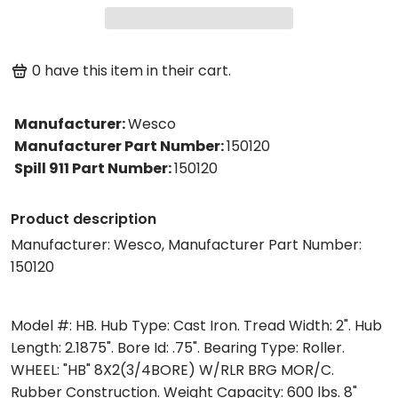
0
have this item in their cart.
Manufacturer
:
Wesco
Manufacturer Part Number
:
150120
Spill 911 Part Number
:
150120
Product description
Manufacturer: Wesco, Manufacturer Part Number:
150120
Model #: HB. Hub Type: Cast Iron. Tread Width: 2". Hub
Length: 2.1875". Bore Id: .75". Bearing Type: Roller.
WHEEL: "HB" 8X2(3/4BORE) W/RLR BRG MOR/C.
Rubber Construction. Weight Capacity: 600 lbs. 8"