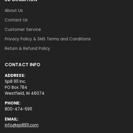
About Us
Contact Us
Customer Service
Privacy Policy & SMS Terms and Conditions
Return & Refund Policy
CONTACT INFO
ADDRESS:
Spill 911 Inc.
PO Box 784
Westfield, IN 46074
PHONE:
800-474-5911
EMAIL:
info@spill911.com