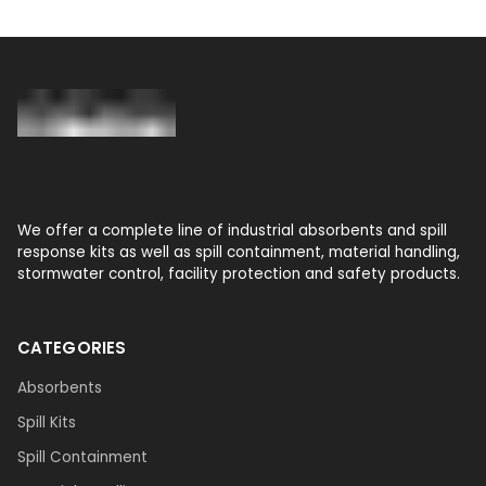
We offer a complete line of industrial absorbents and spill
response kits as well as spill containment, material handling,
stormwater control, facility protection and safety products.
CATEGORIES
Absorbents
Spill Kits
Spill Containment