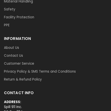
Material Handling
Safety
Facility Protection
PPE
INFORMATION
About Us
Contact Us
Customer Service
Privacy Policy & SMS Terms and Conditions
Return & Refund Policy
CONTACT INFO
ADDRESS:
Spill 911 Inc.