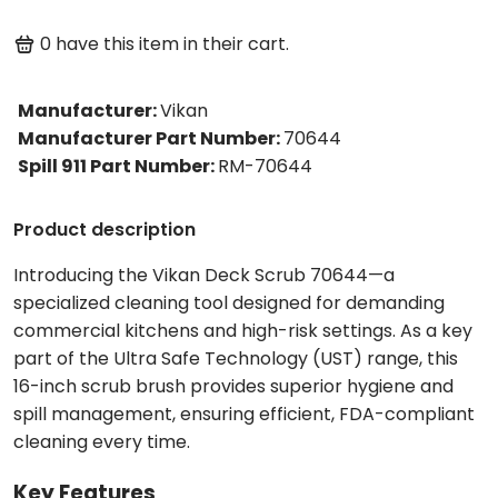
0
have this item in their cart.
Manufacturer
:
Vikan
Manufacturer Part Number
:
70644
Spill 911 Part Number
:
RM-70644
Product description
Introducing the Vikan Deck Scrub 70644—a
specialized cleaning tool designed for demanding
commercial kitchens and high-risk settings. As a key
part of the Ultra Safe Technology (UST) range, this
16-inch scrub brush provides superior hygiene and
spill management, ensuring efficient, FDA-compliant
cleaning every time.
Key Features