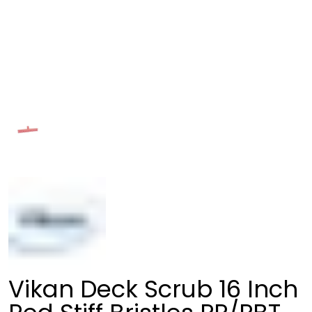
Vikan Deck Scrub 16 Inch