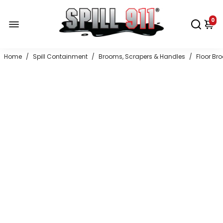
0
Home
/
Spill Containment
/
Brooms, Scrapers & Handles
/
Floor Br