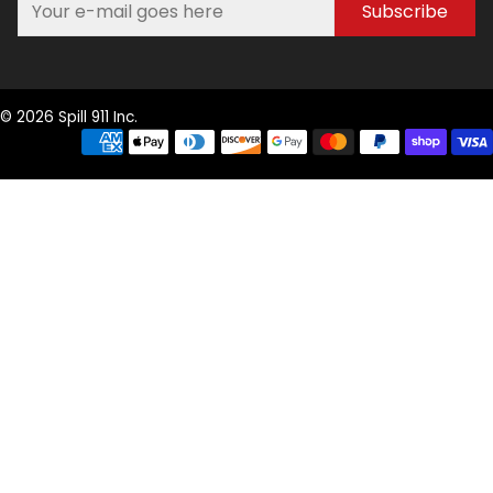
Subscribe
© 2026 Spill 911 Inc.