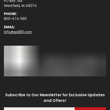
PO Box 784
Westfield, IN 46074
PHONE:
800-474-5911
EMAIL:
info@spill911.com
Subscribe to Our Newsletter for Exclusive Updates
and Offers!