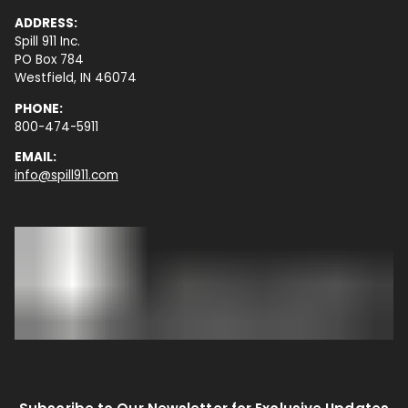
ADDRESS:
Spill 911 Inc.
PO Box 784
Westfield, IN 46074
PHONE:
800-474-5911
EMAIL:
info@spill911.com