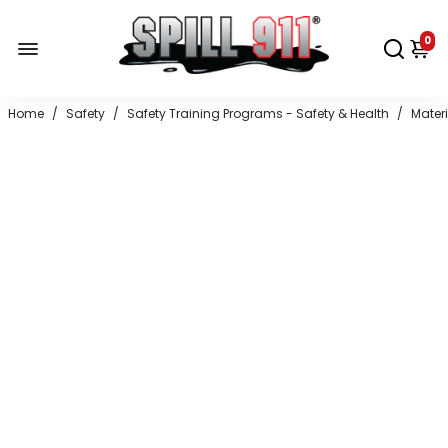
0
Home
/
Safety
/
Safety Training Programs - Safety & Health
/
Mater