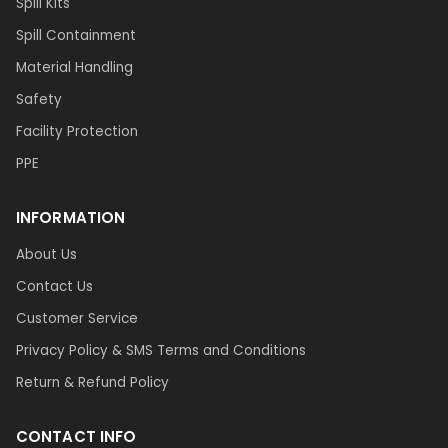
Spill Kits
Spill Containment
Material Handling
Safety
Facility Protection
PPE
INFORMATION
About Us
Contact Us
Customer Service
Privacy Policy & SMS Terms and Conditions
Return & Refund Policy
CONTACT INFO