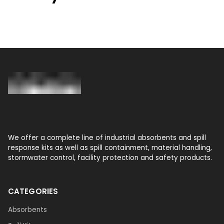
We offer a complete line of industrial absorbents and spill
response kits as well as spill containment, material handling,
stormwater control, facility protection and safety products.
CATEGORIES
Absorbents