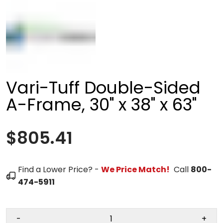
Vari-Tuff Double-Sided
A-Frame, 30" x 38" x 63"
$805.41
Find a Lower Price? -
We Price Match!
Call
800-
474-5911
-
+