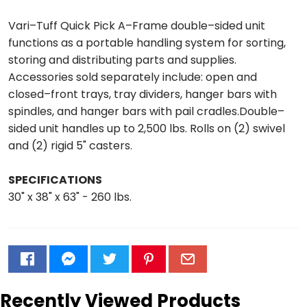
Vari–Tuff Quick Pick A–Frame double–sided unit
functions as a portable handling system for sorting,
storing and distributing parts and supplies.
Accessories sold separately include: open and
closed–front trays, tray dividers, hanger bars with
spindles, and hanger bars with pail cradles.Double–
sided unit handles up to 2,500 lbs. Rolls on (2) swivel
and (2) rigid 5" casters.
SPECIFICATIONS
30" x 38" x 63" - 260 lbs.
Recently Viewed Products