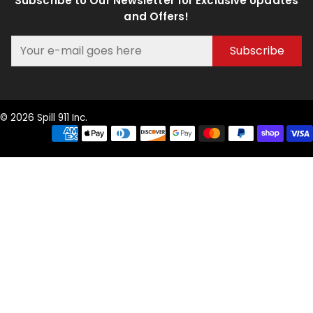
Subscribe to Our Newsletter for Exclusive Updates
and Offers!
Subscribe
© 2026 Spill 911 Inc.