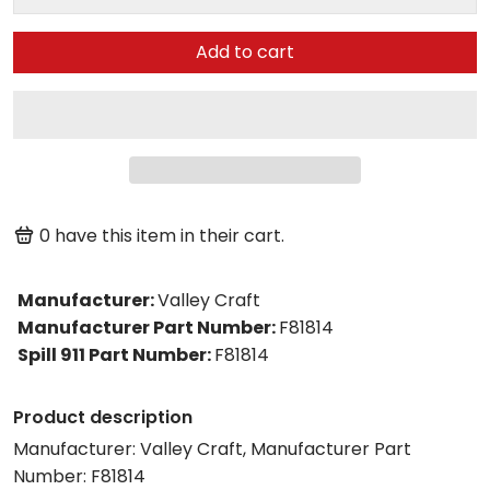
Add to cart
0
have this item in their cart.
Manufacturer
:
Valley Craft
Manufacturer Part Number
:
F81814
Spill 911 Part Number
:
F81814
Product description
Manufacturer: Valley Craft, Manufacturer Part
Number: F81814