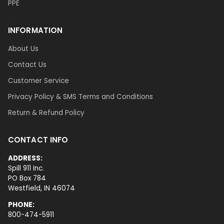
PPE
INFORMATION
About Us
Contact Us
Customer Service
Privacy Policy & SMS Terms and Conditions
Return & Refund Policy
CONTACT INFO
ADDRESS:
Spill 911 Inc.
PO Box 784
Westfield, IN 46074
PHONE:
800-474-5911