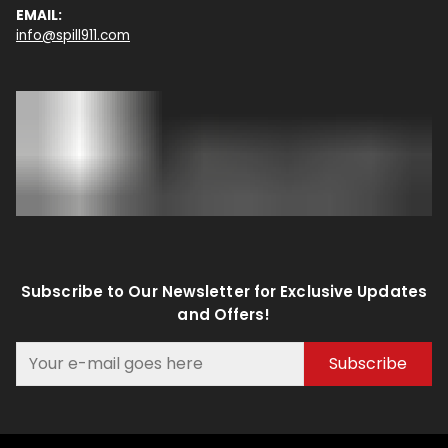
EMAIL:
info@spill911.com
Subscribe to Our Newsletter for Exclusive Updates
and Offers!
Subscribe