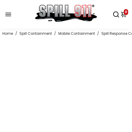
0
Home
/
Spill Containment
/
Mobile Containment
/
Spill Response C