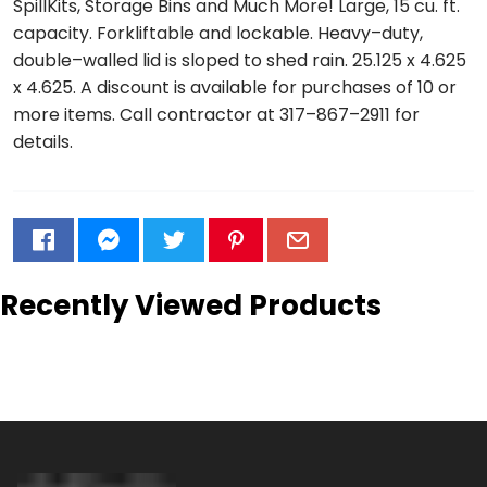
SpillKits, Storage Bins and Much More! Large, 15 cu. ft.
capacity. Forkliftable and lockable. Heavy–duty,
double–walled lid is sloped to shed rain. 25.125 x 4.625
x 4.625. A discount is available for purchases of 10 or
more items. Call contractor at 317–867–2911 for
details.
Recently Viewed Products