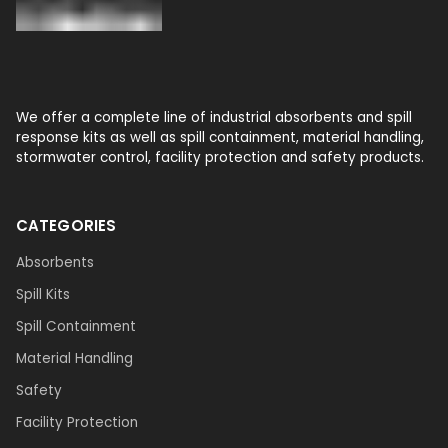
We offer a complete line of industrial absorbents and spill
response kits as well as spill containment, material handling,
stormwater control, facility protection and safety products.
CATEGORIES
Absorbents
Spill Kits
Spill Containment
Material Handling
Safety
Facility Protection