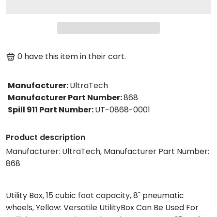
0
have this item in their cart.
Manufacturer
:
UltraTech
Manufacturer Part Number
:
868
Spill 911 Part Number
:
UT-0868-0001
Product description
Manufacturer: UltraTech, Manufacturer Part Number:
868
Utility Box, 15 cubic foot capacity, 8" pneumatic
wheels, Yellow: Versatile UtilityBox Can Be Used For