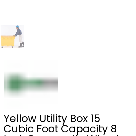
Yellow Utility Box 15
Cubic Foot Capacity 8