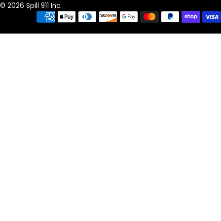
© 2026 Spill 911 Inc.