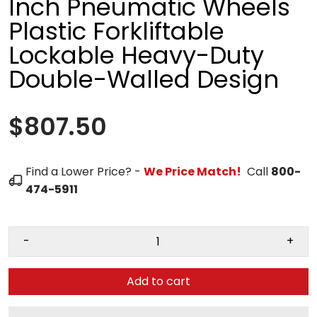
Inch Pneumatic Wheels
Plastic Forkliftable
Lockable Heavy-Duty
Double-Walled Design
$807.50
Find a Lower Price? -
We Price Match!
Call
800-
474-5911
-
+
Add to cart