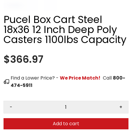
Pucel Box Cart Steel
18x36 12 Inch Deep Poly
Casters 1100lbs Capacity
$366.97
Find a Lower Price? -
We Price Match!
Call
800-
474-5911
-
+
Add to cart