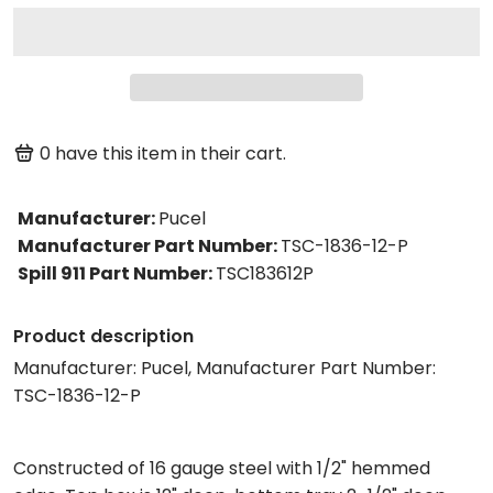
0
have this item in their cart.
Manufacturer
:
Pucel
Manufacturer Part Number
:
TSC-1836-12-P
Spill 911 Part Number
:
TSC183612P
Product description
Manufacturer: Pucel, Manufacturer Part Number:
TSC-1836-12-P
Constructed of 16 gauge steel with 1/2" hemmed