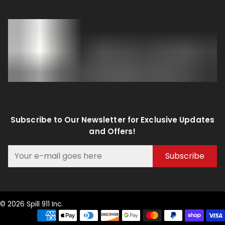
Subscribe to Our Newsletter for Exclusive Updates
and Offers!
Subscribe
© 2026 Spill 911 Inc.