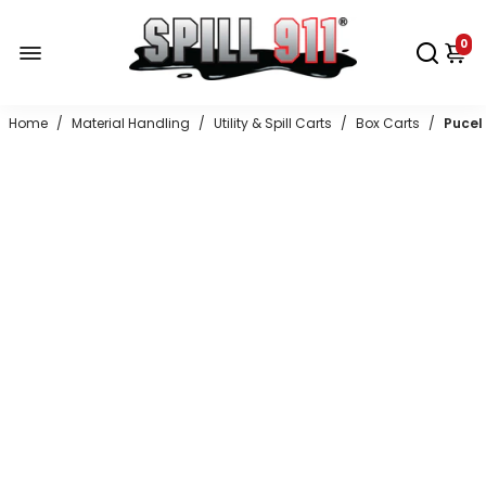
0
Home
/
Material Handling
/
Utility & Spill Carts
/
Box Carts
/
Pucel