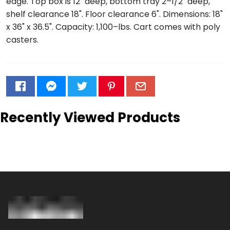
edge. Top box is 12" deep, bottom tray 2–1/2" deep,
shelf clearance 18". Floor clearance 6". Dimensions: 18"
x 36" x 36.5". Capacity: 1,100–lbs. Cart comes with poly
casters.
Recently Viewed Products