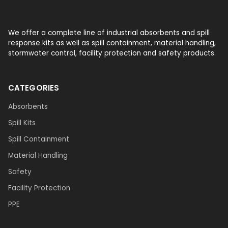
We offer a complete line of industrial absorbents and spill
response kits as well as spill containment, material handling,
stormwater control, facility protection and safety products.
CATEGORIES
Absorbents
Spill Kits
Spill Containment
Material Handling
Safety
Facility Protection
PPE