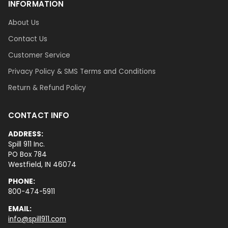
INFORMATION
About Us
Contact Us
Customer Service
Privacy Policy & SMS Terms and Conditions
Return & Refund Policy
CONTACT INFO
ADDRESS:
Spill 911 Inc.
PO Box 784
Westfield, IN 46074
PHONE:
800-474-5911
EMAIL:
info@spill911.com