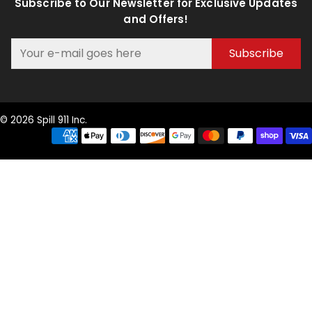
Subscribe to Our Newsletter for Exclusive Updates
and Offers!
Subscribe
© 2026 Spill 911 Inc.