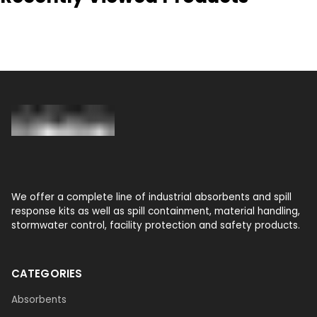
We offer a complete line of industrial absorbents and spill
response kits as well as spill containment, material handling,
stormwater control, facility protection and safety products.
CATEGORIES
Absorbents