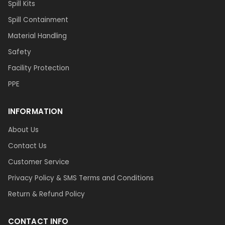
Spill Kits
Spill Containment
Material Handling
Safety
Facility Protection
PPE
INFORMATION
About Us
Contact Us
Customer Service
Privacy Policy & SMS Terms and Conditions
Return & Refund Policy
CONTACT INFO