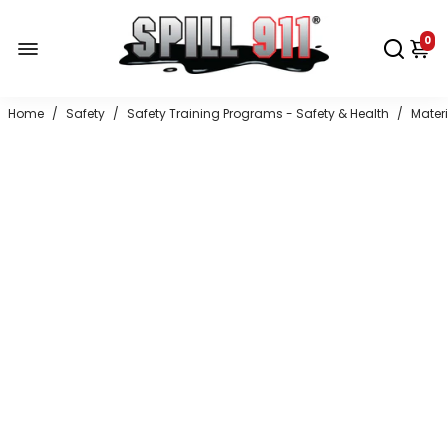
0
Home
/
Safety
/
Safety Training Programs - Safety & Health
/
Mater