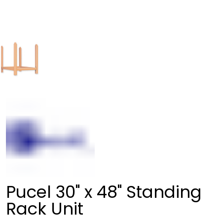
Pucel 30" x 48" Standing
Rack Unit