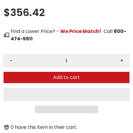
$356.42
Find a Lower Price? -
We Price Match!
Call
800-
474-5911
-
+
Add to cart
0
have this item in their cart.