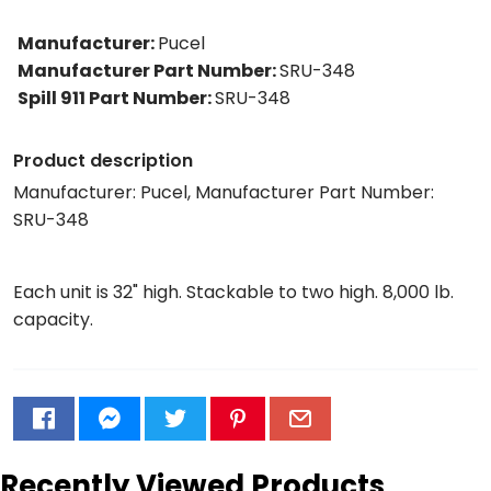
Manufacturer
:
Pucel
Manufacturer Part Number
:
SRU-348
Spill 911 Part Number
:
SRU-348
Product description
Manufacturer: Pucel, Manufacturer Part Number:
SRU-348
Each unit is 32" high. Stackable to two high. 8,000 lb.
capacity.
Recently Viewed Products