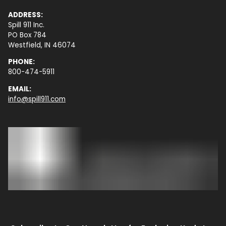
ADDRESS:
Spill 911 Inc.
PO Box 784
Westfield, IN 46074
PHONE:
800-474-5911
EMAIL:
info@spill911.com