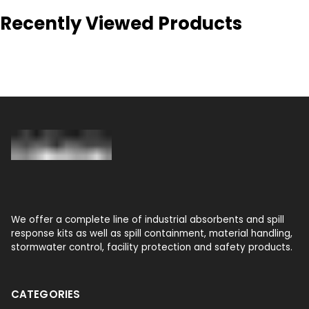
Recently Viewed Products
We offer a complete line of industrial absorbents and spill
response kits as well as spill containment, material handling,
stormwater control, facility protection and safety products.
CATEGORIES