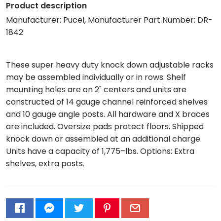
Product description
Manufacturer: Pucel, Manufacturer Part Number: DR-
1842
These super heavy duty knock down adjustable racks
may be assembled individually or in rows. Shelf
mounting holes are on 2" centers and units are
constructed of 14 gauge channel reinforced shelves
and 10 gauge angle posts. All hardware and X braces
are included. Oversize pads protect floors. Shipped
knock down or assembled at an additional charge.
Units have a capacity of 1,775–lbs. Options: Extra
shelves, extra posts.