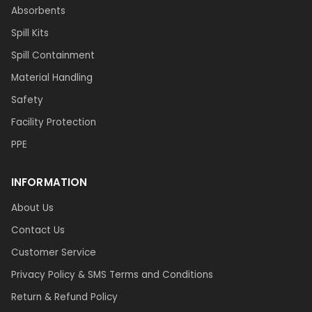
Absorbents
Spill Kits
Spill Containment
Material Handling
Safety
Facility Protection
PPE
INFORMATION
About Us
Contact Us
Customer Service
Privacy Policy & SMS Terms and Conditions
Return & Refund Policy