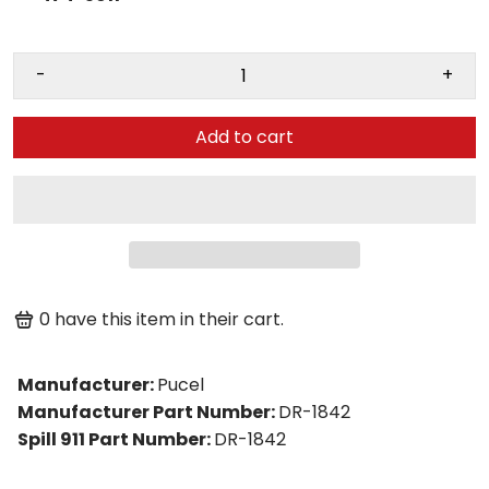
-
+
Add to cart
0
have this item in their cart.
Manufacturer
:
Pucel
Manufacturer Part Number
:
DR-1842
Spill 911 Part Number
:
DR-1842