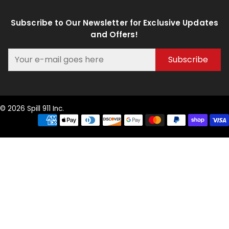
Subscribe to Our Newsletter for Exclusive Updates
and Offers!
Subscribe
© 2026 Spill 911 Inc.