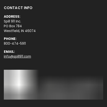
CONTACT INFO
ADDRESS:
Spill 911 Inc.
PO Box 784
Westfield, IN 46074
PHONE:
800-474-5911
EMAIL:
info@spill911.com