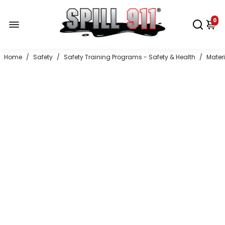
0
Home
/
Safety
/
Safety Training Programs - Safety & Health
/
Mater