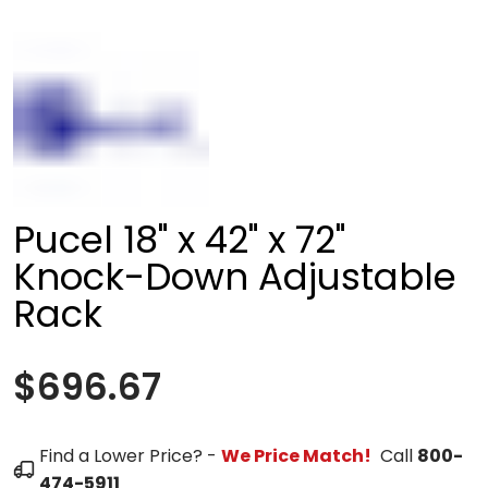
Pucel 18" x 42" x 72"
Knock-Down Adjustable
Rack
$696.67
Find a Lower Price? -
We Price Match!
Call
800-
474-5911