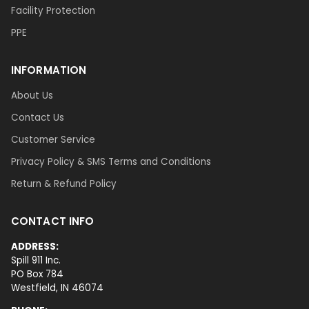
Facility Protection
PPE
INFORMATION
About Us
Contact Us
Customer Service
Privacy Policy & SMS Terms and Conditions
Return & Refund Policy
CONTACT INFO
ADDRESS:
Spill 911 Inc.
PO Box 784
Westfield, IN 46074