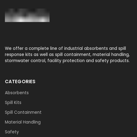
We offer a complete line of industrial absorbents and spill
response kits as well as spill containment, material handling,
stormwater control, facility protection and safety products.
CATEGORIES
Absorbents
Spill Kits
Spill Containment
Material Handling
Safety