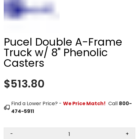
Pucel Double A-Frame
Truck w/ 8" Phenolic
Casters
$513.80
Find a Lower Price? -
We Price Match!
Call
800-
474-5911
-
+