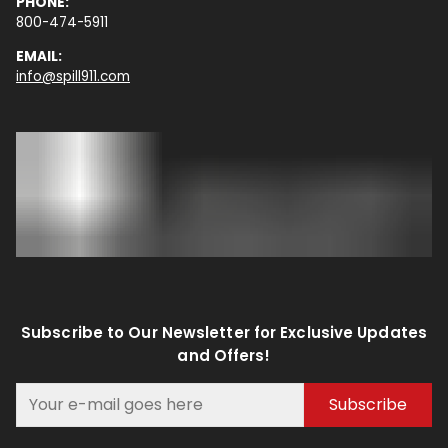
PHONE:
800-474-5911
EMAIL:
info@spill911.com
Subscribe to Our Newsletter for Exclusive Updates
and Offers!
Subscribe