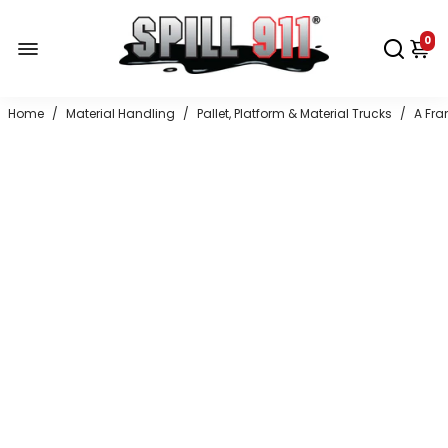
0
Home
/
Material Handling
/
Pallet, Platform & Material Trucks
/
A Fra