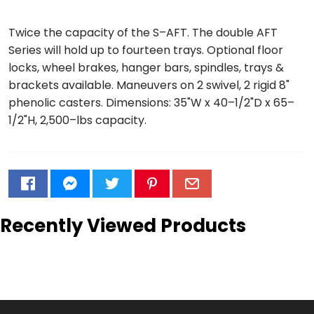
Twice the capacity of the S–AFT. The double AFT
Series will hold up to fourteen trays. Optional floor
locks, wheel brakes, hanger bars, spindles, trays &
brackets available. Maneuvers on 2 swivel, 2 rigid 8"
phenolic casters. Dimensions: 35"W x 40–1/2"D x 65–
1/2"H, 2,500–lbs capacity.
Recently Viewed Products