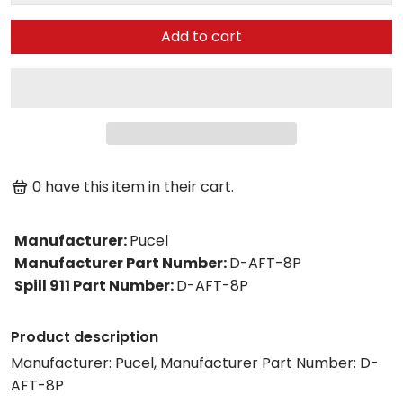
Add to cart
0
have this item in their cart.
Manufacturer
:
Pucel
Manufacturer Part Number
:
D-AFT-8P
Spill 911 Part Number
:
D-AFT-8P
Product description
Manufacturer: Pucel, Manufacturer Part Number: D-
AFT-8P