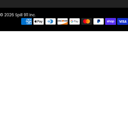
© 2026 Spill 911 Inc.