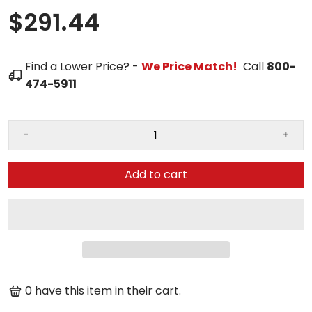
$291.44
Find a Lower Price? -
We Price Match!
Call
800-
474-5911
-
+
Add to cart
0
have this item in their cart.