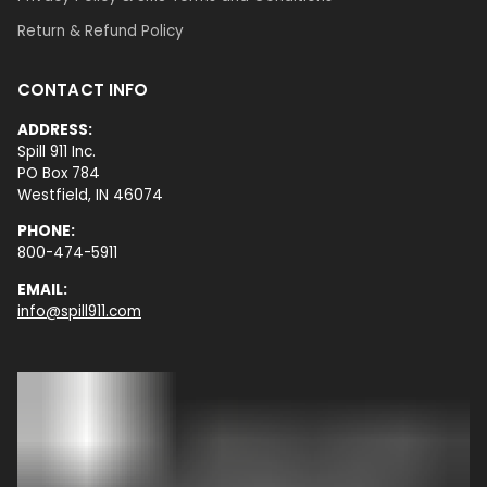
Return & Refund Policy
CONTACT INFO
ADDRESS:
Spill 911 Inc.
PO Box 784
Westfield, IN 46074
PHONE:
800-474-5911
EMAIL:
info@spill911.com