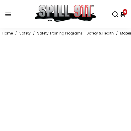
0
Home
/
Safety
/
Safety Training Programs - Safety & Health
/
Mater