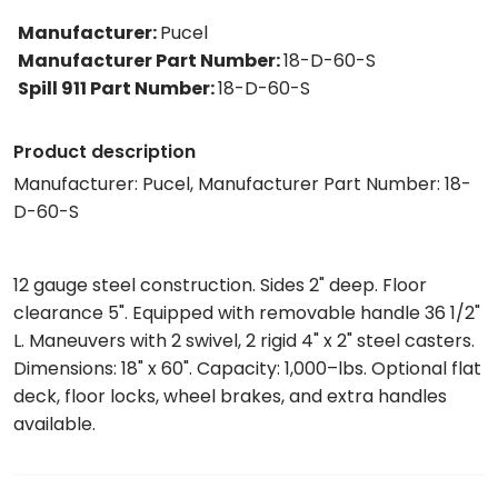
Manufacturer
:
Pucel
Manufacturer Part Number
:
18-D-60-S
Spill 911 Part Number
:
18-D-60-S
Product description
Manufacturer: Pucel, Manufacturer Part Number: 18-
D-60-S
12 gauge steel construction. Sides 2" deep. Floor
clearance 5". Equipped with removable handle 36 1/2"
L. Maneuvers with 2 swivel, 2 rigid 4" x 2" steel casters.
Dimensions: 18" x 60". Capacity: 1,000–lbs. Optional flat
deck, floor locks, wheel brakes, and extra handles
available.