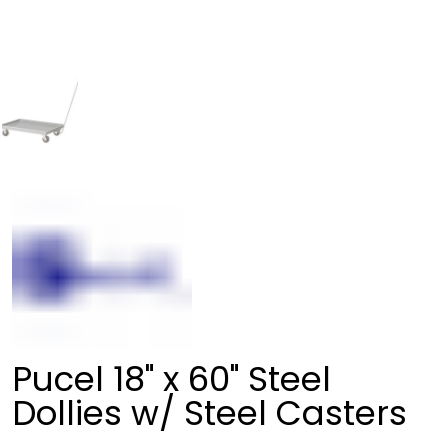
Pucel 18" x 60" Steel
Dollies w/ Steel Casters