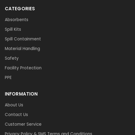
CATEGORIES
Absorbents
Spill Kits
Spill Containment
Material Handling
Safety
Facility Protection
PPE
INFORMATION
About Us
Contact Us
Customer Service
Privacy Policy & SMS Terms and Conditions