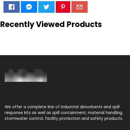
Recently Viewed Products
We offer a complete line of industrial absorbents and spill
response kits as well as spill containment, material handling,
stormwater control, facility protection and safety products.