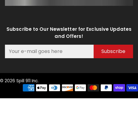
Subscribe to Our Newsletter for Exclusive Updates
and Offers!
Subscribe
© 2026 Spill 911 Inc.