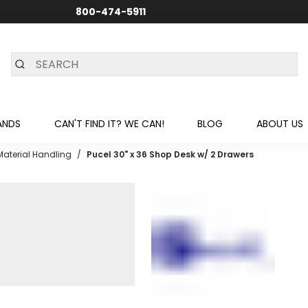
800-474-5911
24/7 CUSTOMER SUPPORT
ANDS
CAN'T FIND IT? WE CAN!
BLOG
ABOUT US
Material Handling
/
Pucel 30" x 36 Shop Desk w/ 2 Drawers