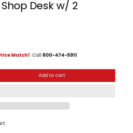
6 Shop Desk w/ 2
rice Match!
Call
800-474-5911
Add to cart
rt.