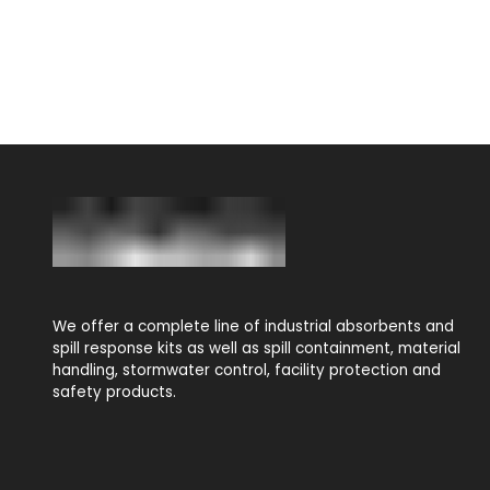
We offer a complete line of industrial absorbents and
spill response kits as well as spill containment, material
handling, stormwater control, facility protection and
safety products.