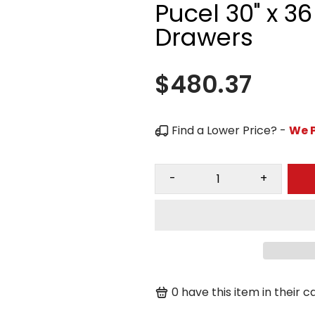
Pucel 30" x 3
Drawers
$480.37
Find a Lower Price? -
We P
-
+
0
have this item in their ca