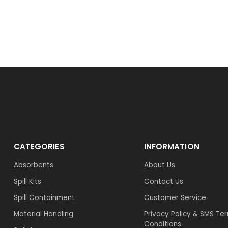
CATEGORIES
INFORMATION
Absorbents
About Us
Spill Kits
Contact Us
Spill Containment
Customer Service
Material Handling
Privacy Policy & SMS Te
Conditions