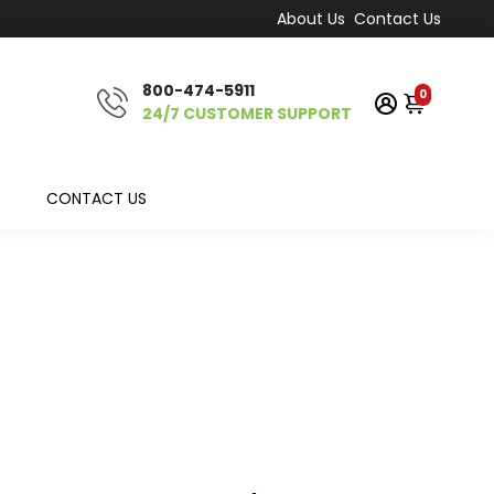
About Us
Contact Us
800-474-5911
0
24/7 CUSTOMER SUPPORT
CONTACT US