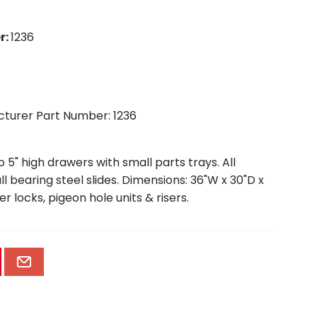
r
:
1236
cturer Part Number: 1236
5" high drawers with small parts trays. All
 bearing steel slides. Dimensions: 36"W x 30"D x
er locks, pigeon hole units & risers.