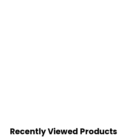
Recently Viewed Products