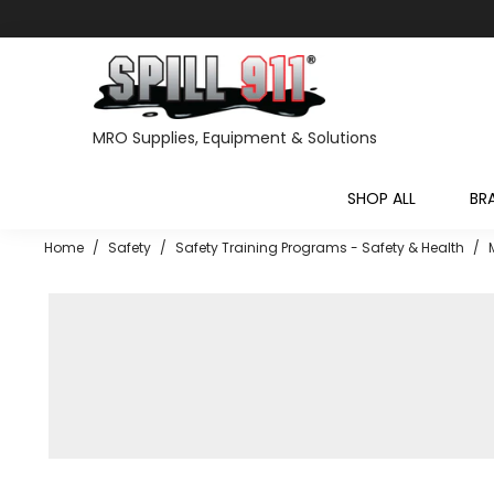
MRO Supplies, Equipment & Solutions
SHOP ALL
BR
Home
/
Safety
/
Safety Training Programs - Safety & Health
/