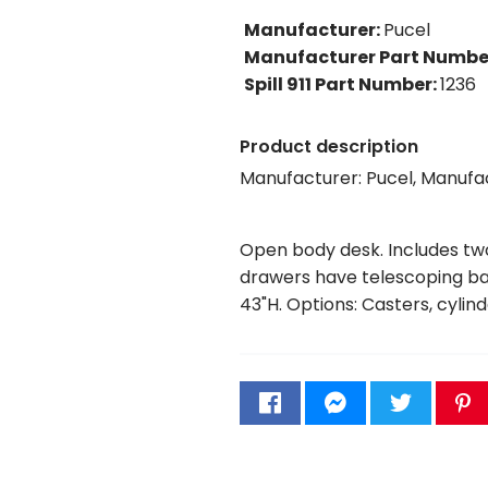
Manufacturer
:
Pucel
Manufacturer Part Numbe
Spill 911 Part Number
:
1236
Product description
Manufacturer: Pucel, Manufa
Open body desk. Includes two 
drawers have telescoping ball
43"H. Options: Casters, cylind