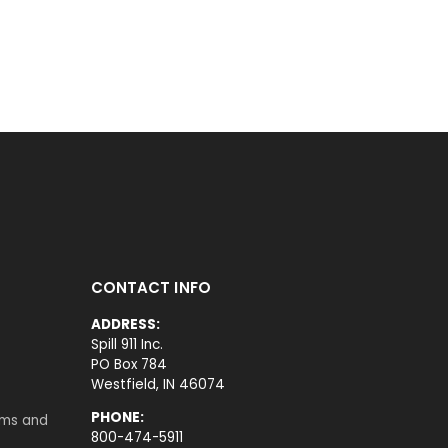
CONTACT INFO
ADDRESS:
Spill 911 Inc.
PO Box 784
Westfield, IN 46074
PHONE:
rms and
800-474-5911