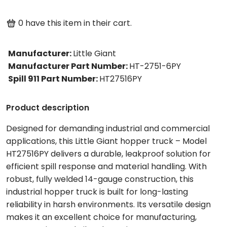
0
have this item in their cart.
Manufacturer
:
Little Giant
Manufacturer Part Number
:
HT-2751-6PY
Spill 911 Part Number
:
HT27516PY
Product description
Designed for demanding industrial and commercial
applications, this Little Giant hopper truck – Model
HT27516PY delivers a durable, leakproof solution for
efficient spill response and material handling. With
robust, fully welded 14-gauge construction, this
industrial hopper truck is built for long-lasting
reliability in harsh environments. Its versatile design
makes it an excellent choice for manufacturing,