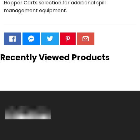
Hopper Carts selection
for additional spill
management equipment.
Recently Viewed Products