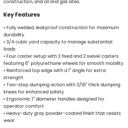
construction, and oil and gas sites.
Key Features
• Fully welded, leakproof construction for maximum
durability
• 3/4 cubic yard capacity to manage substantial
loads
• Four caster setup with 2 fixed and 2 swivel casters
featuring 6" polyurethane wheels for smooth mobility
• Reinforced top edge with a 1" angle for extra
strength
• Two-step dumping action with 3/16" thick dumping
knees for enhanced safety
• Ergonomic 1" diameter handles designed for
operator comfort
• Heavy-duty gray powder-coated finish that resists
wear