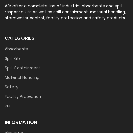
We offer a complete line of industrial absorbents and spill
response kits as well as spill containment, material handling,
stormwater control, facility protection and safety products.
CATEGORIES
Absorbents
Spill Kits
Spill Containment
Material Handling
Safety
Facility Protection
PPE
INFORMATION