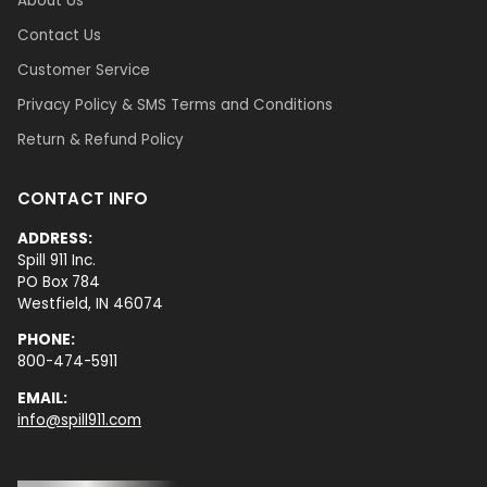
About Us
Contact Us
Customer Service
Privacy Policy & SMS Terms and Conditions
Return & Refund Policy
CONTACT INFO
ADDRESS:
Spill 911 Inc.
PO Box 784
Westfield, IN 46074
PHONE:
800-474-5911
EMAIL:
info@spill911.com