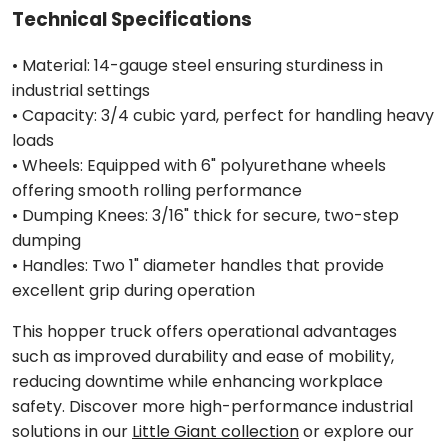
Technical Specifications
• Material: 14-gauge steel ensuring sturdiness in
industrial settings
• Capacity: 3/4 cubic yard, perfect for handling heavy
loads
• Wheels: Equipped with 6" polyurethane wheels
offering smooth rolling performance
• Dumping Knees: 3/16" thick for secure, two-step
dumping
• Handles: Two 1" diameter handles that provide
excellent grip during operation
This hopper truck offers operational advantages
such as improved durability and ease of mobility,
reducing downtime while enhancing workplace
safety. Discover more high-performance industrial
solutions in our
Little Giant collection
or explore our