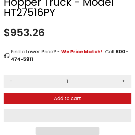
Hopper Truck - Model
HT27516PY
$953.26
Find a Lower Price? -
We Price Match!
Call
800-
474-5911
-
+
Add to cart