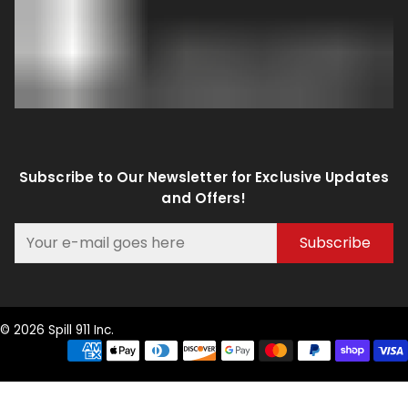
Subscribe to Our Newsletter for Exclusive Updates
and Offers!
Subscribe
© 2026 Spill 911 Inc.