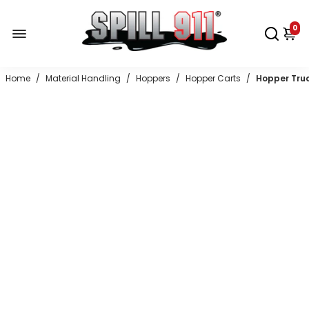
0
Home
/
Material Handling
/
Hoppers
/
Hopper Carts
/
Hopper Tru