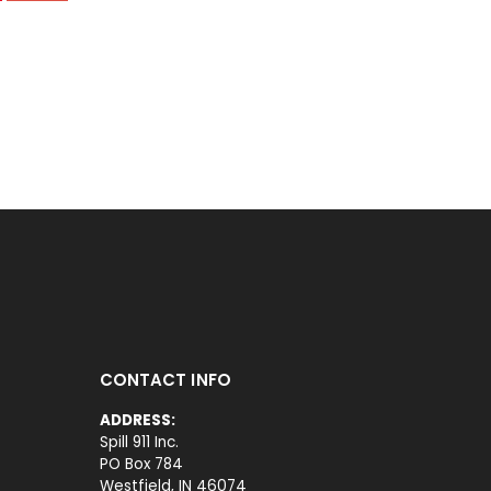
CONTACT INFO
ADDRESS:
Spill 911 Inc.
PO Box 784
Westfield, IN 46074