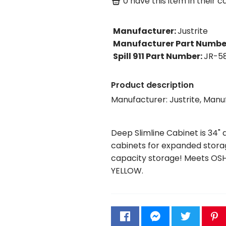
0
have this item in their ca
Manufacturer
:
Justrite
Manufacturer Part Numbe
Spill 911 Part Number
:
JR-5
Product description
Manufacturer: Justrite, Man
Deep Slimline Cabinet is 34" 
cabinets for expanded storage
capacity storage! Meets OSH
YELLOW.