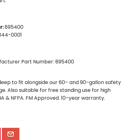
rt.
r
:
895400
844-0001
ufacturer Part Number: 895400
deep to fit alongside our 60– and 90–gallon safety
. Also suitable for free standing use for high
A & NFPA. FM Approved. 10–year warranty.