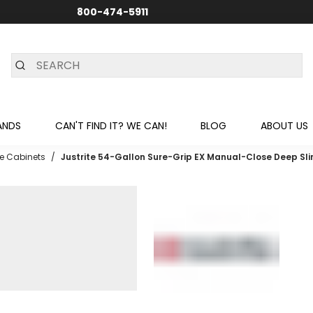
800-474-5911
24/7 CUSTOMER SUPPORT
ANDS
CAN'T FIND IT? WE CAN!
BLOG
ABOUT US
e Cabinets
/
Justrite 54-Gallon Sure-Grip EX Manual-Close Deep Sli