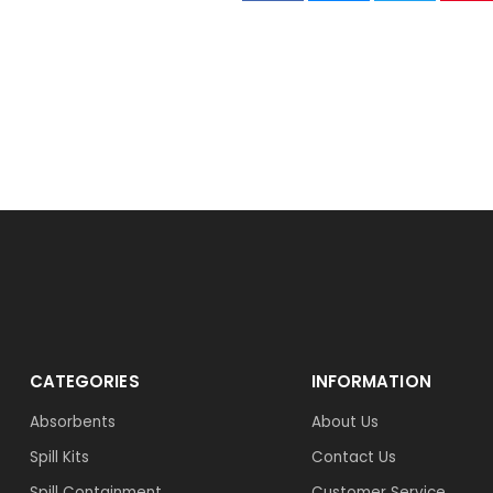
CATEGORIES
INFORMATION
Absorbents
About Us
Spill Kits
Contact Us
Spill Containment
Customer Service