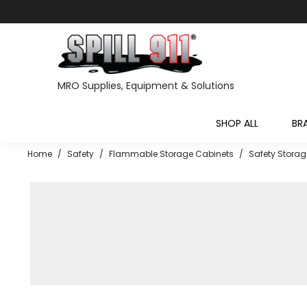
MRO Supplies, Equipment & Solutions
SHOP ALL
BR
Home
/
Safety
/
Flammable Storage Cabinets
/
Safety Storag