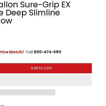
allon Sure-Grip EX
 Deep Slimline
low
rice Match!
Call
800-474-5911
Add to cart