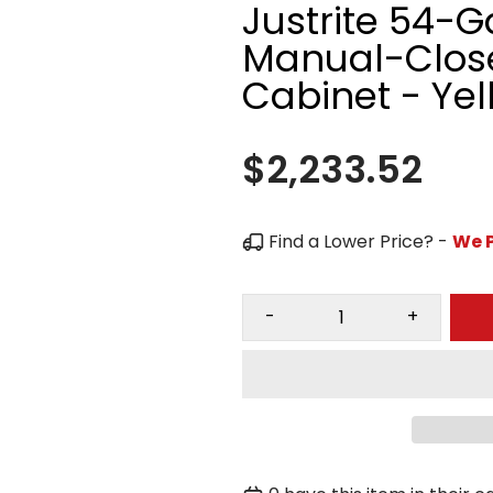
Justrite 54-G
Manual-Close
Cabinet - Yel
$2,233.52
Find a Lower Price? -
We P
-
+