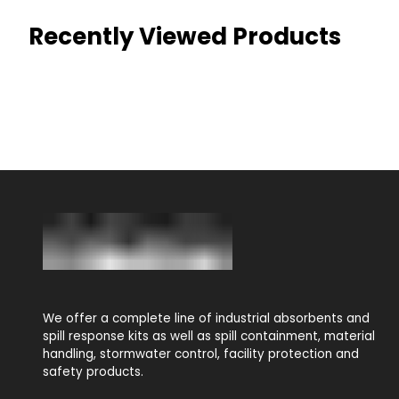
Recently Viewed Products
We offer a complete line of industrial absorbents and
spill response kits as well as spill containment, material
handling, stormwater control, facility protection and
safety products.