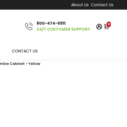
About Us
Contact Us
800-474-5911
0
24/7 CUSTOMER SUPPORT
CONTACT US
mline Cabinet - Yellow