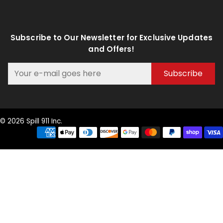
Subscribe to Our Newsletter for Exclusive Updates
and Offers!
Subscribe
© 2026 Spill 911 Inc.