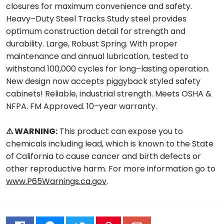
closures for maximum convenience and safety.
Heavy–Duty Steel Tracks Study steel provides
optimum construction detail for strength and
durability. Large, Robust Spring. With proper
maintenance and annual lubrication, tested to
withstand 100,000 cycles for long–lasting operation.
New design now accepts piggyback styled safety
cabinets! Reliable, industrial strength. Meets OSHA &
NFPA. FM Approved. 10–year warranty.
⚠ WARNING:
This product can expose you to
chemicals including lead, which is known to the State
of California to cause cancer and birth defects or
other reproductive harm. For more information go to
www.P65Warnings.ca.gov
.