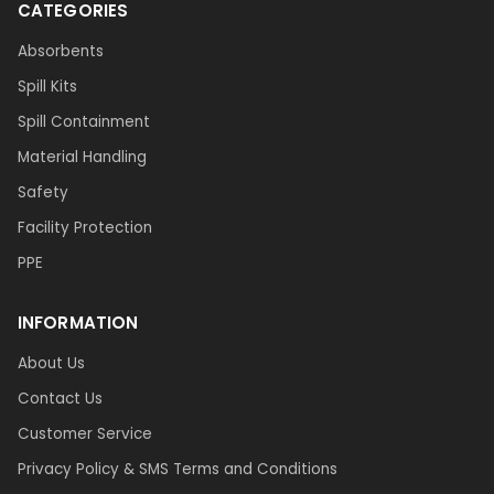
CATEGORIES
Absorbents
Spill Kits
Spill Containment
Material Handling
Safety
Facility Protection
PPE
INFORMATION
About Us
Contact Us
Customer Service
Privacy Policy & SMS Terms and Conditions