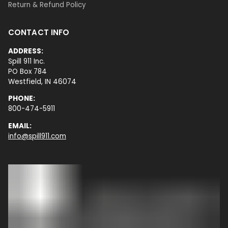
Return & Refund Policy
CONTACT INFO
ADDRESS:
Spill 911 Inc.
PO Box 784
Westfield, IN 46074
PHONE:
800-474-5911
EMAIL:
info@spill911.com