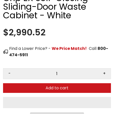
Sliding-Door Waste
Cabinet - White
$2,990.52
Find a Lower Price? -
We Price Match!
Call
800-
474-5911
-
+
Add to cart