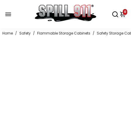
0
Home
/
Safety
/
Flammable Storage Cabinets
/
Safety Storage Ca