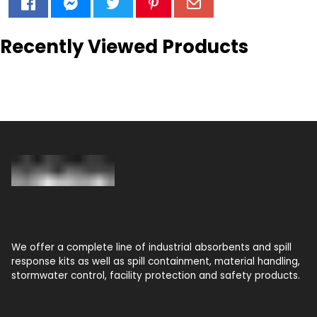
Recently Viewed Products
We offer a complete line of industrial absorbents and spill
response kits as well as spill containment, material handling,
stormwater control, facility protection and safety products.