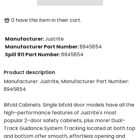
0
have this item in their cart.
Manufacturer
:
Justrite
Manufacturer Part Number
:
8945854
Spill 911 Part Number
:
8945854
Product description
Manufacturer: Justrite, Manufacturer Part Number:
8945854
Bifold Cabinets. Single bifold door models have all the
high–performance features of Justrite's most
popular 2–door safety cabinets, plus more! Dual–
Track Guidance System Tracking located at both top
and bottom offer smooth, effortless opening and