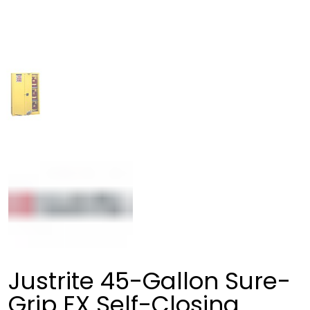
Justrite 45-Gallon Sure-
Grip EX Self-Closing