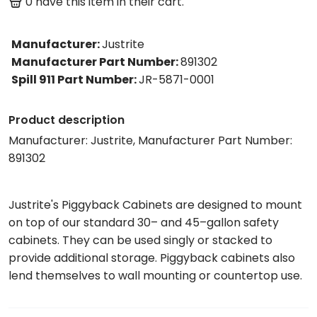
0
have this item in their cart.
Manufacturer
:
Justrite
Manufacturer Part Number
:
891302
Spill 911 Part Number
:
JR-5871-0001
Product description
Manufacturer: Justrite, Manufacturer Part Number:
891302
Justrite's Piggyback Cabinets are designed to mount
on top of our standard 30– and 45–gallon safety
cabinets. They can be used singly or stacked to
provide additional storage. Piggyback cabinets also
lend themselves to wall mounting or countertop use.