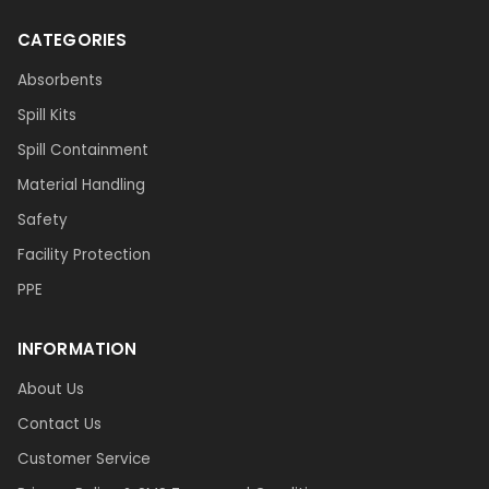
CATEGORIES
Absorbents
Spill Kits
Spill Containment
Material Handling
Safety
Facility Protection
PPE
INFORMATION
About Us
Contact Us
Customer Service