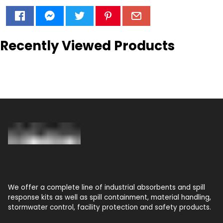
Recently Viewed Products
We offer a complete line of industrial absorbents and spill
response kits as well as spill containment, material handling,
stormwater control, facility protection and safety products.