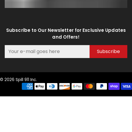
Subscribe to Our Newsletter for Exclusive Updates
and Offers!
Subscribe
© 2026 Spill 911 Inc.