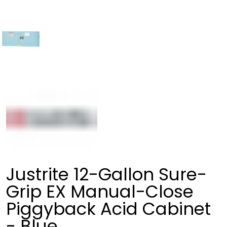
Justrite 12-Gallon Sure-
Grip EX Manual-Close
Piggyback Acid Cabinet
- Blue