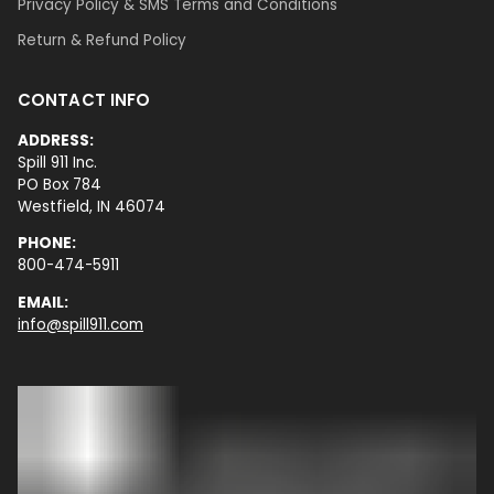
Privacy Policy & SMS Terms and Conditions
Return & Refund Policy
CONTACT INFO
ADDRESS:
Spill 911 Inc.
PO Box 784
Westfield, IN 46074
PHONE:
800-474-5911
EMAIL:
info@spill911.com