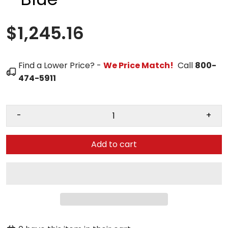
$1,245.16
Find a Lower Price? -
We Price Match!
Call
800-
474-5911
-
+
Add to cart