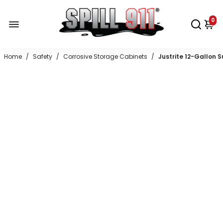
0
Home
/
Safety
/
Corrosive Storage Cabinets
/
Justrite 12-Gallon 