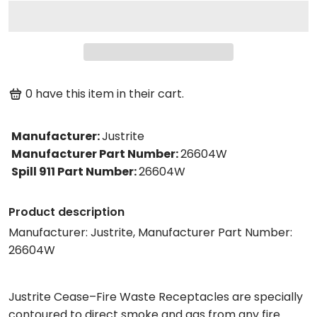
0
have this item in their cart.
Manufacturer
:
Justrite
Manufacturer Part Number
:
26604W
Spill 911 Part Number
:
26604W
Product description
Manufacturer: Justrite, Manufacturer Part Number:
26604W
Justrite Cease–Fire Waste Receptacles are specially
contoured to direct smoke and gas from any fire