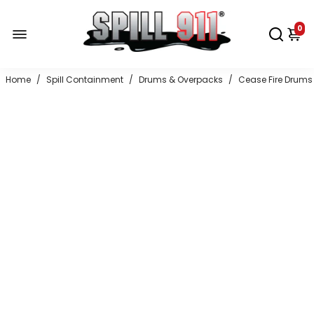
0
Home
/
Spill Containment
/
Drums & Overpacks
/
Cease Fire Drums