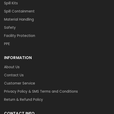
Spill Kits
Spill Containment
Material Handling
Safety
Facility Protection
PPE
INFORMATION
About Us
Contact Us
Customer Service
Privacy Policy & SMS Terms and Conditions
Return & Refund Policy
CONTACT INFO