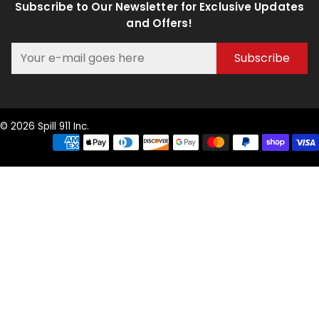
Subscribe to Our Newsletter for Exclusive Updates
and Offers!
Subscribe
© 2026 Spill 911 Inc.