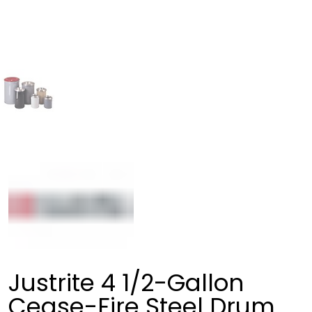
Justrite 4 1/2-Gallon
Cease-Fire Steel Drum