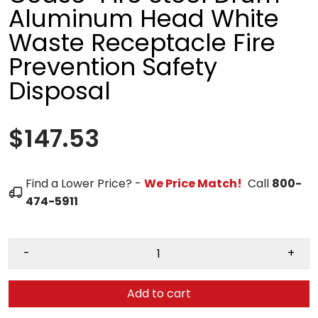
Aluminum Head White
Waste Receptacle Fire
Prevention Safety
Disposal
$147.53
Find a Lower Price? -
We Price Match!
Call
800-
474-5911
-
+
Add to cart