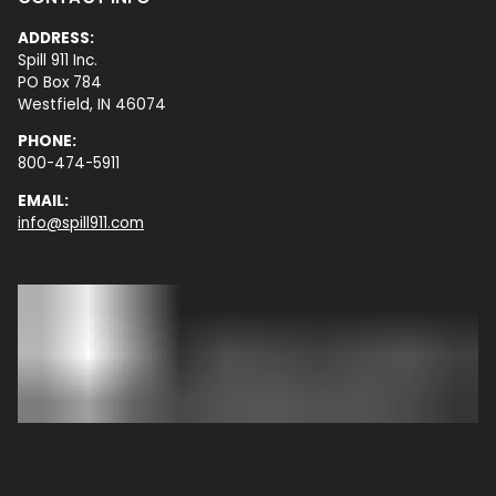
ADDRESS:
Spill 911 Inc.
PO Box 784
Westfield, IN 46074
PHONE:
800-474-5911
EMAIL:
info@spill911.com