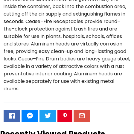
inside the container, back into the combustion area,
cutting off the air supply and extinguishing flames in
seconds. Cease–Fire Receptacles provide round–
the–clock protection against trash fires and are
suitable for use in plants, hospitals, schools, offices
and stores. Aluminum heads are virtually corrosion
free, providing easy clean–up and long–lasting good
looks. Cease–Fire Drum bodies are heavy gauge steel,
available in a variety of attractive colors with a rust
preventative interior coating. Aluminum heads are
available separately for use with existing metal
drums.
Recently Viewed Products