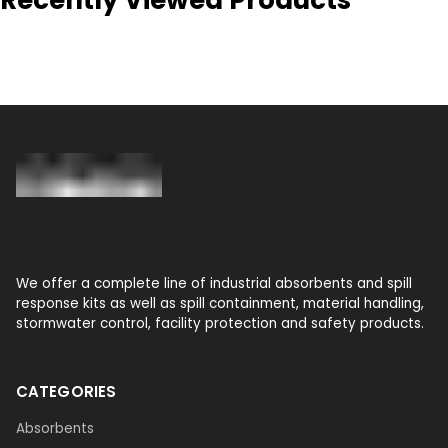
We offer a complete line of industrial absorbents and spill
response kits as well as spill containment, material handling,
stormwater control, facility protection and safety products.
CATEGORIES
Absorbents