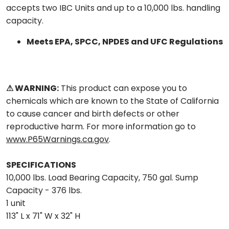
accepts two IBC Units and up to a 10,000 lbs. handling
capacity.
Meets EPA, SPCC, NPDES and UFC Regulations
⚠ WARNING:
This product can expose you to
chemicals which are known to the State of California
to cause cancer and birth defects or other
reproductive harm. For more information go to
www.P65Warnings.ca.gov
.
SPECIFICATIONS
10,000 lbs. Load Bearing Capacity, 750 gal. Sump
Capacity - 376 lbs.
1 unit
113" L x 71" W x 32" H