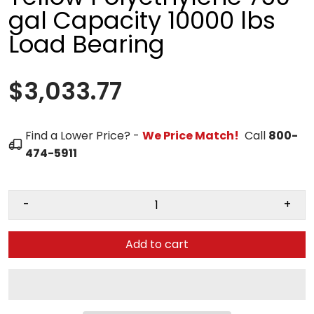
gal Capacity 10000 lbs
Load Bearing
$3,033.77
Find a Lower Price? -
We Price Match!
Call
800-
474-5911
-
+
Add to cart