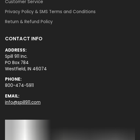
Customer Service
Privacy Policy & SMS Terms and Conditions
Return & Refund Policy
CONTACT INFO
ADDRESS:
Spill 911 Inc.
PO Box 784
Westfield, IN 46074
PHONE:
800-474-5911
EMAIL:
info@spill911.com