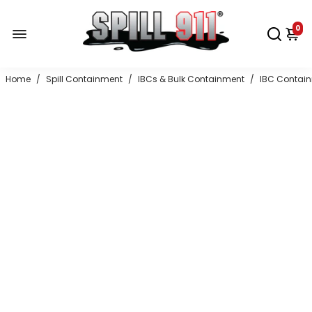
0
Home
/
Spill Containment
/
IBCs & Bulk Containment
/
IBC Contai