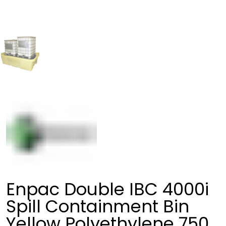
Enpac Double IBC 4000i
Spill Containment Bin
Yellow Polyethylene 750