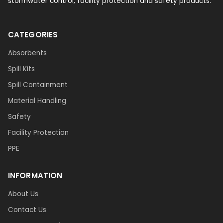
stormwater control, facility protection and safety products.
CATEGORIES
Absorbents
Spill Kits
Spill Containment
Material Handling
Safety
Facility Protection
PPE
INFORMATION
About Us
Contact Us