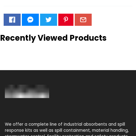
Recently Viewed Products
We offer a complete line of industrial absorbents and spill
response kits as well as spill containment, material handling,