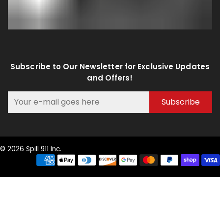
Subscribe to Our Newsletter for Exclusive Updates
and Offers!
Subscribe
© 2026 Spill 911 Inc.