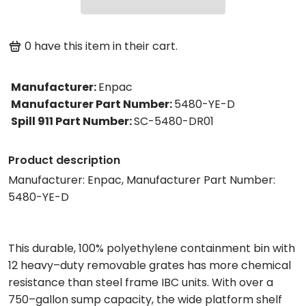
0
have this item in their cart.
Manufacturer
:
Enpac
Manufacturer Part Number
:
5480-YE-D
Spill 911 Part Number
:
SC-5480-DR01
Product description
Manufacturer: Enpac, Manufacturer Part Number:
5480-YE-D
This durable, 100% polyethylene containment bin with
12 heavy–duty removable grates has more chemical
resistance than steel frame IBC units. With over a
750–gallon sump capacity, the wide platform shelf