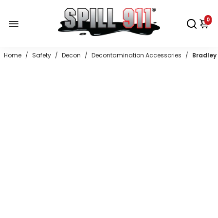
0
Home
/
Safety
/
Decon
/
Decontamination Accessories
/
Bradley 