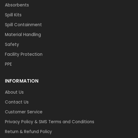
Absorbents
Spill Kits
Spill Containment
Material Handling
Safety
Facility Protection
PPE
INFORMATION
About Us
Contact Us
Customer Service
Privacy Policy & SMS Terms and Conditions
Return & Refund Policy