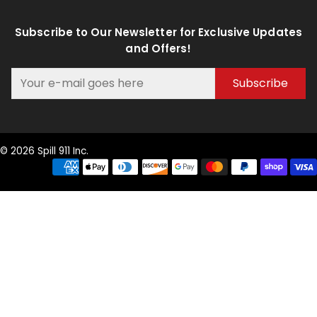
Subscribe to Our Newsletter for Exclusive Updates
and Offers!
Subscribe
© 2026 Spill 911 Inc.