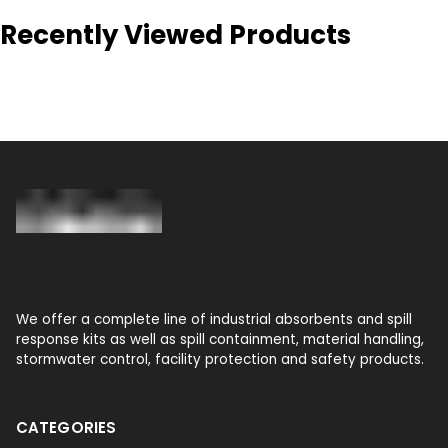
Recently Viewed Products
We offer a complete line of industrial absorbents and spill
response kits as well as spill containment, material handling,
stormwater control, facility protection and safety products.
CATEGORIES