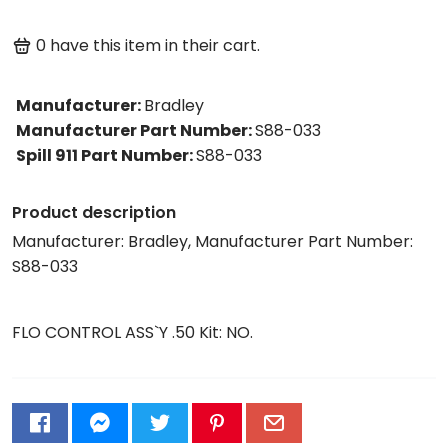
0
have this item in their cart.
Manufacturer
:
Bradley
Manufacturer Part Number
:
S88-033
Spill 911 Part Number
:
S88-033
Product description
Manufacturer: Bradley, Manufacturer Part Number:
S88-033
FLO CONTROL ASS`Y .50 Kit: NO.