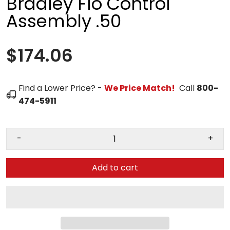
Bradley Flo Control
Assembly .50
$174.06
Find a Lower Price? -
We Price Match!
Call
800-
474-5911
-
+
Add to cart