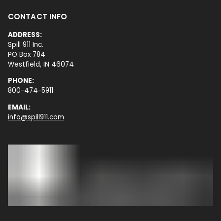
CONTACT INFO
ADDRESS:
Spill 911 Inc.
PO Box 784
Westfield, IN 46074
PHONE:
800-474-5911
EMAIL:
info@spill911.com