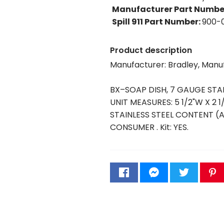
Manufacturer Part Numbe
Spill 911 Part Number
:
900-
Product description
Manufacturer: Bradley, Man
BX–SOAP DISH, 7 GAUGE STA
UNIT MEASURES: 5 1/2"W X 2 1
STAINLESS STEEL CONTENT 
CONSUMER . Kit: YES.