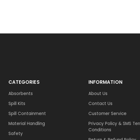
CATEGORIES
INFORMATION
Absorbents
About Us
Spill Kits
Contact Us
Spill Containment
Customer Service
Material Handling
Privacy Policy & SMS Te
Conditions
Safety
Return & Refund Policy