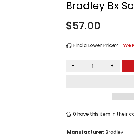
Bradley Bx S
$57.00
Find a Lower Price? -
We P
-
+
0
have this item in their ca
Manufacturer
:
Bradley