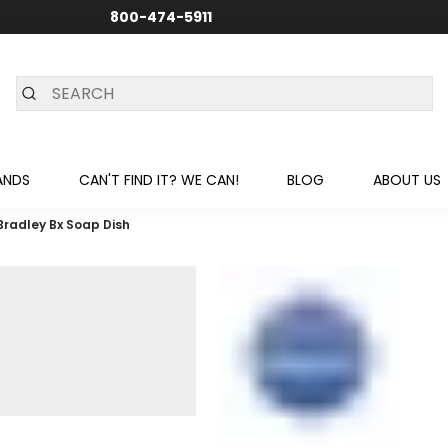
800-474-5911
24/7 CUSTOMER SUPPORT
ANDS
CAN'T FIND IT? WE CAN!
BLOG
ABOUT US
Bradley Bx Soap Dish