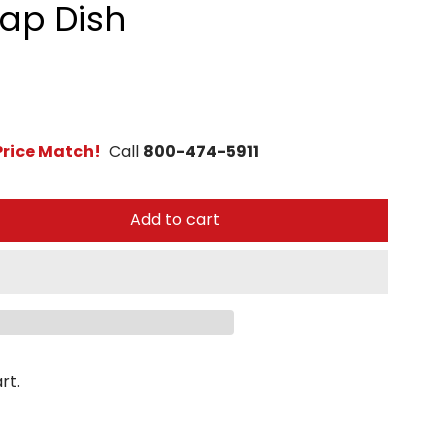
oap Dish
rice Match!
Call
800-474-5911
Add to cart
rt.