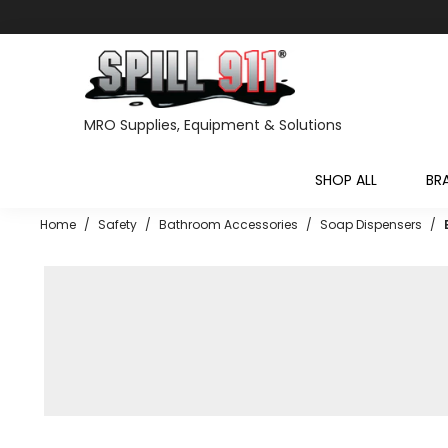
MRO Supplies, Equipment & Solutions
SHOP ALL
BR
Home
/
Safety
/
Bathroom Accessories
/
Soap Dispensers
/