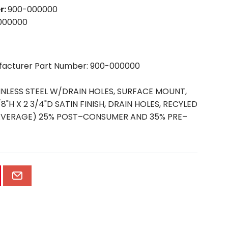
r
:
900-000000
000000
ufacturer Part Number: 900-000000
INLESS STEEL W/DRAIN HOLES, SURFACE MOUNT,
/8"H X 2 3/4"D SATIN FINISH, DRAIN HOLES, RECYLED
(AVERAGE) 25% POST–CONSUMER AND 35% PRE–