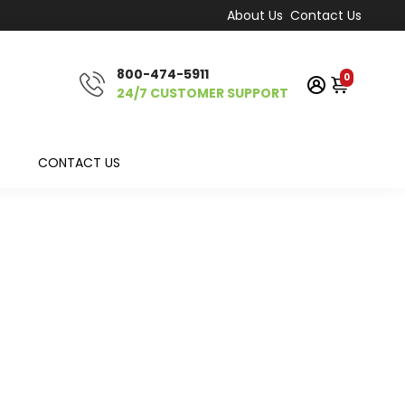
About Us
Contact Us
800-474-5911
0
24/7 CUSTOMER SUPPORT
CONTACT US