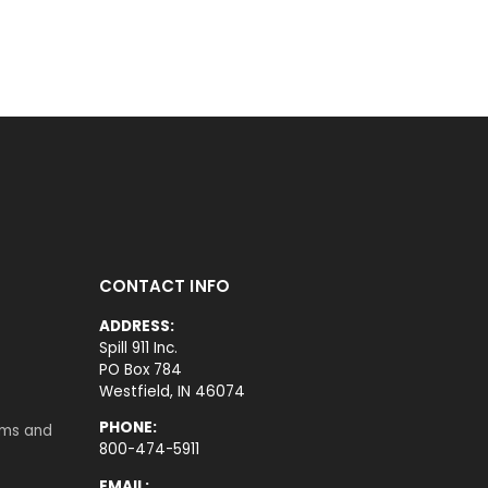
CONTACT INFO
ADDRESS:
Spill 911 Inc.
PO Box 784
Westfield, IN 46074
PHONE:
rms and
800-474-5911
EMAIL: