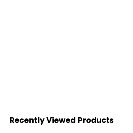
Recently Viewed Products