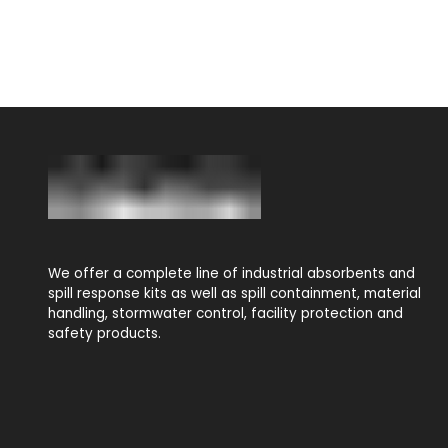
We offer a complete line of industrial absorbents and
spill response kits as well as spill containment, material
handling, stormwater control, facility protection and
safety products.