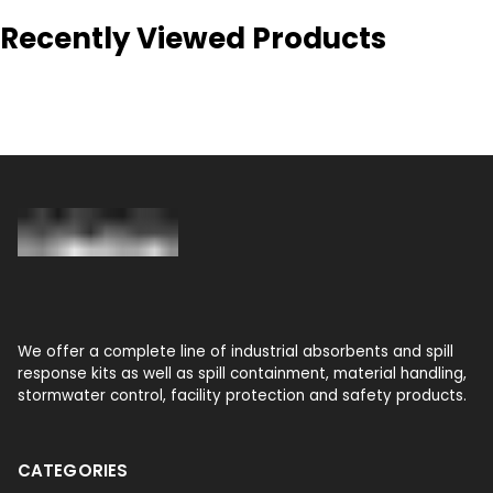
Recently Viewed Products
We offer a complete line of industrial absorbents and spill
response kits as well as spill containment, material handling,
stormwater control, facility protection and safety products.
CATEGORIES