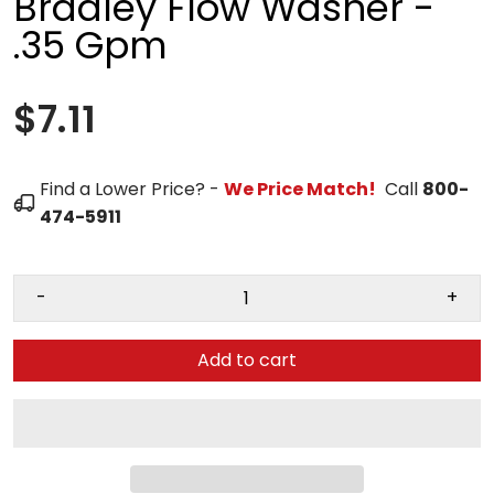
Bradley Flow Washer -
.35 Gpm
$7.11
Find a Lower Price? -
We Price Match!
Call
800-
474-5911
-
+
Add to cart