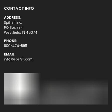
CONTACT INFO
ADDRESS:
Spill 911 Inc.
PO Box 784
Westfield, IN 46074
PHONE:
800-474-5911
EMAIL:
info@spill911.com