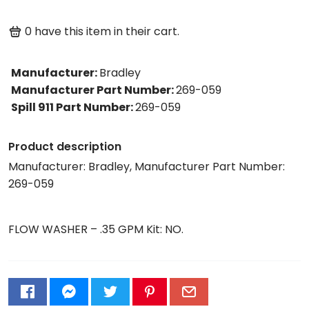
0
have this item in their cart.
Manufacturer
:
Bradley
Manufacturer Part Number
:
269-059
Spill 911 Part Number
:
269-059
Product description
Manufacturer: Bradley, Manufacturer Part Number:
269-059
FLOW WASHER – .35 GPM Kit: NO.