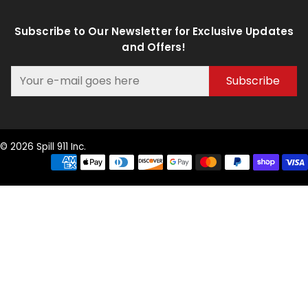
Subscribe to Our Newsletter for Exclusive Updates
and Offers!
Subscribe
© 2026 Spill 911 Inc.