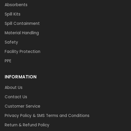
Absorbents
Spill Kits
Spill Containment
Material Handling
Safety
Facility Protection
PPE
INFORMATION
About Us
Contact Us
Customer Service
Privacy Policy & SMS Terms and Conditions
Return & Refund Policy