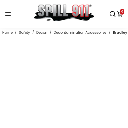
0
Home
/
Safety
/
Decon
/
Decontamination Accessories
/
Bradley