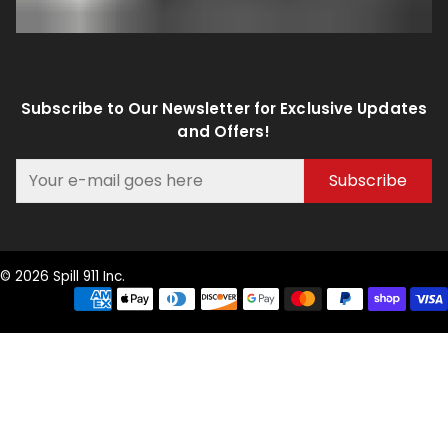
Subscribe to Our Newsletter for Exclusive Updates
and Offers!
Subscribe
© 2026 Spill 911 Inc.