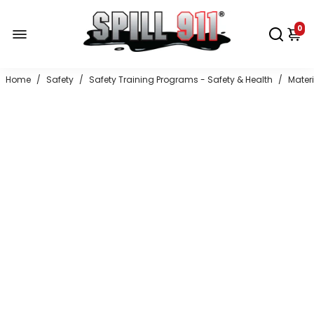
0
Home
/
Safety
/
Safety Training Programs - Safety & Health
/
Mater