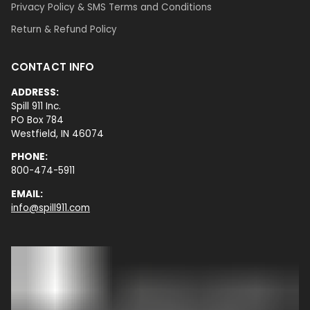
Privacy Policy & SMS Terms and Conditions
Return & Refund Policy
CONTACT INFO
ADDRESS:
Spill 911 Inc.
PO Box 784
Westfield, IN 46074
PHONE:
800-474-5911
EMAIL:
info@spill911.com