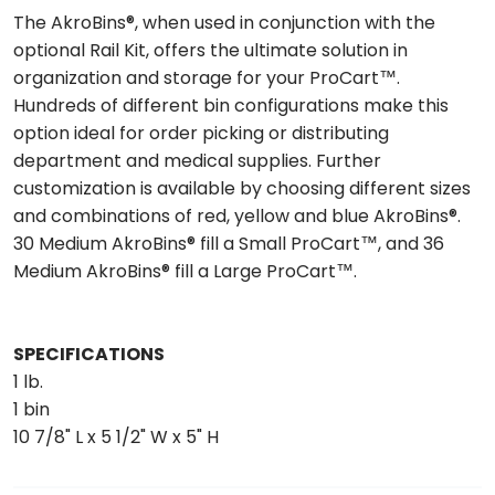
The AkroBins®, when used in conjunction with the
optional Rail Kit, offers the ultimate solution in
organization and storage for your ProCart™.
Hundreds of different bin configurations make this
option ideal for order picking or distributing
department and medical supplies. Further
customization is available by choosing different sizes
and combinations of red, yellow and blue AkroBins®.
30 Medium AkroBins® fill a Small ProCart™, and 36
Medium AkroBins® fill a Large ProCart™.
SPECIFICATIONS
1 lb.
1 bin
10 7/8" L x 5 1/2" W x 5" H