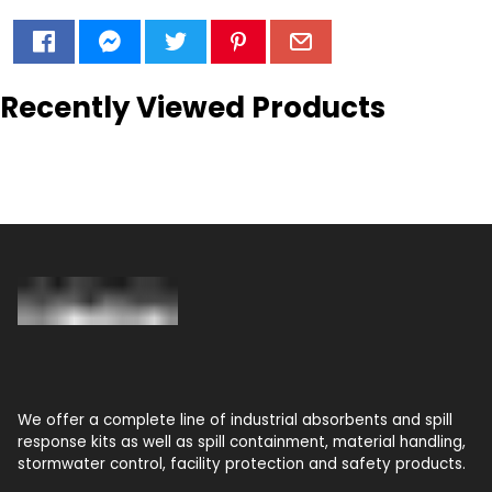
Recently Viewed Products
We offer a complete line of industrial absorbents and spill
response kits as well as spill containment, material handling,
stormwater control, facility protection and safety products.