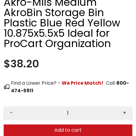
Akro-Mils Medium
AkroBin Storage Bin
Plastic Blue Red Yellow
10.875x5.5x5 Ideal for
ProCart Organization
$38.20
Find a Lower Price? -
We Price Match!
Call
800-
474-5911
-
+
Add to cart