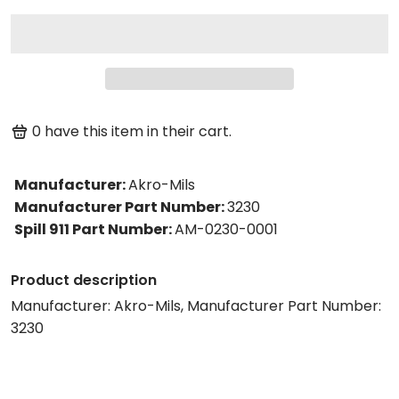
0
have this item in their cart.
Manufacturer
:
Akro-Mils
Manufacturer Part Number
:
3230
Spill 911 Part Number
:
AM-0230-0001
Product description
Manufacturer: Akro-Mils, Manufacturer Part Number:
3230