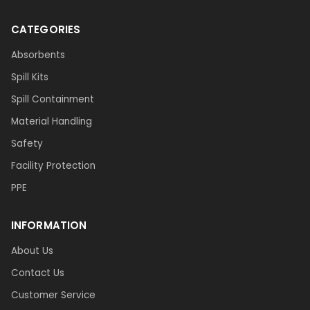
CATEGORIES
Absorbents
Spill Kits
Spill Containment
Material Handling
Safety
Facility Protection
PPE
INFORMATION
About Us
Contact Us
Customer Service