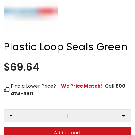
Plastic Loop Seals Green
$69.64
Find a Lower Price? -
We Price Match!
Call
800-
474-5911
-
+
Add to cart