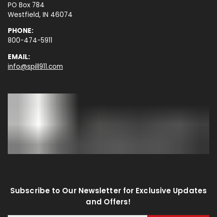
PO Box 784
Westfield, IN 46074
PHONE:
800-474-5911
EMAIL:
info@spill911.com
Subscribe to Our Newsletter for Exclusive Updates
and Offers!