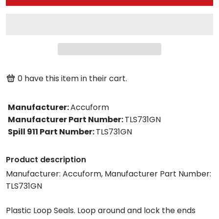
0
have this item in their cart.
Manufacturer
:
Accuform
Manufacturer Part Number
:
TLS731GN
Spill 911 Part Number
:
TLS731GN
Product description
Manufacturer: Accuform, Manufacturer Part Number:
TLS731GN
Plastic Loop Seals. Loop around and lock the ends