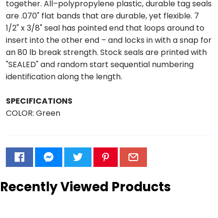
together. All–polypropylene plastic, durable tag seals
are .070" flat bands that are durable, yet flexible. 7
1/2" x 3/8" seal has pointed end that loops around to
insert into the other end – and locks in with a snap for
an 80 lb break strength. Stock seals are printed with
"SEALED" and random start sequential numbering
identification along the length.
SPECIFICATIONS
COLOR: Green
Recently Viewed Products