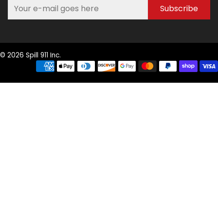
Subscribe
© 2026 Spill 911 Inc.