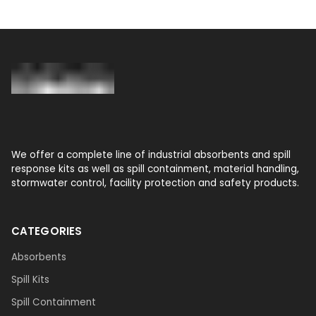
We offer a complete line of industrial absorbents and spill
response kits as well as spill containment, material handling,
stormwater control, facility protection and safety products.
CATEGORIES
Absorbents
Spill Kits
Spill Containment