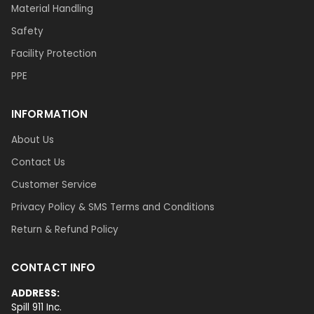
Material Handling
Safety
Facility Protection
PPE
INFORMATION
About Us
Contact Us
Customer Service
Privacy Policy & SMS Terms and Conditions
Return & Refund Policy
CONTACT INFO
ADDRESS:
Spill 911 Inc.