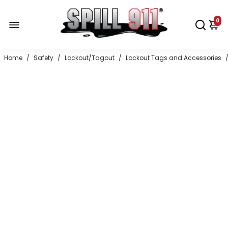
0
Home
/
Safety
/
Lockout/Tagout
/
Lockout Tags and Accessories