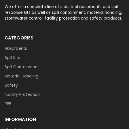
We offer a complete line of industrial absorbents and spill
response kits as well as spill containment, material handling,
stormwater control, facility protection and safety products.
CATEGORIES
Absorbents
Spill Kits
Spill Containment
Material Handling
Safety
Facility Protection
PPE
INFORMATION