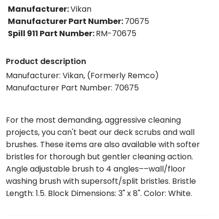
Manufacturer
:
Vikan
Manufacturer Part Number
:
70675
Spill 911 Part Number
:
RM-70675
Product description
Manufacturer: Vikan, (Formerly Remco)
Manufacturer Part Number: 70675
For the most demanding, aggressive cleaning
projects, you can't beat our deck scrubs and wall
brushes. These items are also available with softer
bristles for thorough but gentler cleaning action.
Angle adjustable brush to 4 angles––wall/floor
washing brush with supersoft/split bristles. Bristle
Length: 1.5. Block Dimensions: 3" x 8". Color: White.