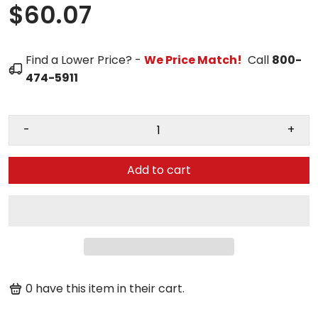
$60.07
Find a Lower Price? -
We Price Match!
Call
800-
474-5911
-
+
Add to cart
0
have this item in their cart.