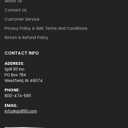
About Us
Contact Us
Customer Service
Privacy Policy & SMS Terms and Conditions
Return & Refund Policy
CONTACT INFO
ADDRESS:
Spill 911 Inc.
PO Box 784
Westfield, IN 46074
PHONE:
800-474-5911
EMAIL:
info@spill911.com