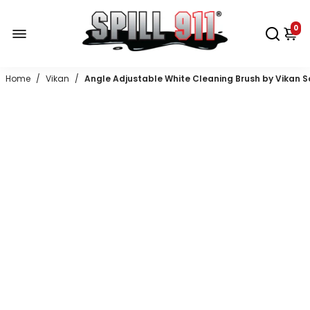
0
Home
/
Vikan
/
Angle Adjustable White Cleaning Brush by Vikan Sof