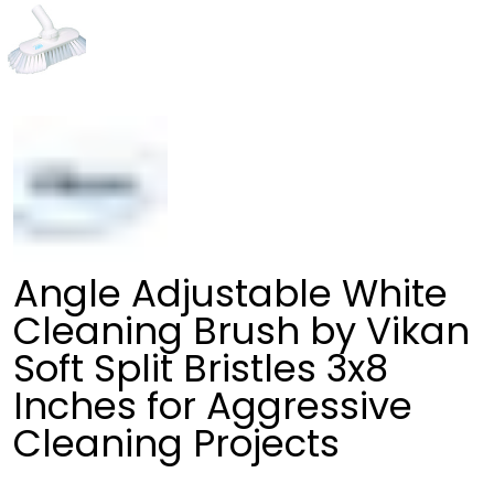
Angle Adjustable White
Cleaning Brush by Vikan
Soft Split Bristles 3x8
Inches for Aggressive
Cleaning Projects