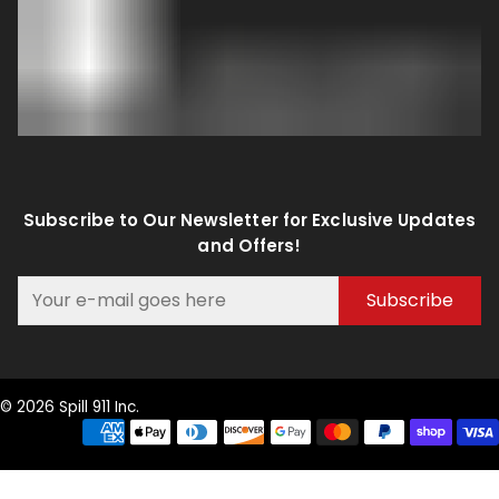
Subscribe to Our Newsletter for Exclusive Updates
and Offers!
Subscribe
© 2026 Spill 911 Inc.