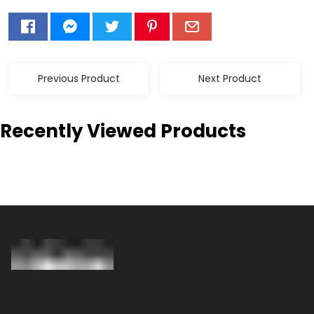
Previous Product
Next Product
Recently Viewed Products