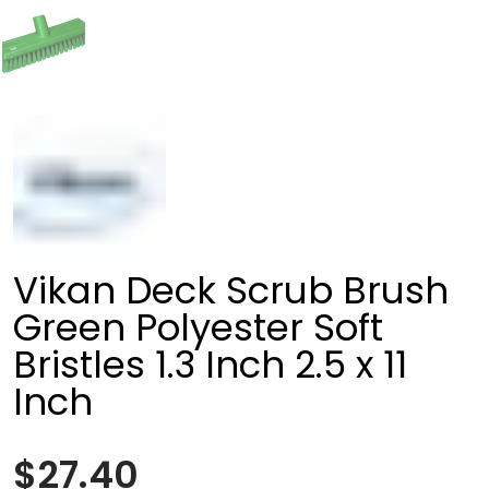
Vikan Deck Scrub Brush
Green Polyester Soft
Bristles 1.3 Inch 2.5 x 11
Inch
$27.40