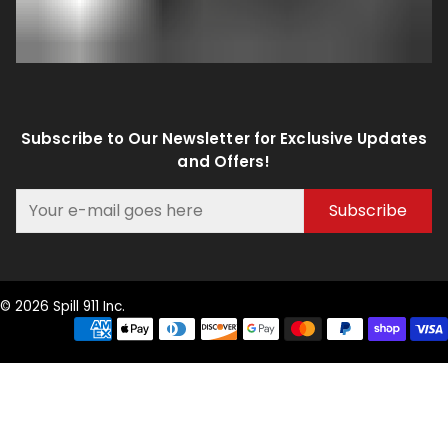
Subscribe to Our Newsletter for Exclusive Updates
and Offers!
Subscribe
© 2026 Spill 911 Inc.