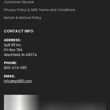
Customer Service
Privacy Policy & SMS Terms and Conditions
Return & Refund Policy
CONTACT INFO
ADDRESS:
Spill 911 Inc.
PO Box 784
Westfield, IN 46074
PHONE:
800-474-5911
EMAIL:
info@spill911.com