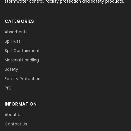
stormwater control, facility protection and safety products.
CATEGORIES
Absorbents
Spill Kits
Spill Containment
Material Handling
Safety
Facility Protection
PPE
INFORMATION
About Us
Contact Us