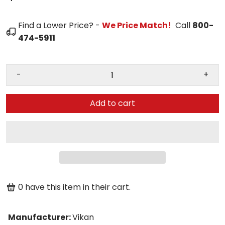
Find a Lower Price? -
We Price Match!
Call
800-
474-5911
-
+
Add to cart
0
have this item in their cart.
Manufacturer
:
Vikan