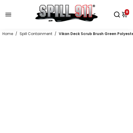
0
Home
/
Spill Containment
/
Vikan Deck Scrub Brush Green Polyester S