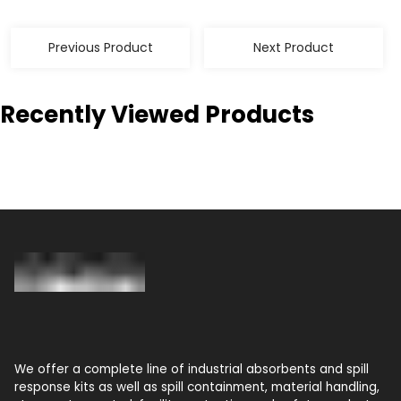
Previous Product
Next Product
Recently Viewed Products
We offer a complete line of industrial absorbents and spill
response kits as well as spill containment, material handling,