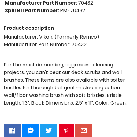
Manufacturer Part Number
:
70432
Spill 911 Part Number
:
RM-70432
Product description
Manufacturer: Vikan, (Formerly Remco)
Manufacturer Part Number: 70432
For the most demanding, aggressive cleaning
projects, you can't beat our deck scrubs and wall
brushes. These items are also available with softer
bristles for thorough but gentler cleaning action.
Wall/floor washing brush with soft bristles. Bristle
Length: 1.3". Block Dimensions: 2.5" x 11". Color: Green.