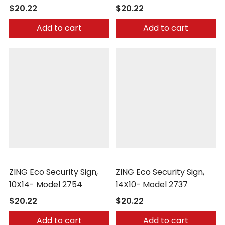
$20.22
$20.22
Add to cart
Add to cart
Zing
Zing
ZING Eco Security Sign,
ZING Eco Security Sign,
10X14- Model 2754
14X10- Model 2737
$20.22
$20.22
Add to cart
Add to cart