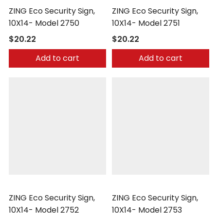
ZING Eco Security Sign,
ZING Eco Security Sign,
10X14- Model 2750
10X14- Model 2751
$20.22
$20.22
Add to cart
Add to cart
Zing
Zing
ZING Eco Security Sign,
ZING Eco Security Sign,
10X14- Model 2752
10X14- Model 2753