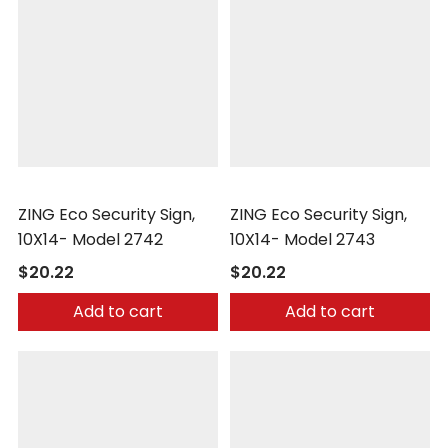
Zing
Zing
ZING Eco Security Sign,
ZING Eco Security Sign,
10X14- Model 2742
10X14- Model 2743
$20.22
$20.22
Add to cart
Add to cart