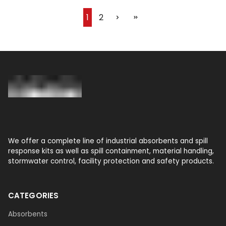
1
2
We offer a complete line of industrial absorbents and spill
response kits as well as spill containment, material handling,
stormwater control, facility protection and safety products.
CATEGORIES
Absorbents