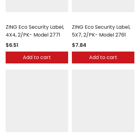
Zing
Zing
ZING Eco Security Label,
ZING Eco Security Label,
4X4, 2/PK- Model 2771
5X7, 2/PK- Model 2761
$6.51
$7.84
Add to cart
Add to cart
Zing
Zing