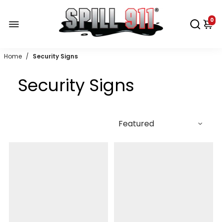
0
Home
/
Security Signs
Security Signs