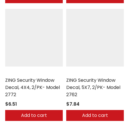
Zing
Zing
ZING Security Window
ZING Security Window
Decal, 4X4, 2/PK- Model
Decal, 5X7, 2/PK- Model
2772
2762
$6.51
$7.84
Add to cart
Add to cart