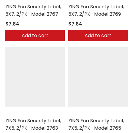
ZING Eco Security Label,
ZING Eco Security Label,
5X7, 2/PK- Model 2767
5X7, 2/PK- Model 2769
$7.84
$7.84
Add to cart
Add to cart
Zing
Zing
ZING Eco Security Label,
ZING Eco Security Label,
7X5, 2/PK- Model 2763
7X5, 2/PK- Model 2765