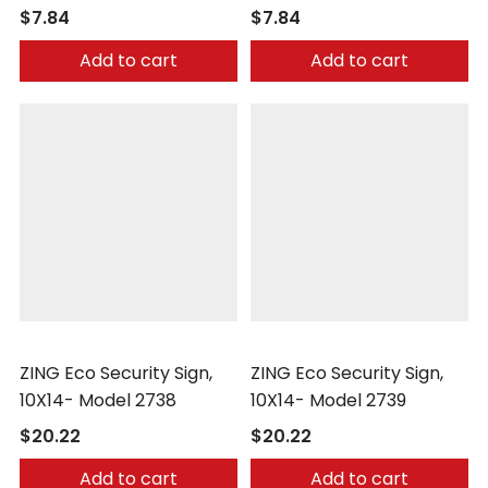
$7.84
$7.84
Add to cart
Add to cart
Zing
Zing
ZING Eco Security Sign,
ZING Eco Security Sign,
10X14- Model 2738
10X14- Model 2739
$20.22
$20.22
Add to cart
Add to cart