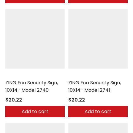
Zing
Zing
ZING Eco Security Sign,
ZING Eco Security Sign,
10X14- Model 2740
10X14- Model 2741
$20.22
$20.22
Add to cart
Add to cart