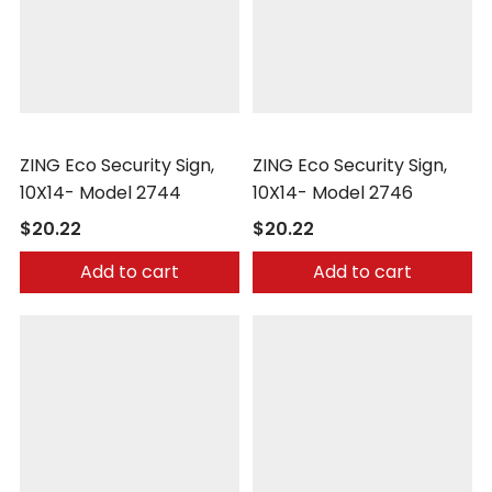
Zing
Zing
ZING Eco Security Sign,
ZING Eco Security Sign,
10X14- Model 2744
10X14- Model 2746
$20.22
$20.22
Add to cart
Add to cart