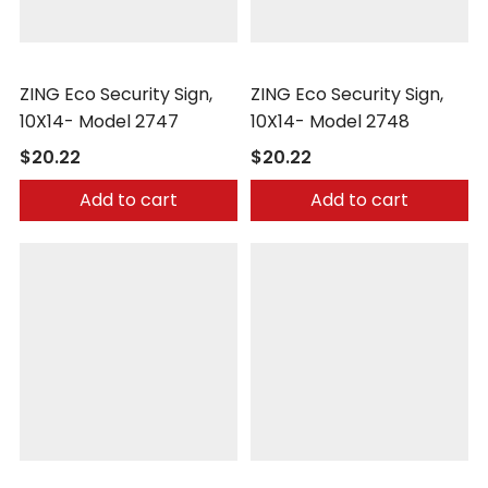
Zing
Zing
ZING Eco Security Sign,
ZING Eco Security Sign,
10X14- Model 2747
10X14- Model 2748
$20.22
$20.22
Add to cart
Add to cart
Zing
Zing