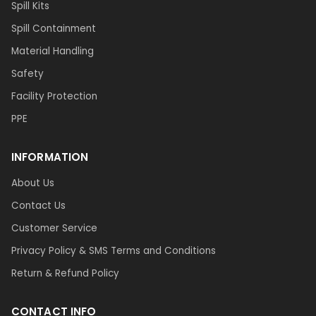
Spill Kits
Spill Containment
Material Handling
Safety
Facility Protection
PPE
INFORMATION
About Us
Contact Us
Customer Service
Privacy Policy & SMS Terms and Conditions
Return & Refund Policy
CONTACT INFO