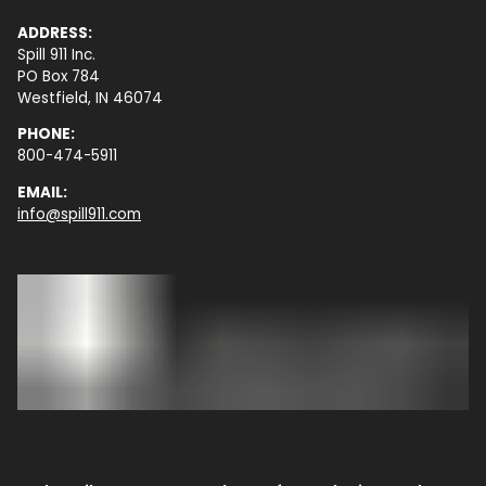
ADDRESS:
Spill 911 Inc.
PO Box 784
Westfield, IN 46074
PHONE:
800-474-5911
EMAIL:
info@spill911.com