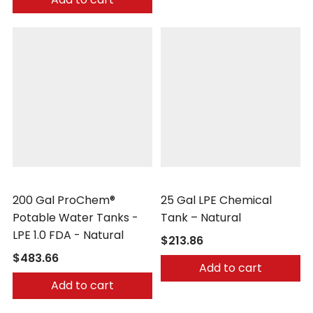
Peabody Engineering
Peabody Engineering
200 Gal ProChem®
25 Gal LPE Chemical
Potable Water Tanks -
Tank – Natural
LPE 1.0 FDA - Natural
$213.86
$483.66
Add to cart
Add to cart