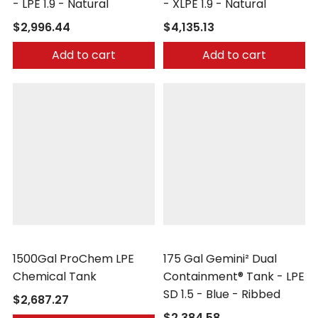
- LPE 1.9 - Natural
- XLPE 1.9 - Natural
$2,996.44
$4,135.13
Add to cart
Add to cart
Peabody Engineering
Peabody Engineering
1500Gal ProChem LPE
175 Gal Gemini² Dual
Chemical Tank
Containment® Tank - LPE
SD 1.5 - Blue - Ribbed
$2,687.27
$2,384.58