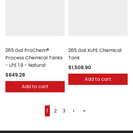
Peabody Engineering
Peabody Engineering
265 Gal ProChem®
265 Gal XLPE Chemical
Process Chemical Tanks
Tank
- LPE 1.9 - Natural
$1,508.90
$849.28
Add to cart
Add to cart
1
2
3