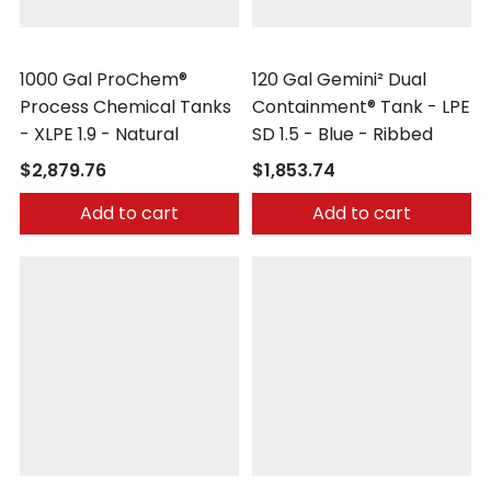
Peabody Engineering
Peabody Engineering
1000 Gal ProChem®
120 Gal Gemini² Dual
Process Chemical Tanks
Containment® Tank - LPE
- XLPE 1.9 - Natural
SD 1.5 - Blue - Ribbed
$2,879.76
$1,853.74
Add to cart
Add to cart