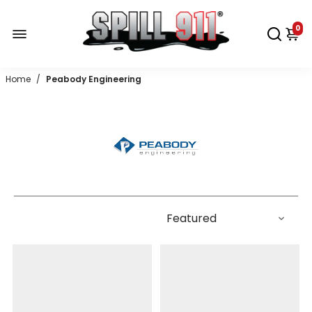
0
Home
/
Peabody Engineering