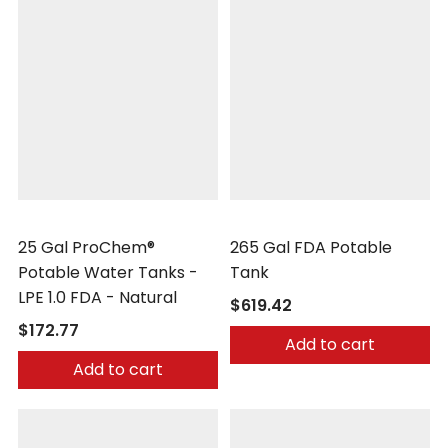
Peabody Engineering
Peabody Engineering
25 Gal ProChem®
265 Gal FDA Potable
Potable Water Tanks -
Tank
LPE 1.0 FDA - Natural
$619.42
$172.77
Add to cart
Add to cart