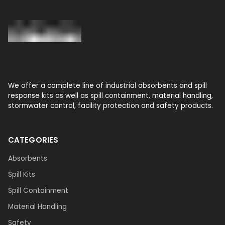
We offer a complete line of industrial absorbents and spill
response kits as well as spill containment, material handling,
stormwater control, facility protection and safety products.
CATEGORIES
Absorbents
Spill Kits
Spill Containment
Material Handling
Safety