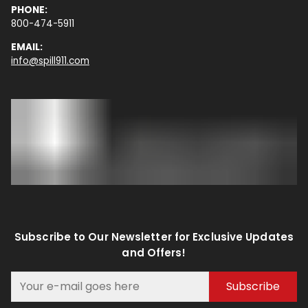
PHONE:
800-474-5911
EMAIL:
info@spill911.com
Subscribe to Our Newsletter for Exclusive Updates
and Offers!
Subscribe