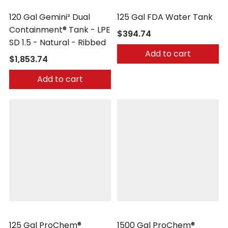
Peabody Engineering
Peabody Engineering
120 Gal Gemini² Dual
125 Gal FDA Water Tank
Containment® Tank - LPE
$394.74
SD 1.5 - Natural - Ribbed
Add to cart
$1,853.74
Add to cart
Peabody Engineering
Peabody Engineering
125 Gal ProChem®
1500 Gal ProChem®