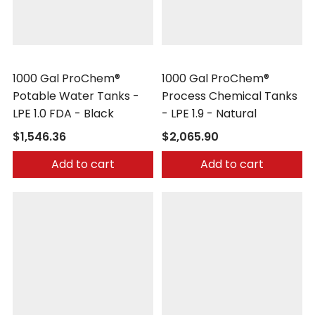
Peabody Engineering
Peabody Engineering
1000 Gal ProChem®
1000 Gal ProChem®
Potable Water Tanks -
Process Chemical Tanks
LPE 1.0 FDA - Black
- LPE 1.9 - Natural
$1,546.36
$2,065.90
Add to cart
Add to cart