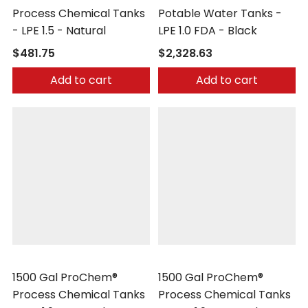
Process Chemical Tanks
Potable Water Tanks -
- LPE 1.5 - Natural
LPE 1.0 FDA - Black
$481.75
$2,328.63
Add to cart
Add to cart
Peabody Engineering
Peabody Engineering
1500 Gal ProChem®
1500 Gal ProChem®
Process Chemical Tanks
Process Chemical Tanks