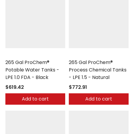
Peabody Engineering
Peabody Engineering
265 Gal ProChem®
265 Gal ProChem®
Potable Water Tanks -
Process Chemical Tanks
LPE 1.0 FDA - Black
- LPE 1.5 - Natural
$619.42
$772.91
Add to cart
Add to cart