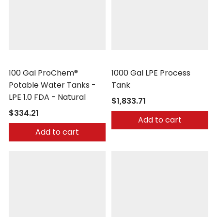
Peabody Engineering
Peabody Engineering
100 Gal ProChem®
1000 Gal LPE Process
Potable Water Tanks -
Tank
LPE 1.0 FDA - Natural
$1,833.71
$334.21
Add to cart
Add to cart