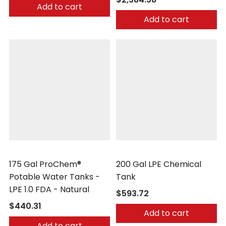
Add to cart
Add to cart
Peabody Engineering
Peabody Engineering
175 Gal ProChem®
200 Gal LPE Chemical
Potable Water Tanks -
Tank
LPE 1.0 FDA - Natural
$593.72
$440.31
Add to cart
Add to cart