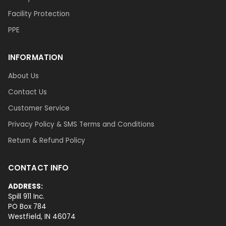
Facility Protection
PPE
INFORMATION
About Us
Contact Us
Customer Service
Privacy Policy & SMS Terms and Conditions
Return & Refund Policy
CONTACT INFO
ADDRESS:
Spill 911 Inc.
PO Box 784
Westfield, IN 46074