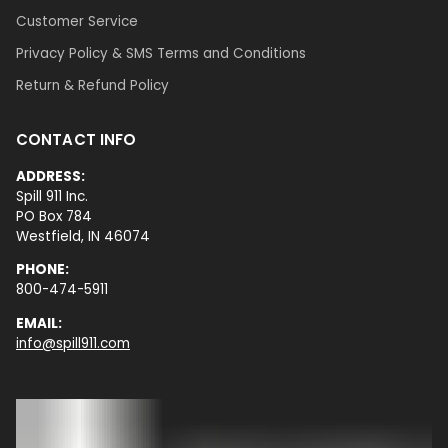
Customer Service
Privacy Policy & SMS Terms and Conditions
Return & Refund Policy
CONTACT INFO
ADDRESS:
Spill 911 Inc.
PO Box 784
Westfield, IN 46074
PHONE:
800-474-5911
EMAIL:
info@spill911.com