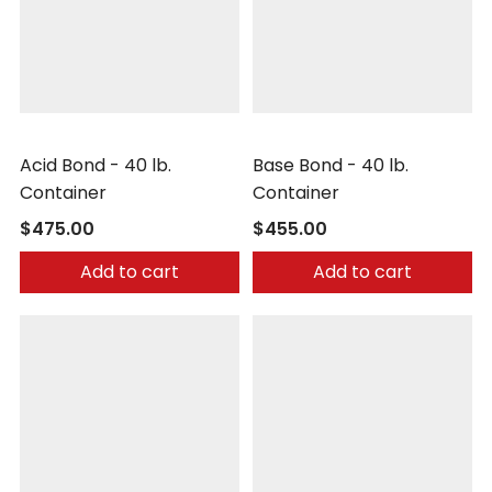
Nochar
Nochar
Acid Bond - 40 lb.
Base Bond - 40 lb.
Container
Container
$475.00
$455.00
Add to cart
Add to cart