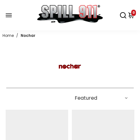
0
Home
/
Nochar