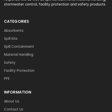
stormwater control, facility protection and safety products.
CATEGORIES
Absorbents
Spill Kits
Spill Containment
Material Handling
Safety
Facility Protection
PPE
INFORMATION
About Us
Contact Us