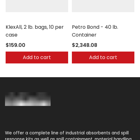
Nochar
Nochar
KlexAll, 2 lb. bags, 10 per
Petro Bond - 40 lb.
case
Container
$159.00
$2,348.08
Add to cart
Add to cart
We offer a complete line of industrial absorbents and spill
response kits as well as spill containment, material handling,