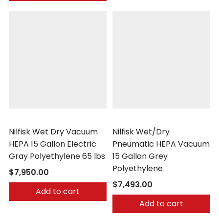
Nilfisk
Nilfisk
Nilfisk Wet Dry Vacuum
Nilfisk Wet/Dry
HEPA 15 Gallon Electric
Pneumatic HEPA Vacuum
Gray Polyethylene 65 lbs
15 Gallon Grey
Polyethylene
$7,950.00
$7,493.00
Add to cart
Add to cart