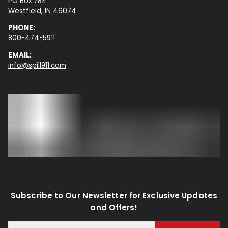
PO Box 784
Westfield, IN 46074
PHONE:
800-474-5911
EMAIL:
info@spill911.com
Subscribe to Our Newsletter for Exclusive Updates
and Offers!