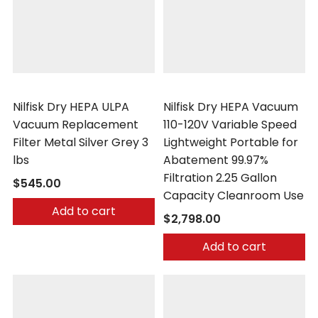
Nilfisk
Nilfisk
Nilfisk Dry HEPA ULPA
Nilfisk Dry HEPA Vacuum
Vacuum Replacement
110-120V Variable Speed
Filter Metal Silver Grey 3
Lightweight Portable for
lbs
Abatement 99.97%
Filtration 2.25 Gallon
$545.00
Capacity Cleanroom Use
Add to cart
$2,798.00
Add to cart