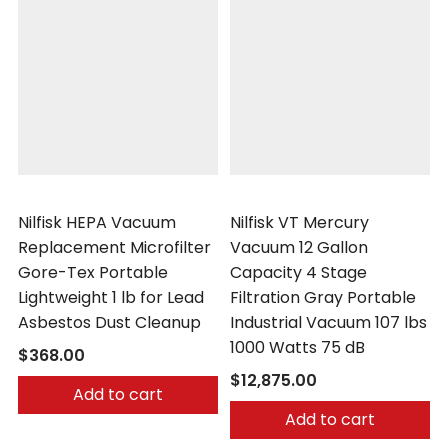
Nilfisk
Nilfisk
Nilfisk HEPA Vacuum
Nilfisk VT Mercury
Replacement Microfilter
Vacuum 12 Gallon
Gore-Tex Portable
Capacity 4 Stage
Lightweight 1 lb for Lead
Filtration Gray Portable
Asbestos Dust Cleanup
Industrial Vacuum 107 lbs
1000 Watts 75 dB
$368.00
$12,875.00
Add to cart
Add to cart