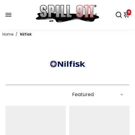
0
Home
/
Nilfisk