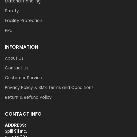
Material Handling
Safety
Facility Protection
PPE
INFORMATION
About Us
Contact Us
Customer Service
Privacy Policy & SMS Terms and Conditions
Return & Refund Policy
CONTACT INFO
ADDRESS:
Spill 911 Inc.