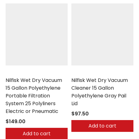
Nilfisk
Nilfisk
Nilfisk Wet Dry Vacuum
Nilfisk Wet Dry Vacuum
15 Gallon Polyethylene
Cleaner 15 Gallon
Portable Filtration
Polyethylene Gray Pail
System 25 Polyliners
Lid
Electric or Pneumatic
$97.50
$149.00
Add to cart
Add to cart