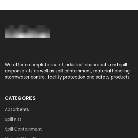
We offer a complete line of industrial absorbents and spill
response kits as well as spill containment, material handling,
stormwater control, facility protection and safety products.
CATEGORIES
Absorbents
Spill Kits
Spill Containment