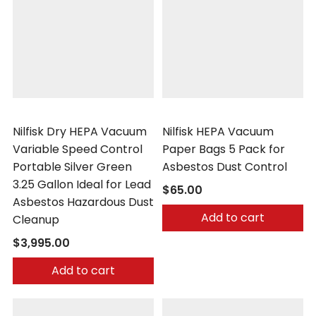
Nilfisk
Nilfisk
Nilfisk Dry HEPA Vacuum
Nilfisk HEPA Vacuum
Variable Speed Control
Paper Bags 5 Pack for
Portable Silver Green
Asbestos Dust Control
3.25 Gallon Ideal for Lead
$65.00
Asbestos Hazardous Dust
Add to cart
Cleanup
$3,995.00
Add to cart