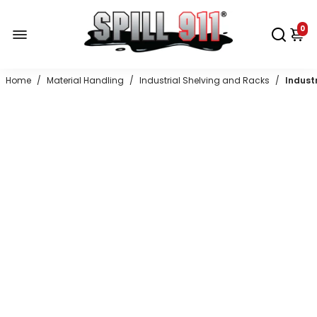
0
Home
/
Material Handling
/
Industrial Shelving and Racks
/
Indust