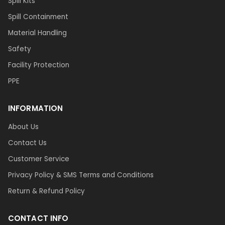
Spill Kits
Spill Containment
Material Handling
Safety
Facility Protection
PPE
INFORMATION
About Us
Contact Us
Customer Service
Privacy Policy & SMS Terms and Conditions
Return & Refund Policy
CONTACT INFO