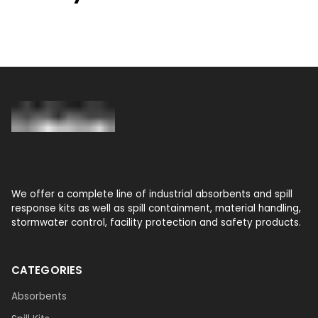
We offer a complete line of industrial absorbents and spill
response kits as well as spill containment, material handling,
stormwater control, facility protection and safety products.
CATEGORIES
Absorbents