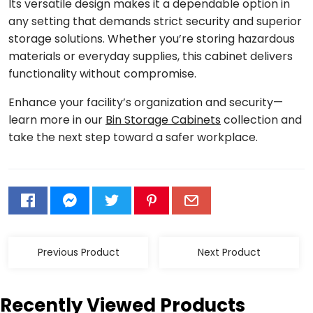
Its versatile design makes it a dependable option in
any setting that demands strict security and superior
storage solutions. Whether you’re storing hazardous
materials or everyday supplies, this cabinet delivers
functionality without compromise.
Enhance your facility’s organization and security—
learn more in our
Bin Storage Cabinets
collection and
take the next step toward a safer workplace.
Previous Product
Next Product
Recently Viewed Products