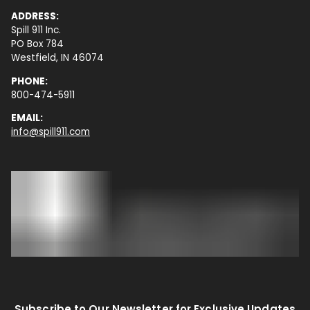
ADDRESS:
Spill 911 Inc.
PO Box 784
Westfield, IN 46074
PHONE:
800-474-5911
EMAIL:
info@spill911.com
Subscribe to Our Newsletter for Exclusive Updates