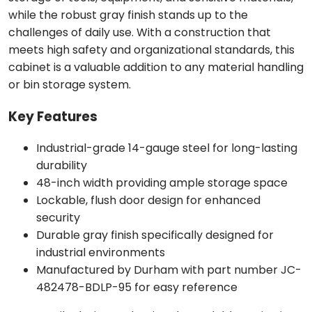
while the robust gray finish stands up to the
challenges of daily use. With a construction that
meets high safety and organizational standards, this
cabinet is a valuable addition to any material handling
or bin storage system.
Key Features
Industrial-grade 14-gauge steel for long-lasting
durability
48-inch width providing ample storage space
Lockable, flush door design for enhanced
security
Durable gray finish specifically designed for
industrial environments
Manufactured by Durham with part number JC-
482478-BDLP-95 for easy reference