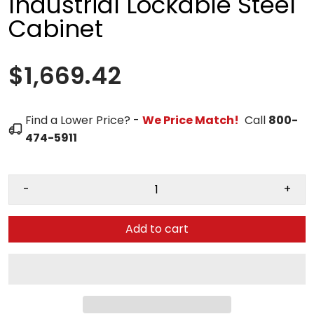
Industrial Lockable Steel
Cabinet
$1,669.42
Find a Lower Price? -
We Price Match!
Call
800-
474-5911
-
+
Add to cart