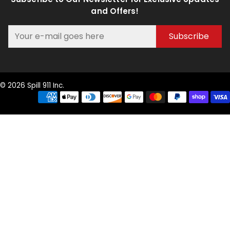
and Offers!
Subscribe
© 2026 Spill 911 Inc.