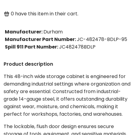
0
have this item in their cart.
Manufacturer
:
Durham
Manufacturer Part Number
:
JC-482478-BDLP-95
Spill 911 Part Number
:
JC482478BDLP
Product description
This 48-inch wide storage cabinet is engineered for
demanding industrial settings where organization and
safety are essential. Constructed from industrial-
grade 14-gauge steel, it offers outstanding durability
against wear, moisture, and chemicals, making it
perfect for workshops, factories, and warehouses.
The lockable, flush door design ensures secure
storage of tools, equipment, and sensitive materials,