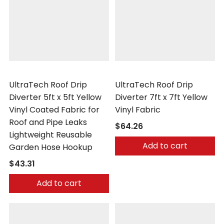
UltraTech
UltraTech
UltraTech Roof Drip
UltraTech Roof Drip
Diverter 5ft x 5ft Yellow
Diverter 7ft x 7ft Yellow
Vinyl Coated Fabric for
Vinyl Fabric
Roof and Pipe Leaks
$64.26
Lightweight Reusable
Add to cart
Garden Hose Hookup
$43.31
Add to cart