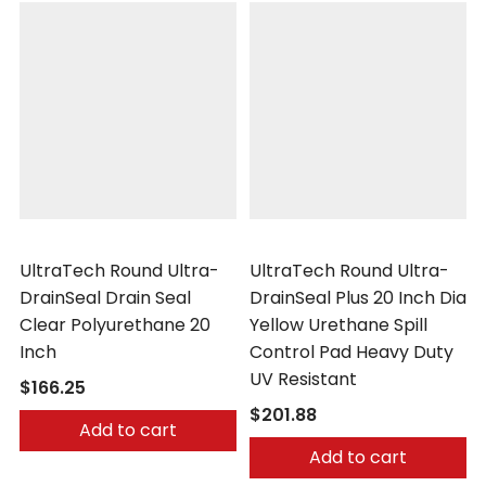
UltraTech
UltraTech
UltraTech Round Ultra-
UltraTech Round Ultra-
DrainSeal Drain Seal
DrainSeal Plus 20 Inch Dia
Clear Polyurethane 20
Yellow Urethane Spill
Inch
Control Pad Heavy Duty
UV Resistant
$166.25
$201.88
Add to cart
Add to cart