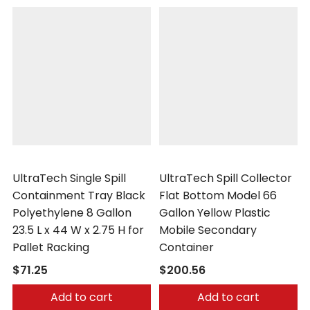
UltraTech
UltraTech
UltraTech Single Spill
UltraTech Spill Collector
Containment Tray Black
Flat Bottom Model 66
Polyethylene 8 Gallon
Gallon Yellow Plastic
23.5 L x 44 W x 2.75 H for
Mobile Secondary
Pallet Racking
Container
$71.25
$200.56
Add to cart
Add to cart