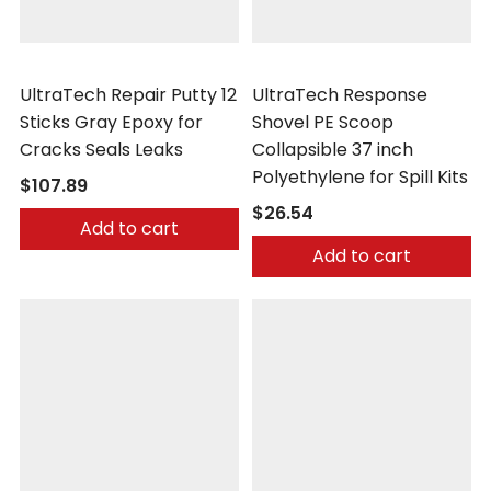
UltraTech
UltraTech
UltraTech Repair Putty 12
UltraTech Response
Sticks Gray Epoxy for
Shovel PE Scoop
Cracks Seals Leaks
Collapsible 37 inch
Polyethylene for Spill Kits
$107.89
$26.54
Add to cart
Add to cart