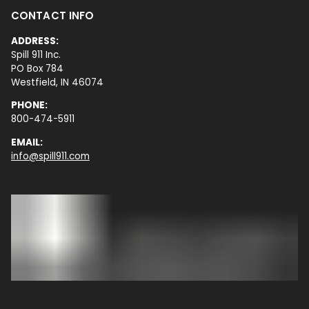
CONTACT INFO
ADDRESS:
Spill 911 Inc.
PO Box 784
Westfield, IN 46074
PHONE:
800-474-5911
EMAIL:
info@spill911.com