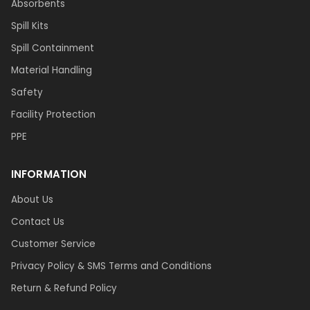
Absorbents
Spill Kits
Spill Containment
Material Handling
Safety
Facility Protection
PPE
INFORMATION
About Us
Contact Us
Customer Service
Privacy Policy & SMS Terms and Conditions
Return & Refund Policy