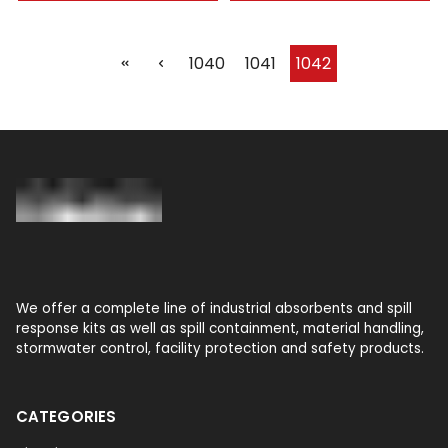
1040
1041
1042
We offer a complete line of industrial absorbents and spill
response kits as well as spill containment, material handling,
stormwater control, facility protection and safety products.
CATEGORIES