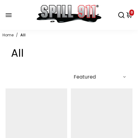
0
Home
/
All
All