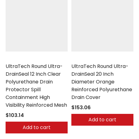
UltraTech
UltraTech
UltraTech Round Ultra-
UltraTech Round Ultra-
DrainSeal 12 Inch Clear
DrainSeal 20 Inch
Polyurethane Drain
Diameter Orange
Protector Spill
Reinforced Polyurethane
Containment High
Drain Cover
Visibility Reinforced Mesh
$153.06
$103.14
Add to cart
Add to cart