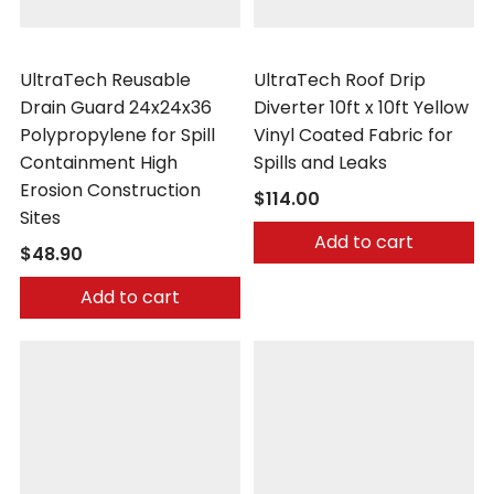
UltraTech
UltraTech
UltraTech Reusable
UltraTech Roof Drip
Drain Guard 24x24x36
Diverter 10ft x 10ft Yellow
Polypropylene for Spill
Vinyl Coated Fabric for
Containment High
Spills and Leaks
Erosion Construction
$114.00
Sites
Add to cart
$48.90
Add to cart