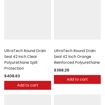
UltraTech
UltraTech
UltraTech Round Drain
UltraTech Round Drain
Seal 42 inch Clear
Seal 42 Inch Orange
Polyurethane Spill
Reinforced Polyurethane
Protection
$368.29
$408.63
Add to cart
Add to cart