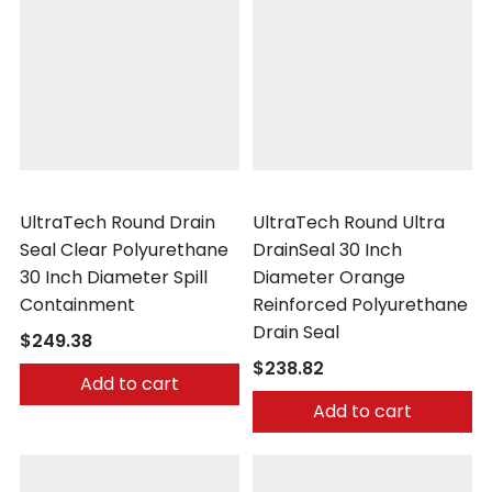
UltraTech
UltraTech
UltraTech Round Drain
UltraTech Round Ultra
Seal Clear Polyurethane
DrainSeal 30 Inch
30 Inch Diameter Spill
Diameter Orange
Containment
Reinforced Polyurethane
Drain Seal
$249.38
$238.82
Add to cart
Add to cart