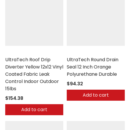
UltraTech
UltraTech
UltraTech Roof Drip
UltraTech Round Drain
Diverter Yellow 12x12 Vinyl
Seal 12 Inch Orange
Coated Fabric Leak
Polyurethane Durable
Control Indoor Outdoor
$94.32
15lbs
Add to cart
$154.38
Add to cart