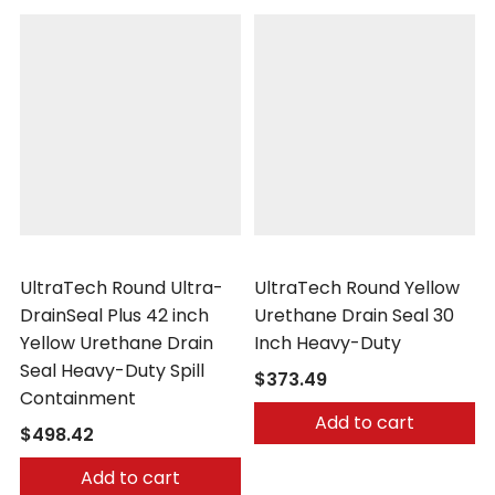
UltraTech
UltraTech
UltraTech Round Ultra-
UltraTech Round Yellow
DrainSeal Plus 42 inch
Urethane Drain Seal 30
Yellow Urethane Drain
Inch Heavy-Duty
Seal Heavy-Duty Spill
$373.49
Containment
Add to cart
$498.42
Add to cart