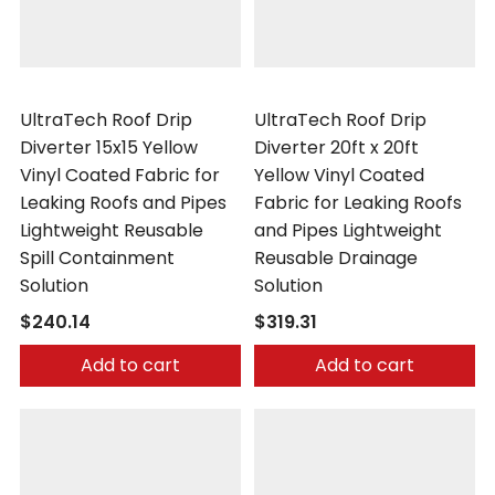
UltraTech
UltraTech
UltraTech Roof Drip
UltraTech Roof Drip
Diverter 15x15 Yellow
Diverter 20ft x 20ft
Vinyl Coated Fabric for
Yellow Vinyl Coated
Leaking Roofs and Pipes
Fabric for Leaking Roofs
Lightweight Reusable
and Pipes Lightweight
Spill Containment
Reusable Drainage
Solution
Solution
$240.14
$319.31
Add to cart
Add to cart