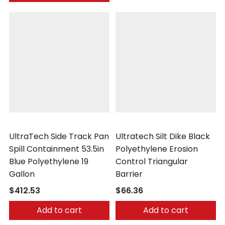
UltraTech
UltraTech
UltraTech Side Track Pan
Ultratech Silt Dike Black
Spill Containment 53.5in
Polyethylene Erosion
Blue Polyethylene 19
Control Triangular
Gallon
Barrier
$412.53
$66.36
Add to cart
Add to cart